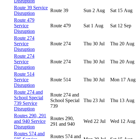
Disruption
Route 39 Service
Route 39
Sun 2 Aug
Sat 15 Aug
Disruption
Route 479
Service
Route 479
Sat 1 Aug
Sat 12 Sep
Disruption
Route 274
Service
Route 274
Thu 30 Jul
Thu 20 Aug
Disruption
Route 274
Service
Route 274
Thu 30 Jul
Thu 20 Aug
Disruption
Route 514
Service
Route 514
Thu 30 Jul
Mon 17 Aug
Disruption
Route 274 and
Route 274 and
School Special
School Special
Thu 23 Jul
Thu 13 Aug
739 Service
739
Disruption
Routes 290, 291
Routes 290,
and 940 Service
Wed 22 Jul
Wed 12 Aug
291 and 940
Disruption
Routes 574 and
Routes 574 and