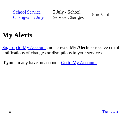
School Service
5 July - School
Sun 5 Jul
Changes - 5 July
Service Changes
My Alerts
Sign-up to My Account
and activate
My Alerts
to receive email
notifications of changes or disruptions to your services.
If you already have an account,
Go to My Account.
Transwa