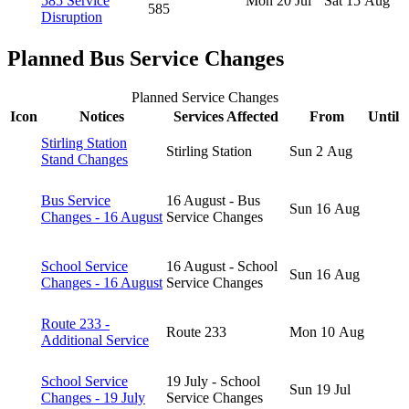
585 Service
Mon 20 Jul
Sat 15 Aug
585
Disruption
Planned Bus Service Changes
Planned Service Changes
Icon
Notices
Services Affected
From
Until
Stirling Station
Stirling Station
Sun 2 Aug
Stand Changes
Bus Service
16 August - Bus
Sun 16 Aug
Changes - 16 August
Service Changes
School Service
16 August - School
Sun 16 Aug
Changes - 16 August
Service Changes
Route 233 -
Route 233
Mon 10 Aug
Additional Service
School Service
19 July - School
Sun 19 Jul
Changes - 19 July
Service Changes