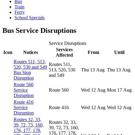
Bus
Train
Ferry
School Specials
Bus Service Disruptions
Service Disruptions
Services
Icon
Notices
From
Until
Affected
Routes 511, 513,
Routes 511,
520, 530 and 549
513, 520, 530
Thu 13 Aug
Thu 13 Aug
Bus Stop
and 549
Disruption
Route 560
Service
Route 560
Wed 12 Aug
Mon 17 Aug
Disruption
Route 416
Service
Route 416
Wed 12 Aug
Wed 12 Aug
Disruption
Routes 32, 33,
Routes 32, 33,
39, 72, 73, 160,
39, 72, 73, 160,
176, 177, 178,
176, 177, 178,