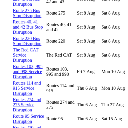
42 and 43
Disruption
Route 275 Bus
Route 275
Sat 8 Aug
Sat 8 Aug
Stop Disruption
Routes 40, 41
Routes 40, 41
and 42 Bus Stop
Sat 8 Aug
Sat 8 Aug
and 42
Disruption
Route 220 Bus
Route 220
Sat 8 Aug
Sat 8 Aug
Stop Disruption
The Red CAT
Service
The Red CAT
Sat 8 Aug
Sat 8 Aug
Disruption
Routes 103, 995
Routes 103,
and 998 Service
Fri 7 Aug
Mon 10 Aug
995 and 998
Disruption
Routes 114 and
Routes 114 and
915 Service
Thu 6 Aug
Mon 10 Aug
915
Disruption
Routes 274 and
Routes 274 and
275 Service
Thu 6 Aug
Thu 27 Aug
275
Disruption
Route 95 Service
Route 95
Thu 6 Aug
Sat 15 Aug
Disruption
Routes 270 and