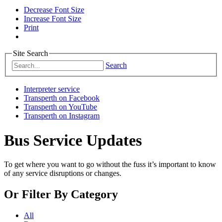
Decrease Font Size
Increase Font Size
Print
Site Search
Search
Interpreter service
Transperth on Facebook
Transperth on YouTube
Transperth on Instagram
Bus Service Updates
To get where you want to go without the fuss it’s important to know
of any service disruptions or changes.
Or
Filter By Category
All