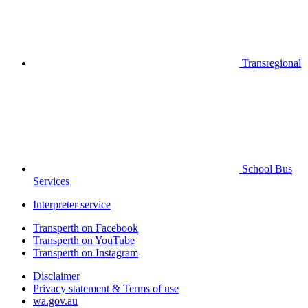
Transregional
School Bus
Services
Interpreter service
Transperth on Facebook
Transperth on YouTube
Transperth on Instagram
Disclaimer
Privacy statement & Terms of use
wa.gov.au