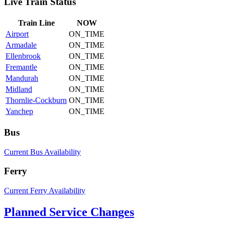
Live Train Status
Train
Line
NOW
Airport
ON_TIME
Armadale
ON_TIME
Ellenbrook
ON_TIME
Fremantle
ON_TIME
Mandurah
ON_TIME
Midland
ON_TIME
Thornlie-Cockburn
ON_TIME
Yanchep
ON_TIME
Bus
Current Bus Availability
Ferry
Current Ferry Availability
Planned Service Changes