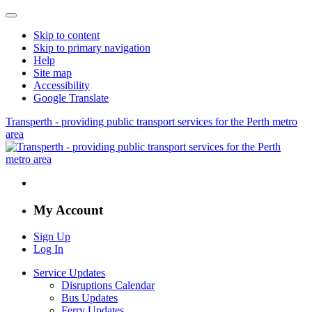
Skip to content
Skip to primary navigation
Help
Site map
Accessibility
Google Translate
Transperth - providing public transport services for the Perth metro
area
My Account
Sign Up
Log In
Service Updates
Disruptions Calendar
Bus Updates
Ferry Updates