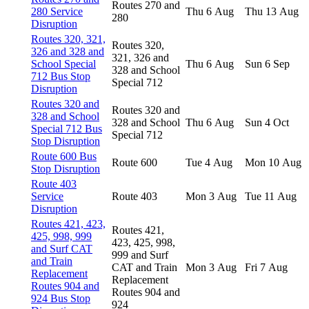
Routes 270 and
280 Service
Thu 6 Aug
Thu 13 Aug
280
Disruption
Routes 320, 321,
Routes 320,
326 and 328 and
321, 326 and
School Special
Thu 6 Aug
Sun 6 Sep
328 and School
712 Bus Stop
Special 712
Disruption
Routes 320 and
Routes 320 and
328 and School
328 and School
Thu 6 Aug
Sun 4 Oct
Special 712 Bus
Special 712
Stop Disruption
Route 600 Bus
Route 600
Tue 4 Aug
Mon 10 Aug
Stop Disruption
Route 403
Service
Route 403
Mon 3 Aug
Tue 11 Aug
Disruption
Routes 421, 423,
Routes 421,
425, 998, 999
423, 425, 998,
and Surf CAT
999 and Surf
and Train
CAT and Train
Mon 3 Aug
Fri 7 Aug
Replacement
Replacement
Routes 904 and
Routes 904 and
924 Bus Stop
924