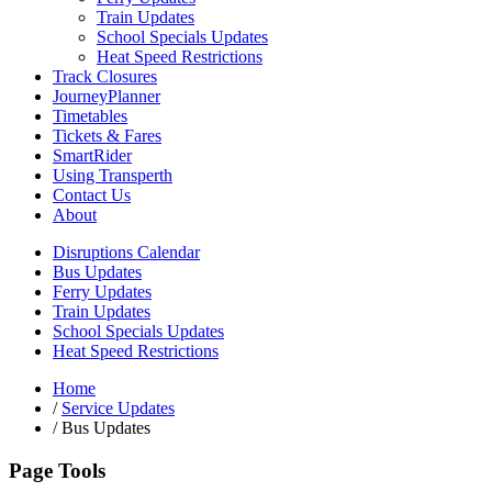
Train Updates
School Specials Updates
Heat Speed Restrictions
Track Closures
JourneyPlanner
Timetables
Tickets & Fares
SmartRider
Using Transperth
Contact Us
About
Disruptions Calendar
Bus Updates
Ferry Updates
Train Updates
School Specials Updates
Heat Speed Restrictions
Home
/
Service Updates
/
Bus Updates
Page Tools