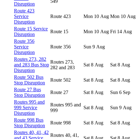
549
Disruption
Route 423
Service
Route 423
Mon 10 Aug
Mon 10 Aug
Disruption
Route 15 Service
Route 15
Mon 10 Aug
Fri 14 Aug
Disruption
Route 356
Service
Route 356
Sun 9 Aug
Disruption
Routes 273, 282
Routes 273,
and 283 Bus Stop
Sat 8 Aug
Sat 8 Aug
282 and 283
Disruption
Route 502 Bus
Route 502
Sat 8 Aug
Sat 8 Aug
Stop Disruption
Route 27 Bus
Route 27
Sat 8 Aug
Sun 6 Sep
Stop Disruption
Routes 995 and
Routes 995 and
999 Service
Sat 8 Aug
Sun 9 Aug
999
Disruption
Route 998 Bus
Route 998
Sat 8 Aug
Sat 8 Aug
Stop Disruption
Routes 40, 41, 42
Routes 40, 41,
and 43 Service
Sat 8 Aug
Sat 8 Aug