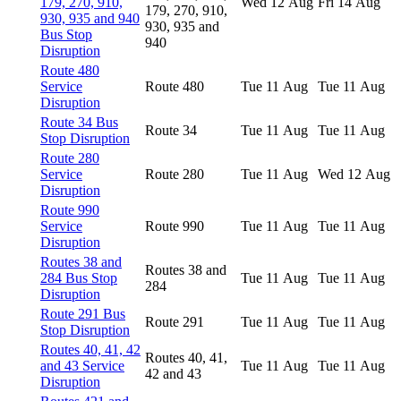
179, 270, 910,
Wed 12 Aug
Fri 14 Aug
179, 270, 910,
930, 935 and 940
930, 935 and
Bus Stop
940
Disruption
Route 480
Service
Route 480
Tue 11 Aug
Tue 11 Aug
Disruption
Route 34 Bus
Route 34
Tue 11 Aug
Tue 11 Aug
Stop Disruption
Route 280
Service
Route 280
Tue 11 Aug
Wed 12 Aug
Disruption
Route 990
Service
Route 990
Tue 11 Aug
Tue 11 Aug
Disruption
Routes 38 and
Routes 38 and
284 Bus Stop
Tue 11 Aug
Tue 11 Aug
284
Disruption
Route 291 Bus
Route 291
Tue 11 Aug
Tue 11 Aug
Stop Disruption
Routes 40, 41, 42
Routes 40, 41,
and 43 Service
Tue 11 Aug
Tue 11 Aug
42 and 43
Disruption