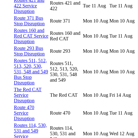
Routes 421 and
Routes 421 and
422 Service
Tue 11 Aug
Tue 11 Aug
422
Disruption
Route 371 Bus
Route 371
Mon 10 Aug
Mon 10 Aug
Stop Disruption
Routes 160 and
Routes 160 and
Red CAT Service
Mon 10 Aug
Tue 11 Aug
Red CAT
Disruption
Route 293 Bus
Route 293
Mon 10 Aug
Mon 10 Aug
Stop Disruption
Routes 511, 512,
Routes 511,
513, 520, 530,
512, 513, 520,
531, 548 and 549
Mon 10 Aug
Mon 10 Aug
530, 531, 548
Bus Stop
and 549
Disruption
The Red CAT
Service
The Red CAT
Mon 10 Aug
Fri 14 Aug
Disruption
Route 470
Service
Route 470
Mon 10 Aug
Tue 11 Aug
Disruption
Routes 114, 530,
Routes 114,
531 and 549
530, 531 and
Mon 10 Aug
Wed 12 Aug
Service