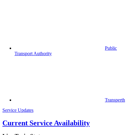
Public
Transport Authority
Transperth
Service Updates
Current Service Availability