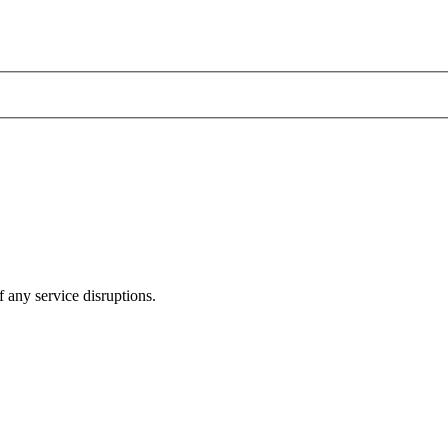
 any service disruptions.