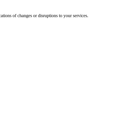
cations of changes or disruptions to your services.