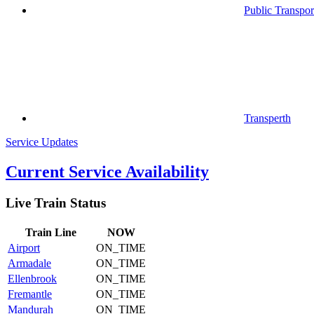
Public Transpor
Transperth
Service Updates
Current Service Availability
Live Train Status
Train
Line
NOW
Airport
ON_TIME
Armadale
ON_TIME
Ellenbrook
ON_TIME
Fremantle
ON_TIME
Mandurah
ON_TIME