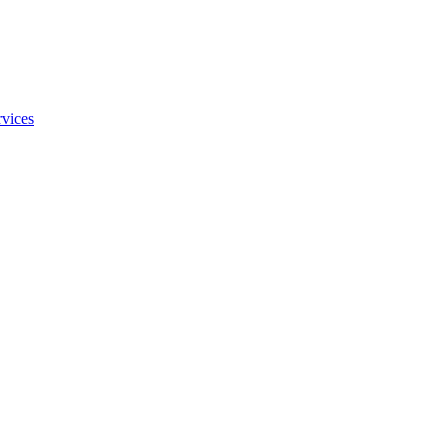
vices