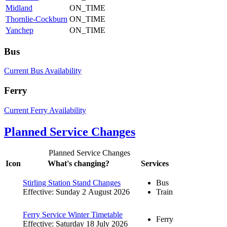
Midland
ON_TIME
Thornlie-Cockburn
ON_TIME
Yanchep
ON_TIME
Bus
Current Bus Availability
Ferry
Current Ferry Availability
Planned Service Changes
Planned Service Changes
Icon
What's changing?
Services
Stirling Station Stand Changes
Bus
Effective: Sunday 2 August 2026
Train
Ferry Service Winter Timetable
Ferry
Effective: Saturday 18 July 2026