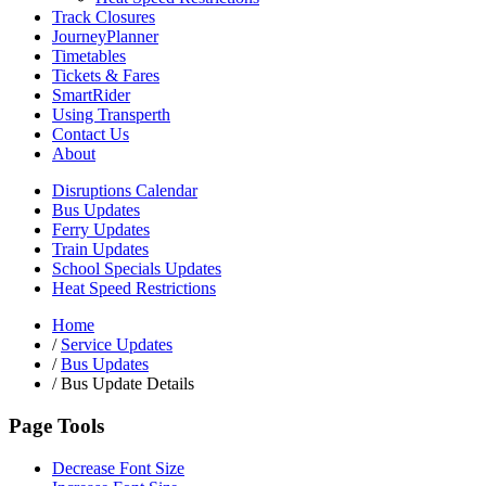
Track Closures
JourneyPlanner
Timetables
Tickets & Fares
SmartRider
Using Transperth
Contact Us
About
Disruptions Calendar
Bus Updates
Ferry Updates
Train Updates
School Specials Updates
Heat Speed Restrictions
Home
/
Service Updates
/
Bus Updates
/
Bus Update Details
Page Tools
Decrease Font Size