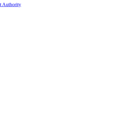
t Authority