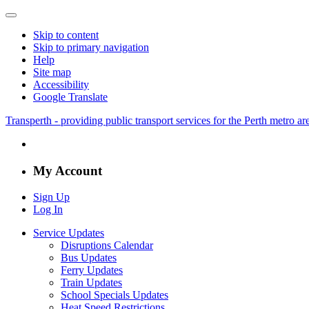
Skip to content
Skip to primary navigation
Help
Site map
Accessibility
Google Translate
Transperth - providing public transport services for the Perth metro a
My Account
Sign Up
Log In
Service Updates
Disruptions Calendar
Bus Updates
Ferry Updates
Train Updates
School Specials Updates
Heat Speed Restrictions