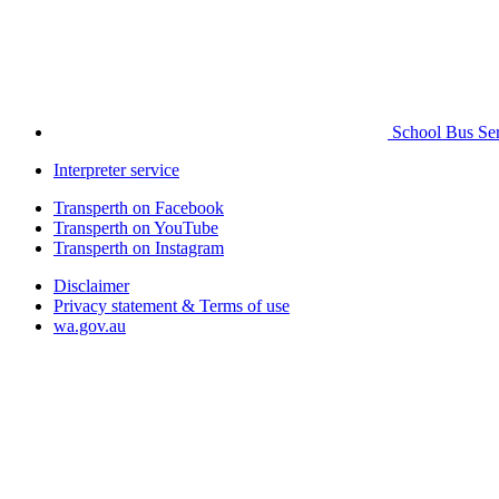
School Bus Ser
Interpreter service
Transperth on Facebook
Transperth on YouTube
Transperth on Instagram
Disclaimer
Privacy statement & Terms of use
wa.gov.au