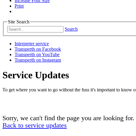
Increase Font Size
Print
Site Search
Search
Interpreter service
Transperth on Facebook
Transperth on YouTube
Transperth on Instagram
Service Updates
To get where you want to go without the fuss it's important to know of
Sorry, we can't find the page you are looking for.
Back to service updates