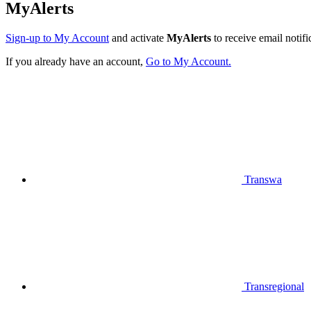
MyAlerts
Sign-up to My Account
and activate
MyAlerts
to receive email notifi
If you already have an account,
Go to My Account.
Transwa
Transregional