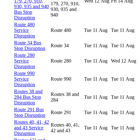
179, 270, 910,
Wed 12 Aug
Fri 14 Aug
179, 270, 910,
930, 935 and 940
930, 935 and
Bus Stop
940
Disruption
Route 480
Service
Route 480
Tue 11 Aug
Tue 11 Aug
Disruption
Route 34 Bus
Route 34
Tue 11 Aug
Tue 11 Aug
Stop Disruption
Route 280
Service
Route 280
Tue 11 Aug
Wed 12 Aug
Disruption
Route 990
Service
Route 990
Tue 11 Aug
Tue 11 Aug
Disruption
Routes 38 and
Routes 38 and
284 Bus Stop
Tue 11 Aug
Tue 11 Aug
284
Disruption
Route 291 Bus
Route 291
Tue 11 Aug
Tue 11 Aug
Stop Disruption
Routes 40, 41, 42
Routes 40, 41,
and 43 Service
Tue 11 Aug
Tue 11 Aug
42 and 43
Disruption