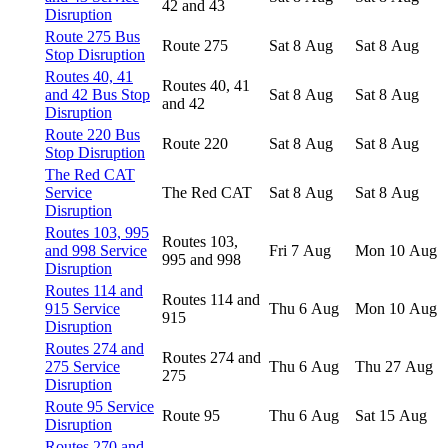
42 and 43
Disruption
Route 275 Bus
Route 275
Sat 8 Aug
Sat 8 Aug
Stop Disruption
Routes 40, 41
Routes 40, 41
and 42 Bus Stop
Sat 8 Aug
Sat 8 Aug
and 42
Disruption
Route 220 Bus
Route 220
Sat 8 Aug
Sat 8 Aug
Stop Disruption
The Red CAT
Service
The Red CAT
Sat 8 Aug
Sat 8 Aug
Disruption
Routes 103, 995
Routes 103,
and 998 Service
Fri 7 Aug
Mon 10 Aug
995 and 998
Disruption
Routes 114 and
Routes 114 and
915 Service
Thu 6 Aug
Mon 10 Aug
915
Disruption
Routes 274 and
Routes 274 and
275 Service
Thu 6 Aug
Thu 27 Aug
275
Disruption
Route 95 Service
Route 95
Thu 6 Aug
Sat 15 Aug
Disruption
Routes 270 and