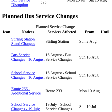
585 Service
Mon 20 Jul
Sat 15 Aug
585
Disruption
Planned Bus Service Changes
Planned Service Changes
Icon
Notices
Services Affected
From
Until
Stirling Station
Stirling Station
Sun 2 Aug
Stand Changes
Bus Service
16 August - Bus
Sun 16 Aug
Changes - 16 August
Service Changes
School Service
16 August - School
Sun 16 Aug
Changes - 16 August
Service Changes
Route 233 -
Route 233
Mon 10 Aug
Additional Service
School Service
19 July - School
Sun 19 Jul
Changes - 19 July
Service Changes