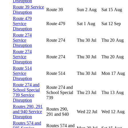
Disruption
Route 39 Service
Route 39
Sun 2 Aug
Sat 15 Aug
Disruption
Route 479
Service
Route 479
Sat 1 Aug
Sat 12 Sep
Disruption
Route 274
Service
Route 274
Thu 30 Jul
Thu 20 Aug
Disruption
Route 274
Service
Route 274
Thu 30 Jul
Thu 20 Aug
Disruption
Route 514
Service
Route 514
Thu 30 Jul
Mon 17 Aug
Disruption
Route 274 and
Route 274 and
School Special
School Special
Thu 23 Jul
Thu 13 Aug
739 Service
739
Disruption
Routes 290, 291
Routes 290,
and 940 Service
Wed 22 Jul
Wed 12 Aug
291 and 940
Disruption
Routes 574 and
Routes 574 and