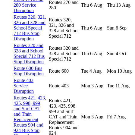
Routes 270 and
280 Service
Thu 6 Aug
Thu 13 Aug
280
Disruption
Routes 320, 321,
Routes 320,
326 and 328 and
321, 326 and
School Special
Thu 6 Aug
Sun 6 Sep
328 and School
712 Bus Stop
Special 712
Disruption
Routes 320 and
Routes 320 and
328 and School
328 and School
Thu 6 Aug
Sun 4 Oct
Special 712 Bus
Special 712
Stop Disruption
Route 600 Bus
Route 600
Tue 4 Aug
Mon 10 Aug
Stop Disruption
Route 403
Service
Route 403
Mon 3 Aug
Tue 11 Aug
Disruption
Routes 421, 423,
Routes 421,
425, 998, 999
423, 425, 998,
and Surf CAT
999 and Surf
and Train
CAT and Train
Mon 3 Aug
Fri 7 Aug
Replacement
Replacement
Routes 904 and
Routes 904 and
924 Bus Stop
924