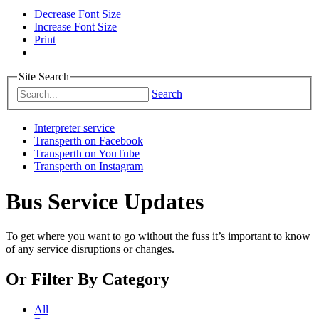
Decrease Font Size
Increase Font Size
Print
Site Search
Search
Interpreter service
Transperth on Facebook
Transperth on YouTube
Transperth on Instagram
Bus Service Updates
To get where you want to go without the fuss it’s important to know
of any service disruptions or changes.
Or
Filter By Category
All