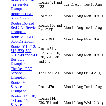
Routes 421 and
Routes 421 and
422 Service
Tue 11 Aug
Tue 11 Aug
422
Disruption
Route 371 Bus
Route 371
Mon 10 Aug
Mon 10 Aug
Stop Disruption
Routes 160 and
Routes 160 and
Red CAT Service
Mon 10 Aug
Tue 11 Aug
Red CAT
Disruption
Route 293 Bus
Route 293
Mon 10 Aug
Mon 10 Aug
Stop Disruption
Routes 511, 512,
Routes 511,
513, 520, 530,
512, 513, 520,
531, 548 and 549
Mon 10 Aug
Mon 10 Aug
530, 531, 548
Bus Stop
and 549
Disruption
The Red CAT
Service
The Red CAT
Mon 10 Aug
Fri 14 Aug
Disruption
Route 470
Service
Route 470
Mon 10 Aug
Tue 11 Aug
Disruption
Routes 114, 530,
Routes 114,
531 and 549
530, 531 and
Mon 10 Aug
Wed 12 Aug
Service