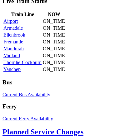
Live Train Status
Train
Line
NOW
Airport
ON_TIME
Armadale
ON_TIME
Ellenbrook
ON_TIME
Fremantle
ON_TIME
Mandurah
ON_TIME
Midland
ON_TIME
Thornlie-Cockburn
ON_TIME
Yanchep
ON_TIME
Bus
Current Bus Availability
Ferry
Current Ferry Availability
Planned Service Changes