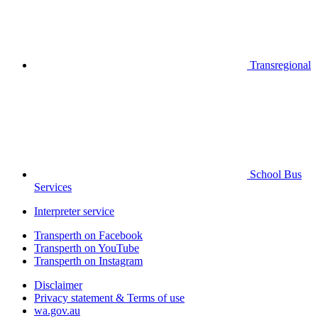
Transregional
School Bus
Services
Interpreter service
Transperth on Facebook
Transperth on YouTube
Transperth on Instagram
Disclaimer
Privacy statement & Terms of use
wa.gov.au