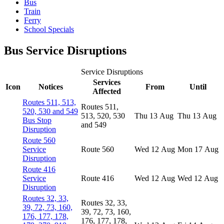
Bus
Train
Ferry
School Specials
Bus Service Disruptions
Service Disruptions
Services
Icon
Notices
From
Until
Affected
Routes 511, 513,
Routes 511,
520, 530 and 549
513, 520, 530
Thu 13 Aug
Thu 13 Aug
Bus Stop
and 549
Disruption
Route 560
Service
Route 560
Wed 12 Aug
Mon 17 Aug
Disruption
Route 416
Service
Route 416
Wed 12 Aug
Wed 12 Aug
Disruption
Routes 32, 33,
Routes 32, 33,
39, 72, 73, 160,
39, 72, 73, 160,
176, 177, 178,
176, 177, 178,