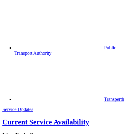
Public
Transport Authority
Transperth
Service Updates
Current Service Availability