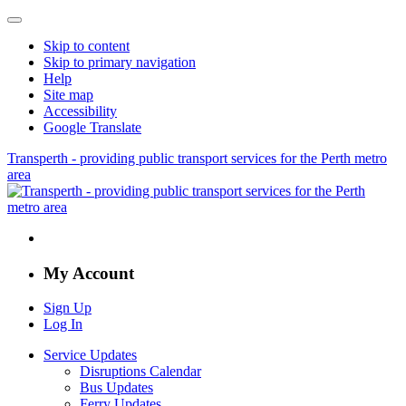
Skip to content
Skip to primary navigation
Help
Site map
Accessibility
Google Translate
Transperth - providing public transport services for the Perth metro
area
My Account
Sign Up
Log In
Service Updates
Disruptions Calendar
Bus Updates
Ferry Updates