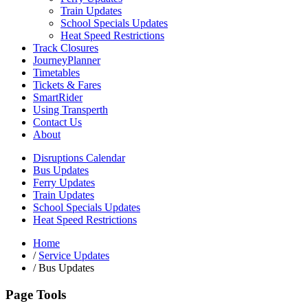
Train Updates
School Specials Updates
Heat Speed Restrictions
Track Closures
JourneyPlanner
Timetables
Tickets & Fares
SmartRider
Using Transperth
Contact Us
About
Disruptions Calendar
Bus Updates
Ferry Updates
Train Updates
School Specials Updates
Heat Speed Restrictions
Home
/
Service Updates
/
Bus Updates
Page Tools