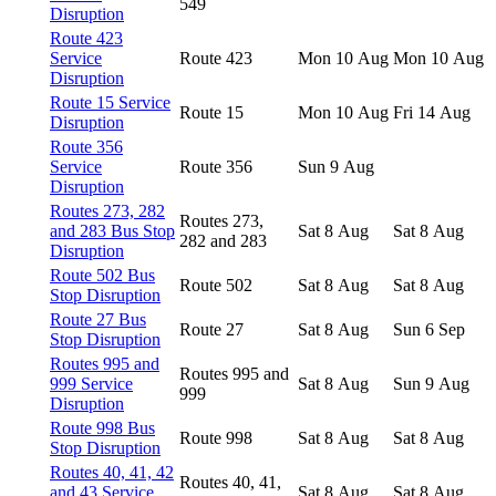
549
Disruption
Route 423
Service
Route 423
Mon 10 Aug
Mon 10 Aug
Disruption
Route 15 Service
Route 15
Mon 10 Aug
Fri 14 Aug
Disruption
Route 356
Service
Route 356
Sun 9 Aug
Disruption
Routes 273, 282
Routes 273,
and 283 Bus Stop
Sat 8 Aug
Sat 8 Aug
282 and 283
Disruption
Route 502 Bus
Route 502
Sat 8 Aug
Sat 8 Aug
Stop Disruption
Route 27 Bus
Route 27
Sat 8 Aug
Sun 6 Sep
Stop Disruption
Routes 995 and
Routes 995 and
999 Service
Sat 8 Aug
Sun 9 Aug
999
Disruption
Route 998 Bus
Route 998
Sat 8 Aug
Sat 8 Aug
Stop Disruption
Routes 40, 41, 42
Routes 40, 41,
and 43 Service
Sat 8 Aug
Sat 8 Aug