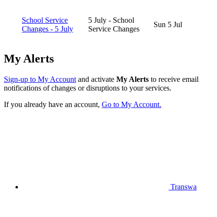
School Service
5 July - School
Sun 5 Jul
Changes - 5 July
Service Changes
My Alerts
Sign-up to My Account
and activate
My Alerts
to receive email
notifications of changes or disruptions to your services.
If you already have an account,
Go to My Account.
Transwa