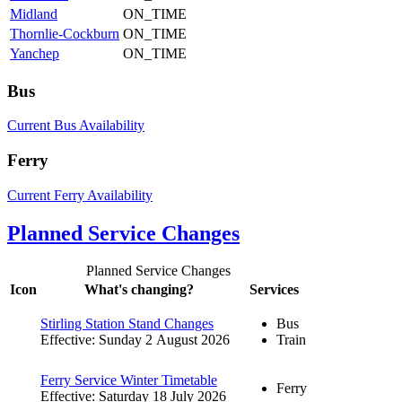
Midland
ON_TIME
Thornlie-Cockburn
ON_TIME
Yanchep
ON_TIME
Bus
Current Bus Availability
Ferry
Current Ferry Availability
Planned Service Changes
Planned Service Changes
Icon
What's changing?
Services
Stirling Station Stand Changes
Bus
Effective: Sunday 2 August 2026
Train
Ferry Service Winter Timetable
Ferry
Effective: Saturday 18 July 2026