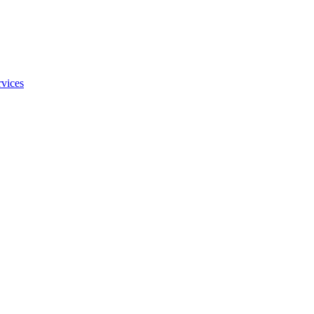
vices