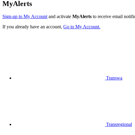
MyAlerts
Sign-up to My Account
and activate
MyAlerts
to receive email notifi
If you already have an account,
Go to My Account.
Transwa
Transregional