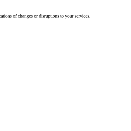
cations of changes or disruptions to your services.