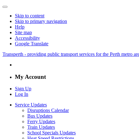
Skip to content
Skip to primary navigation
Help
Site map
Accessibility
Google Translate
Transperth - providing public transport services for the Perth metro a
My Account
Sign Up
Log In
Service Updates
Disruptions Calendar
Bus Updates
Ferry Updates
Train Updates
School Specials Updates
Heat Speed Restrictions