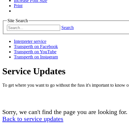
Increase Font Size
Print
Site Search
Search
Interpreter service
Transperth on Facebook
Transperth on YouTube
Transperth on Instagram
Service Updates
To get where you want to go without the fuss it's important to know of
Sorry, we can't find the page you are looking for.
Back to service updates