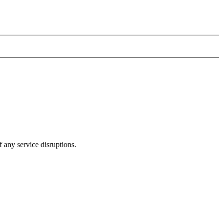
 any service disruptions.