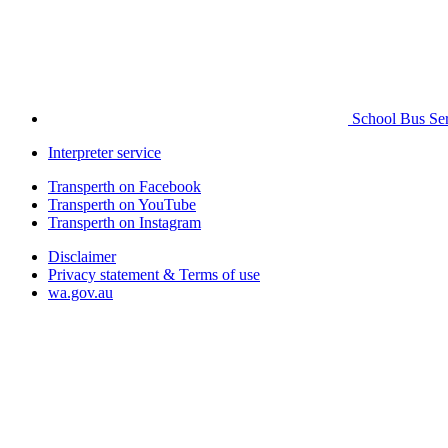
School Bus Ser
Interpreter service
Transperth on Facebook
Transperth on YouTube
Transperth on Instagram
Disclaimer
Privacy statement & Terms of use
wa.gov.au