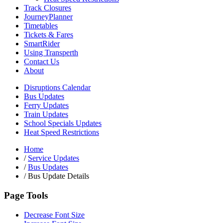
Track Closures
JourneyPlanner
Timetables
Tickets & Fares
SmartRider
Using Transperth
Contact Us
About
Disruptions Calendar
Bus Updates
Ferry Updates
Train Updates
School Specials Updates
Heat Speed Restrictions
Home
/
Service Updates
/
Bus Updates
/
Bus Update Details
Page Tools
Decrease Font Size