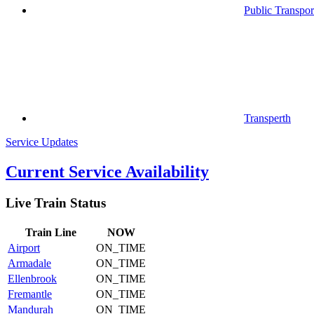
Public Transpor
Transperth
Service Updates
Current Service Availability
Live Train Status
Train
Line
NOW
Airport
ON_TIME
Armadale
ON_TIME
Ellenbrook
ON_TIME
Fremantle
ON_TIME
Mandurah
ON_TIME