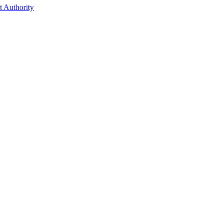
t Authority