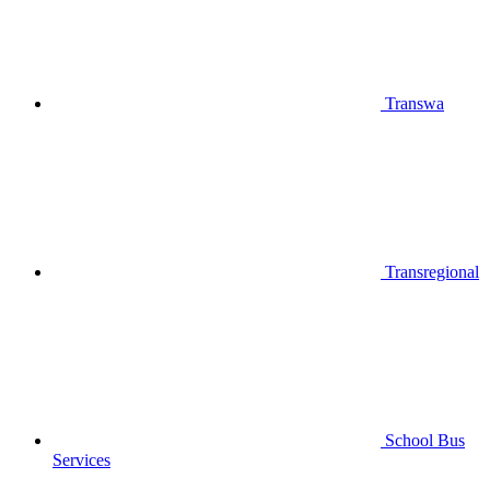
Transwa
Transregional
School Bus
Services