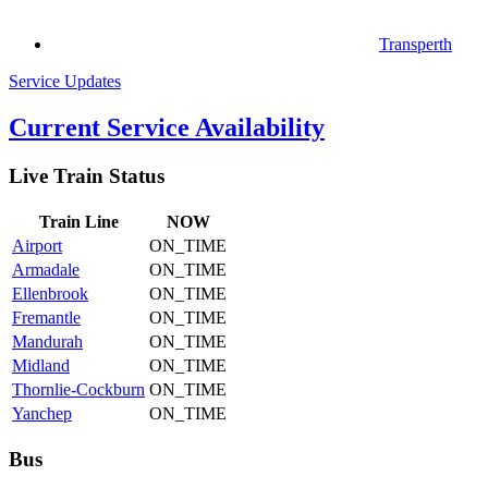
Transperth
Service Updates
Current Service Availability
Live Train Status
Train
Line
NOW
Airport
ON_TIME
Armadale
ON_TIME
Ellenbrook
ON_TIME
Fremantle
ON_TIME
Mandurah
ON_TIME
Midland
ON_TIME
Thornlie-Cockburn
ON_TIME
Yanchep
ON_TIME
Bus