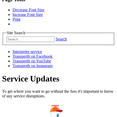
Decrease Font Size
Increase Font Size
Print
Site Search
Search
Interpreter service
Transperth on Facebook
Transperth on YouTube
Transperth on Instagram
Service Updates
To get where you want to go without the fuss it's important to know
of any service disruptions.