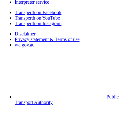
Interpreter service
Transperth on Facebook
Transperth on YouTube
Transperth on Instagram
Disclaimer
Privacy statement & Terms of use
wa.gov.au
Public
Transport Authority