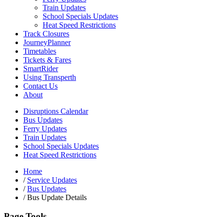
Train Updates
School Specials Updates
Heat Speed Restrictions
Track Closures
JourneyPlanner
Timetables
Tickets & Fares
SmartRider
Using Transperth
Contact Us
About
Disruptions Calendar
Bus Updates
Ferry Updates
Train Updates
School Specials Updates
Heat Speed Restrictions
Home
/
Service Updates
/
Bus Updates
/
Bus Update Details
Page Tools