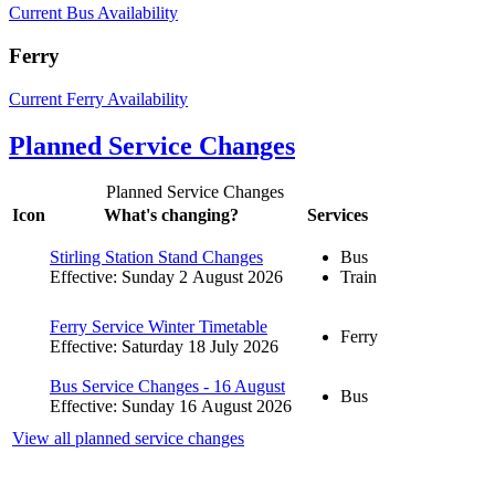
Current Bus Availability
Ferry
Current Ferry Availability
Planned Service Changes
Planned Service Changes
Icon
What's changing?
Services
Stirling Station Stand Changes
Bus
Effective: Sunday 2 August 2026
Train
Ferry Service Winter Timetable
Ferry
Effective: Saturday 18 July 2026
Bus Service Changes - 16 August
Bus
Effective: Sunday 16 August 2026
View all planned service changes