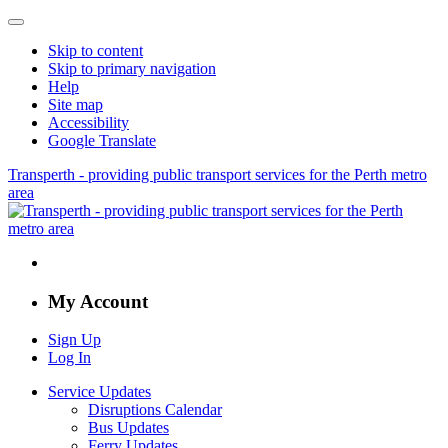
Skip to content
Skip to primary navigation
Help
Site map
Accessibility
Google Translate
Transperth - providing public transport services for the Perth metro
area
My Account
Sign Up
Log In
Service Updates
Disruptions Calendar
Bus Updates
Ferry Updates