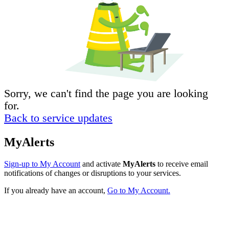
Sorry, we can't find the page you are looking
for.
Back to service updates
MyAlerts
Sign-up to My Account
and activate
MyAlerts
to receive email
notifications of changes or disruptions to your services.
If you already have an account,
Go to My Account.