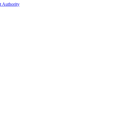
t Authority