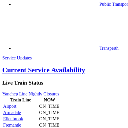
Public Transpor
Transperth
Service Updates
Current Service Availability
Live Train Status
Yanchep Line Nightly Closures
Train
Line
NOW
Airport
ON_TIME
Armadale
ON_TIME
Ellenbrook
ON_TIME
Fremantle
ON_TIME