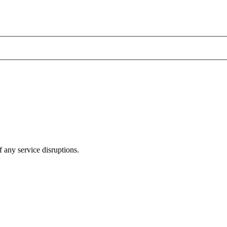
 any service disruptions.