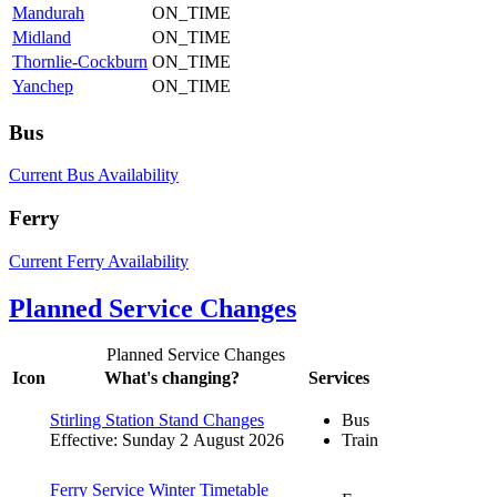
Mandurah
ON_TIME
Midland
ON_TIME
Thornlie-Cockburn
ON_TIME
Yanchep
ON_TIME
Bus
Current Bus Availability
Ferry
Current Ferry Availability
Planned Service Changes
Planned Service Changes
Icon
What's changing?
Services
Stirling Station Stand Changes
Bus
Effective: Sunday 2 August 2026
Train
Ferry Service Winter Timetable