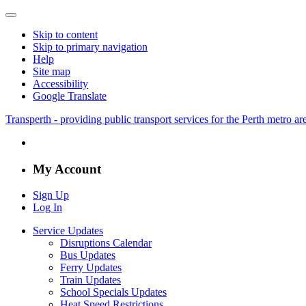
Skip to content
Skip to primary navigation
Help
Site map
Accessibility
Google Translate
Transperth - providing public transport services for the Perth metro a
My Account
Sign Up
Log In
Service Updates
Disruptions Calendar
Bus Updates
Ferry Updates
Train Updates
School Specials Updates
Heat Speed Restrictions