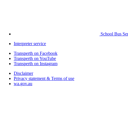
School Bus Ser
Interpreter service
Transperth on Facebook
Transperth on YouTube
Transperth on Instagram
Disclaimer
Privacy statement & Terms of use
wa.gov.au