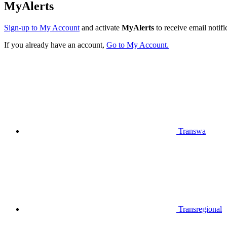
MyAlerts
Sign-up to My Account
and activate
MyAlerts
to receive email notifi
If you already have an account,
Go to My Account.
Transwa
Transregional