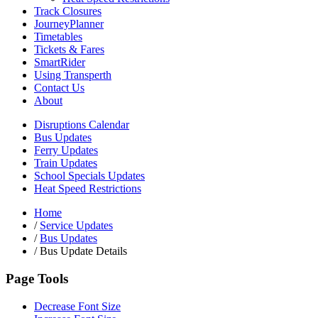
Track Closures
JourneyPlanner
Timetables
Tickets & Fares
SmartRider
Using Transperth
Contact Us
About
Disruptions Calendar
Bus Updates
Ferry Updates
Train Updates
School Specials Updates
Heat Speed Restrictions
Home
/
Service Updates
/
Bus Updates
/
Bus Update Details
Page Tools
Decrease Font Size