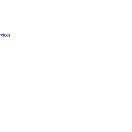
vices