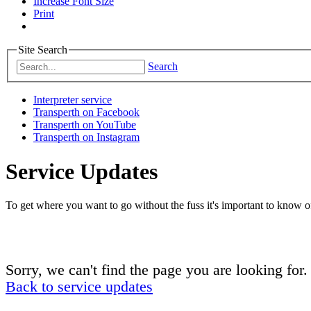
Increase Font Size
Print
Site Search
Search
Interpreter service
Transperth on Facebook
Transperth on YouTube
Transperth on Instagram
Service Updates
To get where you want to go without the fuss it's important to know of
Sorry, we can't find the page you are looking for.
Back to service updates