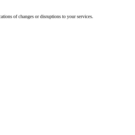
cations of changes or disruptions to your services.