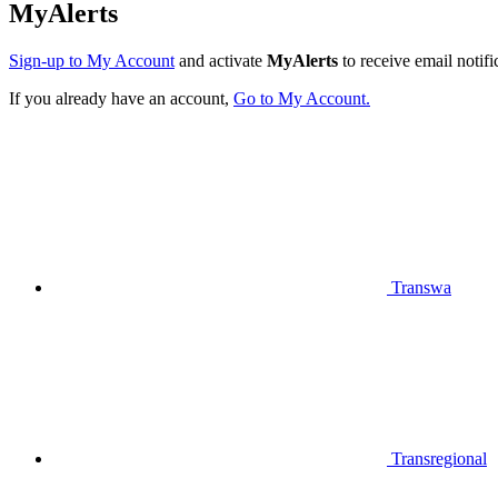
MyAlerts
Sign-up to My Account
and activate
MyAlerts
to receive email notifi
If you already have an account,
Go to My Account.
Transwa
Transregional