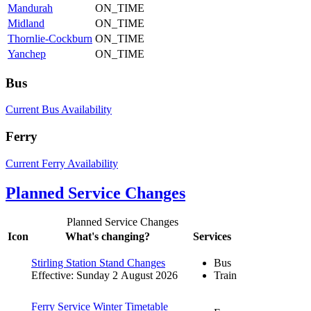
Mandurah
ON_TIME
Midland
ON_TIME
Thornlie-Cockburn
ON_TIME
Yanchep
ON_TIME
Bus
Current Bus Availability
Ferry
Current Ferry Availability
Planned Service Changes
Planned Service Changes
Icon
What's changing?
Services
Stirling Station Stand Changes
Bus
Effective: Sunday 2 August 2026
Train
Ferry Service Winter Timetable