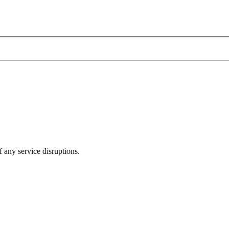
 any service disruptions.