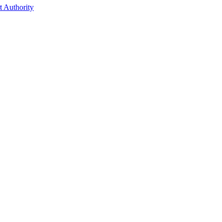
t Authority