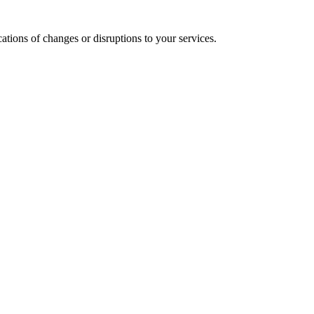
cations of changes or disruptions to your services.