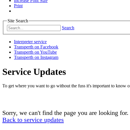
Increase Font Size
Print
Site Search
Search
Interpreter service
Transperth on Facebook
Transperth on YouTube
Transperth on Instagram
Service Updates
To get where you want to go without the fuss it's important to know of
Sorry, we can't find the page you are looking for.
Back to service updates