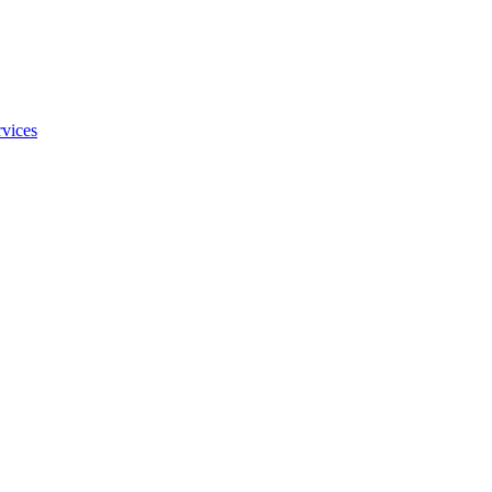
vices