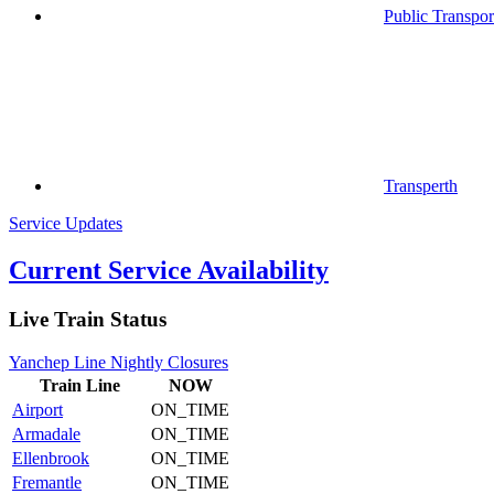
Public Transpor
Transperth
Service Updates
Current Service Availability
Live Train Status
Yanchep Line Nightly Closures
Train
Line
NOW
Airport
ON_TIME
Armadale
ON_TIME
Ellenbrook
ON_TIME
Fremantle
ON_TIME