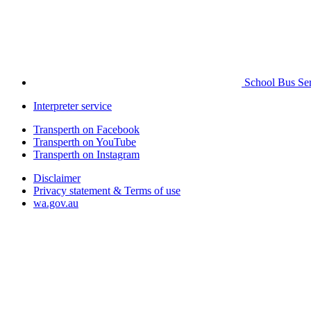
School Bus Ser
Interpreter service
Transperth on Facebook
Transperth on YouTube
Transperth on Instagram
Disclaimer
Privacy statement & Terms of use
wa.gov.au