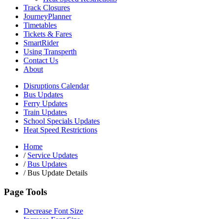
Track Closures
JourneyPlanner
Timetables
Tickets & Fares
SmartRider
Using Transperth
Contact Us
About
Disruptions Calendar
Bus Updates
Ferry Updates
Train Updates
School Specials Updates
Heat Speed Restrictions
Home
/
Service Updates
/
Bus Updates
/
Bus Update Details
Page Tools
Decrease Font Size