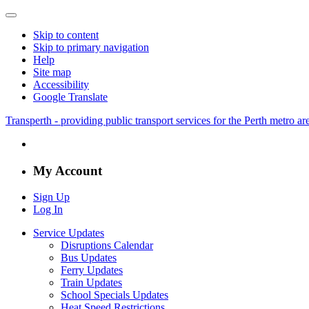
Skip to content
Skip to primary navigation
Help
Site map
Accessibility
Google Translate
Transperth - providing public transport services for the Perth metro a
My Account
Sign Up
Log In
Service Updates
Disruptions Calendar
Bus Updates
Ferry Updates
Train Updates
School Specials Updates
Heat Speed Restrictions