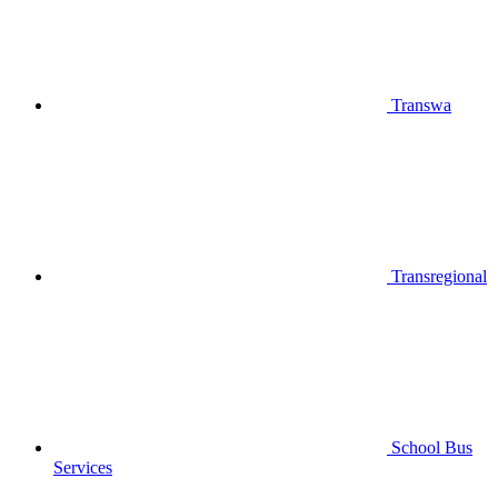
Transwa
Transregional
School Bus
Services