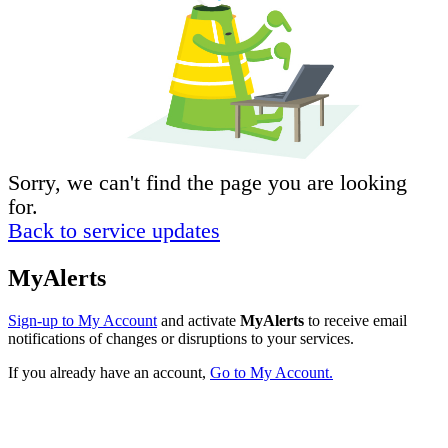
Sorry, we can't find the page you are looking
for.
Back to service updates
MyAlerts
Sign-up to My Account
and activate
MyAlerts
to receive email
notifications of changes or disruptions to your services.
If you already have an account,
Go to My Account.