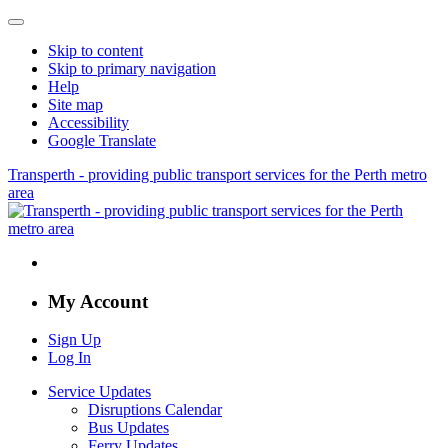
Skip to content
Skip to primary navigation
Help
Site map
Accessibility
Google Translate
Transperth - providing public transport services for the Perth metro
area
My Account
Sign Up
Log In
Service Updates
Disruptions Calendar
Bus Updates
Ferry Updates