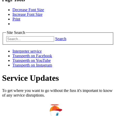
Decrease Font Size
Increase Font Size
Print
Site Search
Search
Interpreter service
Transperth on Facebook
Transperth on YouTube
Transperth on Instagram
Service Updates
To get where you want to go without the fuss it's important to know
of any service disruptions.