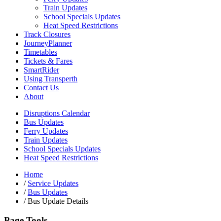
Train Updates
School Specials Updates
Heat Speed Restrictions
Track Closures
JourneyPlanner
Timetables
Tickets & Fares
SmartRider
Using Transperth
Contact Us
About
Disruptions Calendar
Bus Updates
Ferry Updates
Train Updates
School Specials Updates
Heat Speed Restrictions
Home
/
Service Updates
/
Bus Updates
/
Bus Update Details
Page Tools