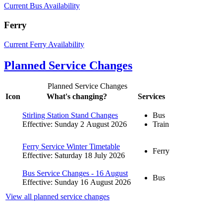
Current Bus Availability
Ferry
Current Ferry Availability
Planned Service Changes
Planned Service Changes
Icon
What's changing?
Services
Stirling Station Stand Changes
Bus
Effective: Sunday 2 August 2026
Train
Ferry Service Winter Timetable
Ferry
Effective: Saturday 18 July 2026
Bus Service Changes - 16 August
Bus
Effective: Sunday 16 August 2026
View all planned service changes