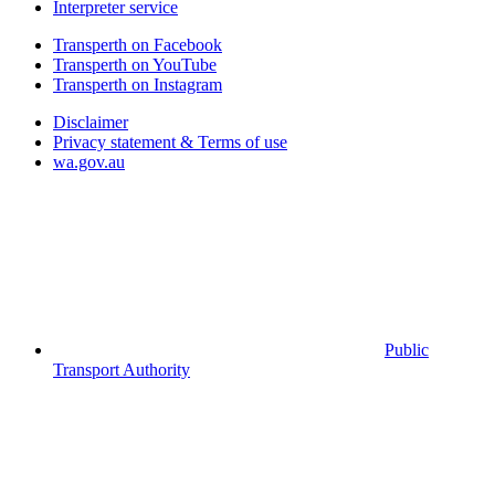
Interpreter service
Transperth on Facebook
Transperth on YouTube
Transperth on Instagram
Disclaimer
Privacy statement & Terms of use
wa.gov.au
Public
Transport Authority