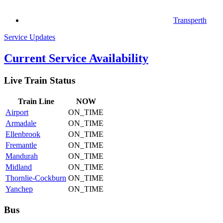
Transperth
Service Updates
Current Service Availability
Live Train Status
Train
Line
NOW
Airport
ON_TIME
Armadale
ON_TIME
Ellenbrook
ON_TIME
Fremantle
ON_TIME
Mandurah
ON_TIME
Midland
ON_TIME
Thornlie-Cockburn
ON_TIME
Yanchep
ON_TIME
Bus