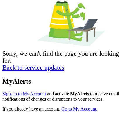
Sorry, we can't find the page you are looking
for.
Back to service updates
MyAlerts
Sign-up to My Account
and activate
MyAlerts
to receive email
notifications of changes or disruptions to your services.
If you already have an account,
Go to My Account.