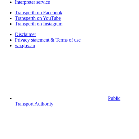
Interpreter service
Transperth on Facebook
Transperth on YouTube
Transperth on Instagram
Disclaimer
Privacy statement & Terms of use
wa.gov.au
Public
Transport Authority