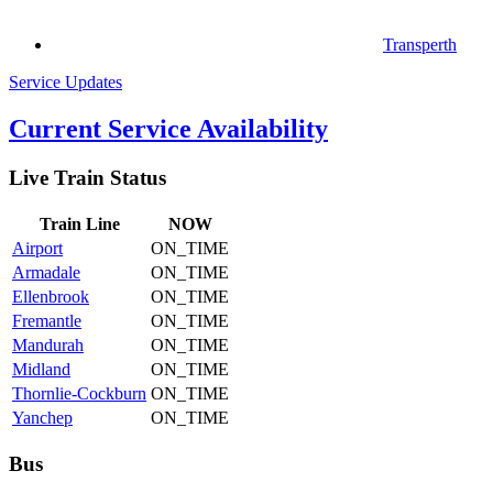
Transperth
Service Updates
Current Service Availability
Live Train Status
Train
Line
NOW
Airport
ON_TIME
Armadale
ON_TIME
Ellenbrook
ON_TIME
Fremantle
ON_TIME
Mandurah
ON_TIME
Midland
ON_TIME
Thornlie-Cockburn
ON_TIME
Yanchep
ON_TIME
Bus