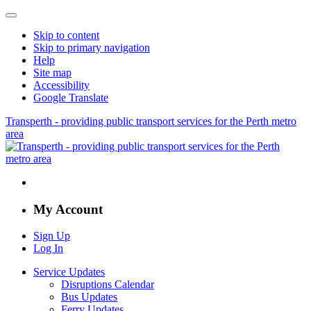
Skip to content
Skip to primary navigation
Help
Site map
Accessibility
Google Translate
Transperth - providing public transport services for the Perth metro
area
My Account
Sign Up
Log In
Service Updates
Disruptions Calendar
Bus Updates
Ferry Updates