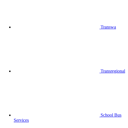
Transwa
Transregional
School Bus
Services