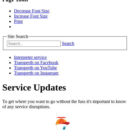
Decrease Font Size
Increase Font Size
Print
Site Search
Search
Interpreter service
Transperth on Facebook
Transperth on YouTube
Transperth on Instagram
Service Updates
To get where you want to go without the fuss it's important to know
of any service disruptions.