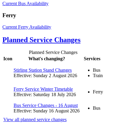
Current Bus Availability
Ferry
Current Ferry Availability
Planned Service Changes
Planned Service Changes
Icon
What's changing?
Services
Stirling Station Stand Changes
Bus
Effective: Sunday 2 August 2026
Train
Ferry Service Winter Timetable
Ferry
Effective: Saturday 18 July 2026
Bus Service Changes - 16 August
Bus
Effective: Sunday 16 August 2026
View all planned service changes