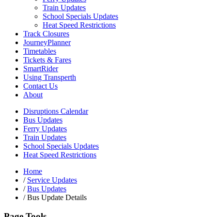
Train Updates
School Specials Updates
Heat Speed Restrictions
Track Closures
JourneyPlanner
Timetables
Tickets & Fares
SmartRider
Using Transperth
Contact Us
About
Disruptions Calendar
Bus Updates
Ferry Updates
Train Updates
School Specials Updates
Heat Speed Restrictions
Home
/
Service Updates
/
Bus Updates
/
Bus Update Details
Page Tools