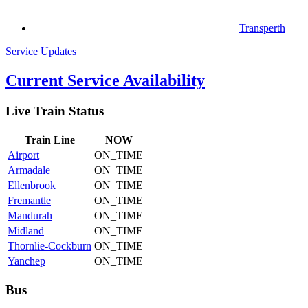
Transperth
Service Updates
Current Service Availability
Live Train Status
Train
Line
NOW
Airport
ON_TIME
Armadale
ON_TIME
Ellenbrook
ON_TIME
Fremantle
ON_TIME
Mandurah
ON_TIME
Midland
ON_TIME
Thornlie-Cockburn
ON_TIME
Yanchep
ON_TIME
Bus