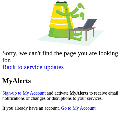
Sorry, we can't find the page you are looking
for.
Back to service updates
MyAlerts
Sign-up to My Account
and activate
MyAlerts
to receive email
notifications of changes or disruptions to your services.
If you already have an account,
Go to My Account.