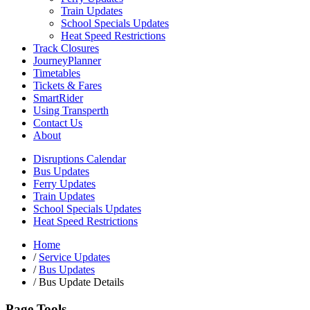
Train Updates
School Specials Updates
Heat Speed Restrictions
Track Closures
JourneyPlanner
Timetables
Tickets & Fares
SmartRider
Using Transperth
Contact Us
About
Disruptions Calendar
Bus Updates
Ferry Updates
Train Updates
School Specials Updates
Heat Speed Restrictions
Home
/
Service Updates
/
Bus Updates
/
Bus Update Details
Page Tools