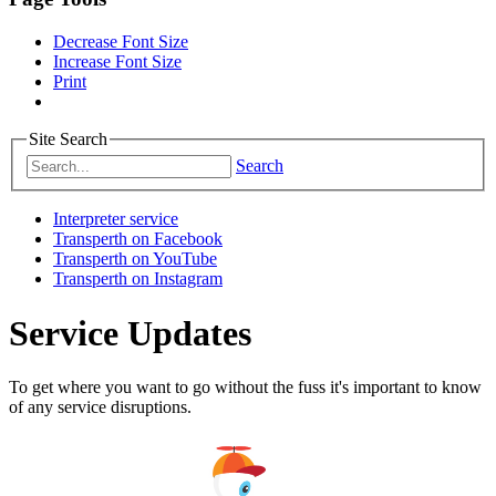
Decrease Font Size
Increase Font Size
Print
Site Search
Search
Interpreter service
Transperth on Facebook
Transperth on YouTube
Transperth on Instagram
Service Updates
To get where you want to go without the fuss it's important to know
of any service disruptions.