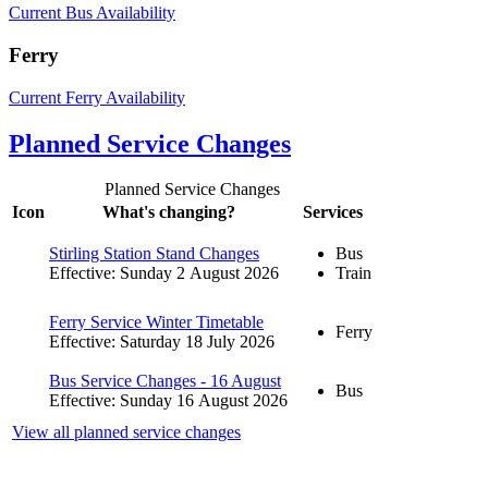
Current Bus Availability
Ferry
Current Ferry Availability
Planned Service Changes
Planned Service Changes
Icon
What's changing?
Services
Stirling Station Stand Changes
Bus
Effective: Sunday 2 August 2026
Train
Ferry Service Winter Timetable
Ferry
Effective: Saturday 18 July 2026
Bus Service Changes - 16 August
Bus
Effective: Sunday 16 August 2026
View all planned service changes