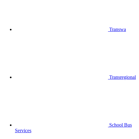
Transwa
Transregional
School Bus
Services