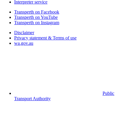
Interpreter service
Transperth on Facebook
Transperth on YouTube
Transperth on Instagram
Disclaimer
Privacy statement & Terms of use
wa.gov.au
Public
Transport Authority