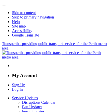
Skip to content
Skip to primary navigation
Help
Site map
Accessibility
Google Translate
Transperth - providing public transport services for the Perth metro
area
My Account
Sign Up
Log In
Service Updates
Disruptions Calendar
Bus Updates
Ferry Updates