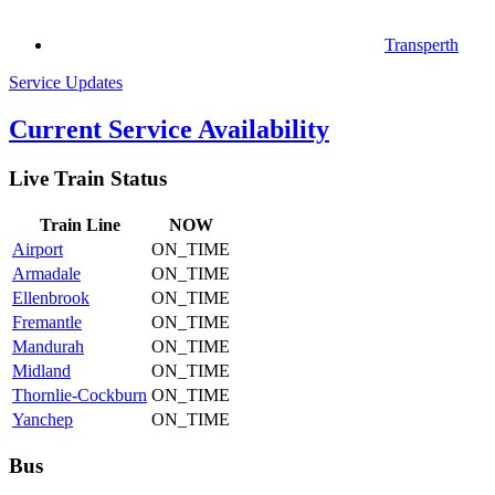
Transperth
Service Updates
Current Service Availability
Live Train Status
Train
Line
NOW
Airport
ON_TIME
Armadale
ON_TIME
Ellenbrook
ON_TIME
Fremantle
ON_TIME
Mandurah
ON_TIME
Midland
ON_TIME
Thornlie-Cockburn
ON_TIME
Yanchep
ON_TIME
Bus