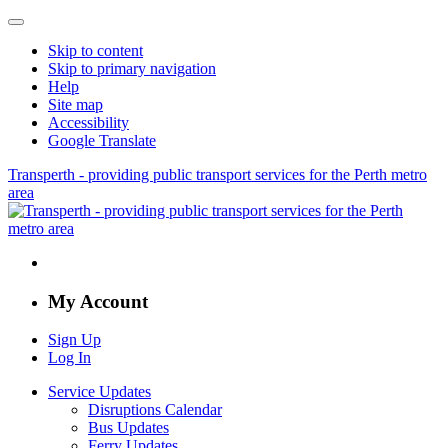
Skip to content
Skip to primary navigation
Help
Site map
Accessibility
Google Translate
Transperth - providing public transport services for the Perth metro
area
My Account
Sign Up
Log In
Service Updates
Disruptions Calendar
Bus Updates
Ferry Updates