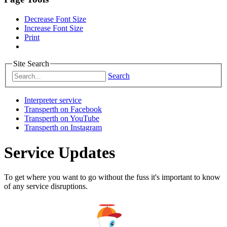
Decrease Font Size
Increase Font Size
Print
Site Search
Search
Interpreter service
Transperth on Facebook
Transperth on YouTube
Transperth on Instagram
Service Updates
To get where you want to go without the fuss it's important to know
of any service disruptions.