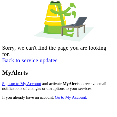
Sorry, we can't find the page you are looking
for.
Back to service updates
MyAlerts
Sign-up to My Account
and activate
MyAlerts
to receive email
notifications of changes or disruptions to your services.
If you already have an account,
Go to My Account.