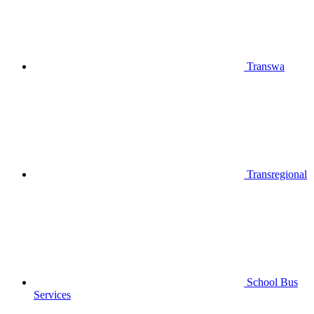
Transwa
Transregional
School Bus
Services