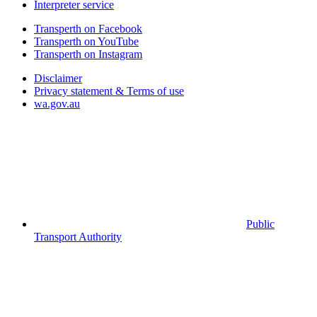
Interpreter service
Transperth on Facebook
Transperth on YouTube
Transperth on Instagram
Disclaimer
Privacy statement & Terms of use
wa.gov.au
Public
Transport Authority