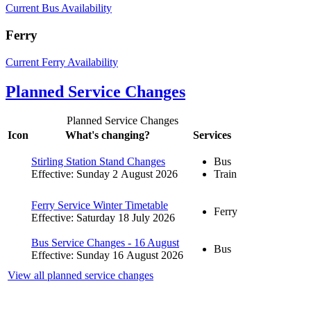
Current Bus Availability
Ferry
Current Ferry Availability
Planned Service Changes
Planned Service Changes
Icon
What's changing?
Services
Stirling Station Stand Changes
Bus
Effective: Sunday 2 August 2026
Train
Ferry Service Winter Timetable
Ferry
Effective: Saturday 18 July 2026
Bus Service Changes - 16 August
Bus
Effective: Sunday 16 August 2026
View all planned service changes