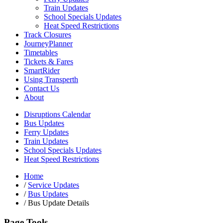
Train Updates
School Specials Updates
Heat Speed Restrictions
Track Closures
JourneyPlanner
Timetables
Tickets & Fares
SmartRider
Using Transperth
Contact Us
About
Disruptions Calendar
Bus Updates
Ferry Updates
Train Updates
School Specials Updates
Heat Speed Restrictions
Home
/
Service Updates
/
Bus Updates
/
Bus Update Details
Page Tools