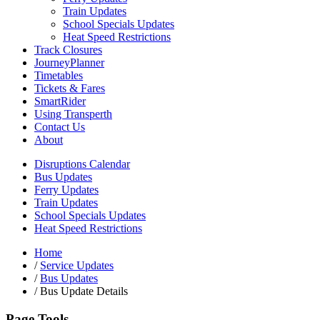
Train Updates
School Specials Updates
Heat Speed Restrictions
Track Closures
JourneyPlanner
Timetables
Tickets & Fares
SmartRider
Using Transperth
Contact Us
About
Disruptions Calendar
Bus Updates
Ferry Updates
Train Updates
School Specials Updates
Heat Speed Restrictions
Home
/
Service Updates
/
Bus Updates
/
Bus Update Details
Page Tools