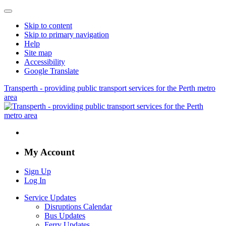
Skip to content
Skip to primary navigation
Help
Site map
Accessibility
Google Translate
Transperth - providing public transport services for the Perth metro
area
My Account
Sign Up
Log In
Service Updates
Disruptions Calendar
Bus Updates
Ferry Updates