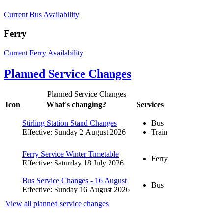
Current Bus Availability
Ferry
Current Ferry Availability
Planned Service Changes
Planned Service Changes
Icon
What's changing?
Services
Stirling Station Stand Changes
Bus
Effective: Sunday 2 August 2026
Train
Ferry Service Winter Timetable
Ferry
Effective: Saturday 18 July 2026
Bus Service Changes - 16 August
Bus
Effective: Sunday 16 August 2026
View all planned service changes