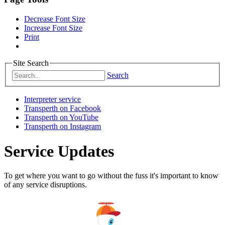
Decrease Font Size
Increase Font Size
Print
Site Search
Search
Interpreter service
Transperth on Facebook
Transperth on YouTube
Transperth on Instagram
Service Updates
To get where you want to go without the fuss it's important to know
of any service disruptions.