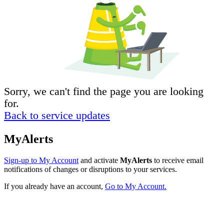
Sorry, we can't find the page you are looking
for.
Back to service updates
MyAlerts
Sign-up to My Account
and activate
MyAlerts
to receive email
notifications of changes or disruptions to your services.
If you already have an account,
Go to My Account.