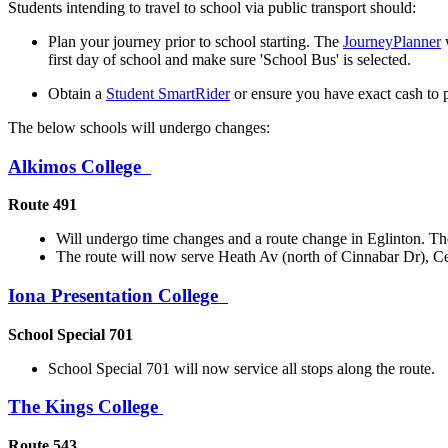
Students intending to travel to school via public transport should:
Plan your journey prior to school starting. The
JourneyPlanner
w
first day of school and make sure 'School Bus' is selected.
Obtain a
Student SmartRider
or ensure you have exact cash to pu
The below schools will undergo changes:
Alkimos College
Route 491
Will undergo time changes and a route change in Eglinton. The 
The route will now serve Heath Av (north of Cinnabar Dr), 
Iona Presentation College
School Special 701
School Special 701 will now service all stops along the route.
The Kings College
Route 543