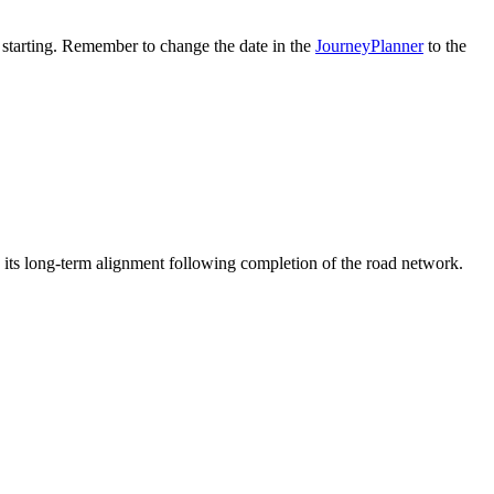
 starting. Remember to change the date in the
JourneyPlanner
to the
o its long-term alignment following completion of the road network.