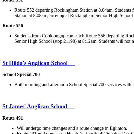
Route 552 departing Rockingham Station at 8.04am. Students 
Station at 8:08am, arriving at Rockingham Senior High School 
Route 556
Students from Cooloongup can catch Route 556 departing Rock
Senior High School (stop 21198) at 8:12am. Students will not 
St Hilda's Anglican School
School Special 700
Both morning and afternoon School Special 700 services with
St James' Anglican School
Route 491
Will undergo time changes and a route change in Eglinton.
Route 491 will now serve Heath Av (north of Cinnabar Dr), 