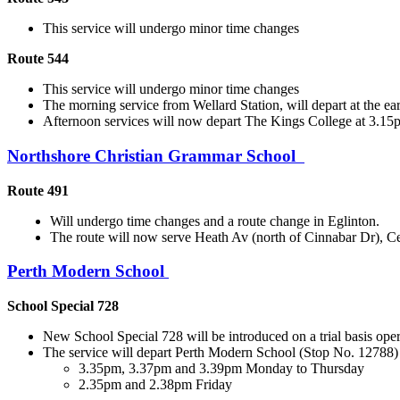
This service will undergo minor time changes
Route 544
This service will undergo minor time changes
The morning service from Wellard Station, will depart at the ea
Afternoon services will now depart The Kings College at 3.15
Northshore Christian Grammar School
Route 491
Will undergo time changes and a route change in Eglinton.
The route will now serve Heath Av (north of Cinnabar Dr), 
Perth Modern School
School Special 728
New School Special 728 will be introduced on a trial basis op
The service will depart Perth Modern School (Stop No. 12788) 
3.35pm, 3.37pm and 3.39pm Monday to Thursday
2.35pm and 2.38pm Friday