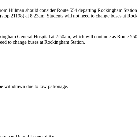
from Hillman should consider Route 554 departing Rockingham Station
(stop 21198) at 8:23am. Students will not need to change buses at Roc
ingham General Hospital at 7:50am, which will continue as Route 550
need to change buses at Rockingham Station.
 be withdrawn due to low patronage.
Cerulean Dr and Leeward Av.