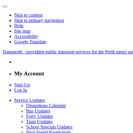
Skip to content
Skip to primary navigation
Help
Site map
Accessibility
Google Translate
Transperth - providing public transport services for the Perth metro a
My Account
Sign Up
Log In
Service Updates
Disruptions Calendar
Bus Updates
Ferry Updates
Train Updates
School Specials Updates
Heat Speed Restrictions