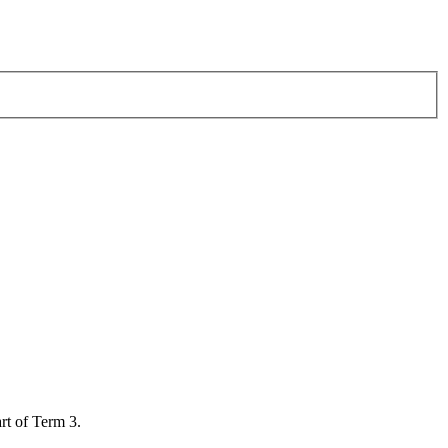
art of Term 3.