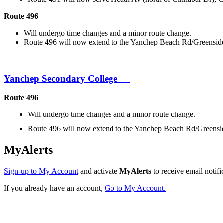
Route 496
Will undergo time changes and a minor route change.
Route 496 will now extend to the Yanchep Beach Rd/Greenside 
Yanchep Secondary College
Route 496
Will undergo time changes and a minor route change.
Route 496 will now extend to the Yanchep Beach Rd/Greenside
MyAlerts
Sign-up to My Account
and activate
MyAlerts
to receive email notifi
If you already have an account,
Go to My Account.