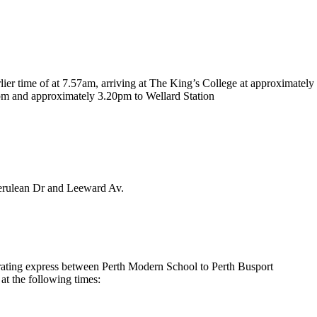
rlier time of at 7.57am, arriving at The King’s College at approximatel
pm and approximately 3.20pm to Wellard Station
Cerulean Dr and Leeward Av.
erating express between Perth Modern School to Perth Busport
at the following times: