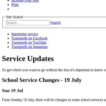
Increase Font Size
Print
Site Search
Search
Interpreter service
Transperth on Facebook
Transperth on YouTube
Transperth on Instagram
Service Updates
To get where you want to go without the fuss it's important to know of
School Service Changes - 19 July
Sun 19 Jul
From Sunday 19 July, there will be changes to some school services ac