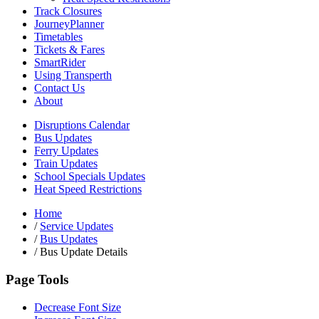
Track Closures
JourneyPlanner
Timetables
Tickets & Fares
SmartRider
Using Transperth
Contact Us
About
Disruptions Calendar
Bus Updates
Ferry Updates
Train Updates
School Specials Updates
Heat Speed Restrictions
Home
/
Service Updates
/
Bus Updates
/
Bus Update Details
Page Tools
Decrease Font Size