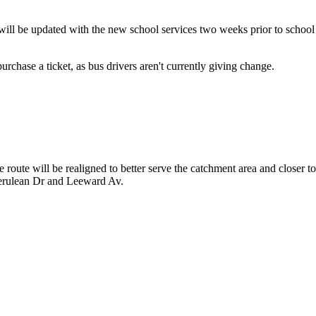
ill be updated with the new school services two weeks prior to school
rchase a ticket, as bus drivers aren't currently giving change.
route will be realigned to better serve the catchment area and closer t
Cerulean Dr and Leeward Av.