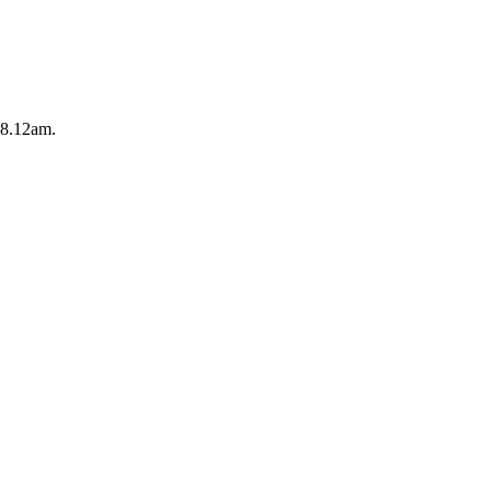
y 8.12am.