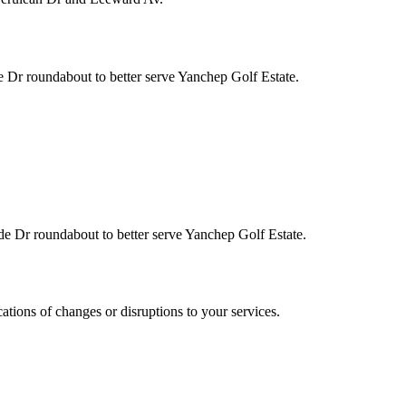
Dr roundabout to better serve Yanchep Golf Estate.
 Dr roundabout to better serve Yanchep Golf Estate.
cations of changes or disruptions to your services.