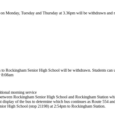
l on Monday, Tuesday and Thursday at 3.36pm will be withdrawn and r
to Rockingham Senior High School will be withdrawn. Students can use
r 8:08am
tional morning service
imes between Rockingham Senior High School and Rockingham Station wh
nt display of the bus to determine which bus continues as Route 554 a
nior High School (stop 21198) at 2:54pm to Rockingham Station.