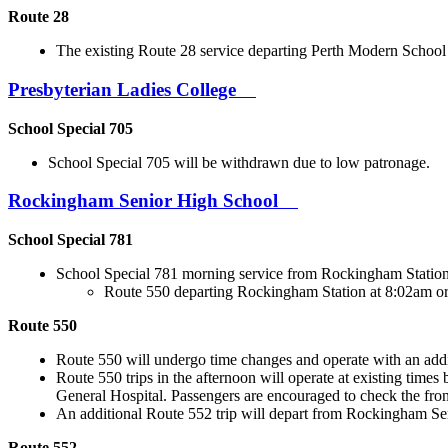
Route 28
The existing Route 28 service departing Perth Modern Schoo
Presbyterian Ladies College
School Special 705
School Special 705 will be withdrawn due to low patronage.
Rockingham Senior High School
School Special 781
School Special 781 morning service from Rockingham Station 
Route 550 departing Rockingham Station at 8:02am o
Route 550
Route 550 will undergo time changes and operate with an addi
Route 550 trips in the afternoon will operate at existing t
General Hospital. Passengers are encouraged to check the fro
An additional Route 552 trip will depart from Rockingham Se
Route 552