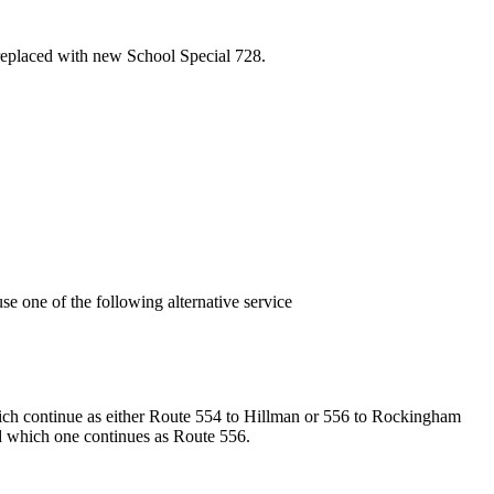
eplaced with new School Special 728.
 one of the following alternative service
ich continue as either Route 554 to Hillman or 556 to Rockingham
nd which one continues as Route 556.