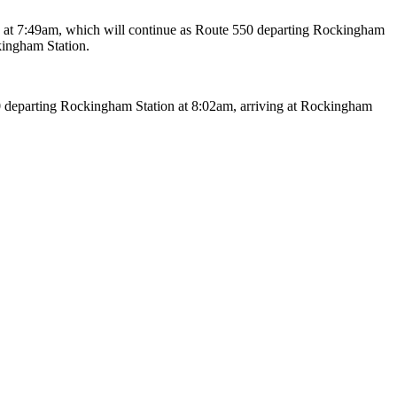
 at 7:49am, which will continue as Route 550 departing Rockingham
kingham Station.
 departing Rockingham Station at 8:02am, arriving at Rockingham