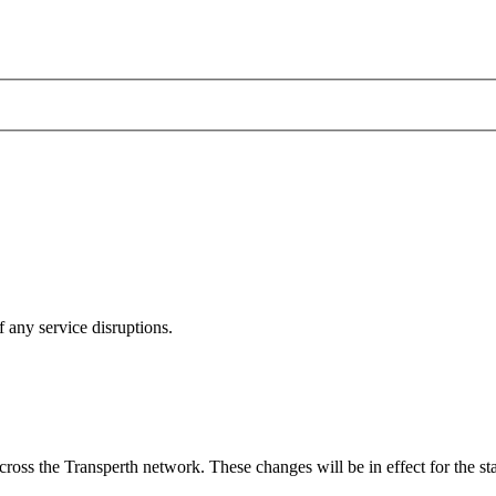
 any service disruptions.
ross the Transperth network. These changes will be in effect for the st