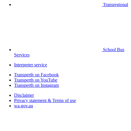
Transregional
School Bus
Services
Interpreter service
Transperth on Facebook
Transperth on YouTube
Transperth on Instagram
Disclaimer
Privacy statement & Terms of use
wa.gov.au