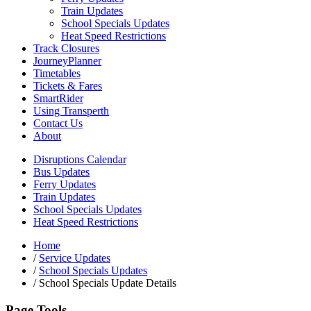
Train Updates
School Specials Updates
Heat Speed Restrictions
Track Closures
JourneyPlanner
Timetables
Tickets & Fares
SmartRider
Using Transperth
Contact Us
About
Disruptions Calendar
Bus Updates
Ferry Updates
Train Updates
School Specials Updates
Heat Speed Restrictions
Home
/
Service Updates
/
School Specials Updates
/
School Specials Update Details
Page Tools