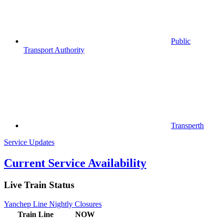
Public
Transport Authority
Transperth
Service Updates
Current Service Availability
Live Train Status
Yanchep Line Nightly Closures
Train
Line
NOW