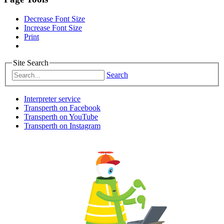
Decrease Font Size
Increase Font Size
Print
Site Search
Search
Interpreter service
Transperth on Facebook
Transperth on YouTube
Transperth on Instagram