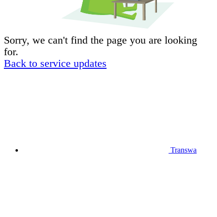
Sorry, we can't find the page you are looking
for.
Back to service updates
Transwa