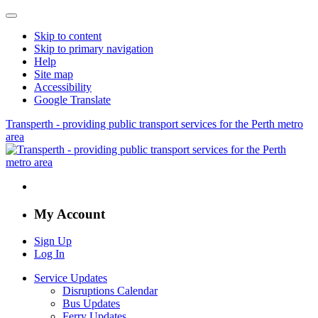
Skip to content
Skip to primary navigation
Help
Site map
Accessibility
Google Translate
Transperth - providing public transport services for the Perth metro
area
My Account
Sign Up
Log In
Service Updates
Disruptions Calendar
Bus Updates
Ferry Updates