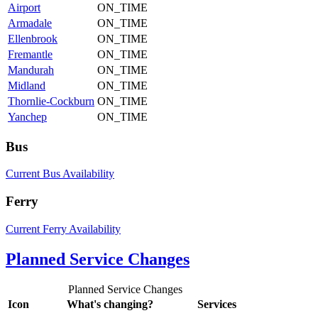
Airport
ON_TIME
Armadale
ON_TIME
Ellenbrook
ON_TIME
Fremantle
ON_TIME
Mandurah
ON_TIME
Midland
ON_TIME
Thornlie-Cockburn
ON_TIME
Yanchep
ON_TIME
Bus
Current Bus Availability
Ferry
Current Ferry Availability
Planned Service Changes
Planned Service Changes
Icon
What's changing?
Services