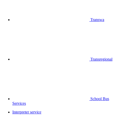
Transwa
Transregional
School Bus
Services
Interpreter service