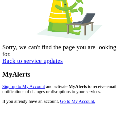
Sorry, we can't find the page you are looking
for.
Back to service updates
MyAlerts
Sign-up to My Account
and activate
MyAlerts
to receive email
notifications of changes or disruptions to your services.
If you already have an account,
Go to My Account.