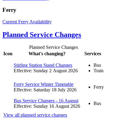
Ferry
Current Ferry Availability
Planned Service Changes
Planned Service Changes
Icon
What's changing?
Services
Stirling Station Stand Changes
Bus
Effective: Sunday 2 August 2026
Train
Ferry Service Winter Timetable
Ferry
Effective: Saturday 18 July 2026
Bus Service Changes - 16 August
Bus
Effective: Sunday 16 August 2026
View all planned service changes