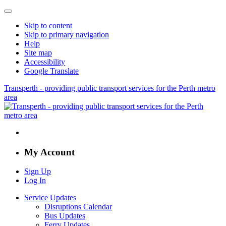
Skip to content
Skip to primary navigation
Help
Site map
Accessibility
Google Translate
Transperth - providing public transport services for the Perth metro
area
My Account
Sign Up
Log In
Service Updates
Disruptions Calendar
Bus Updates
Ferry Updates