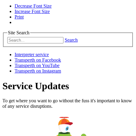
Decrease Font Size
Increase Font Size
Print
Site Search
Search
Interpreter service
Transperth on Facebook
Transperth on YouTube
Transperth on Instagram
Service Updates
To get where you want to go without the fuss it's important to know
of any service disruptions.