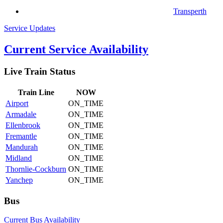
Transperth
Service Updates
Current Service Availability
Live Train Status
Train
Line
NOW
Airport
ON_TIME
Armadale
ON_TIME
Ellenbrook
ON_TIME
Fremantle
ON_TIME
Mandurah
ON_TIME
Midland
ON_TIME
Thornlie-Cockburn
ON_TIME
Yanchep
ON_TIME
Bus
Current Bus Availability