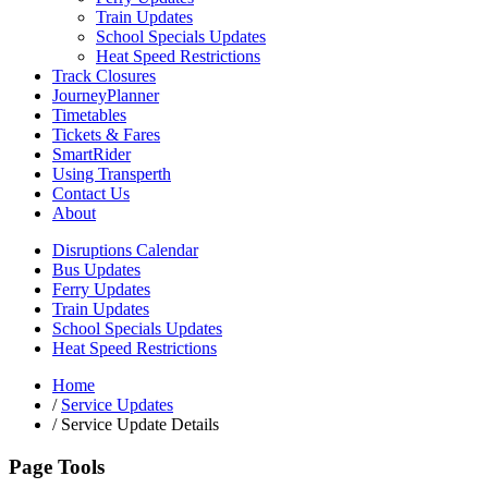
Train Updates
School Specials Updates
Heat Speed Restrictions
Track Closures
JourneyPlanner
Timetables
Tickets & Fares
SmartRider
Using Transperth
Contact Us
About
Disruptions Calendar
Bus Updates
Ferry Updates
Train Updates
School Specials Updates
Heat Speed Restrictions
Home
/
Service Updates
/
Service Update Details
Page Tools