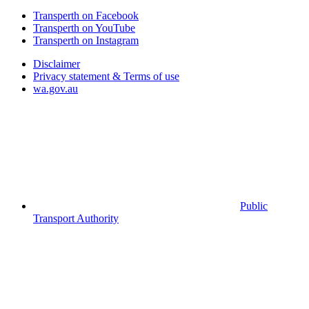
Transperth on Facebook
Transperth on YouTube
Transperth on Instagram
Disclaimer
Privacy statement & Terms of use
wa.gov.au
Public
Transport Authority