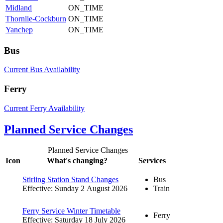
Midland
ON_TIME
Thornlie-Cockburn
ON_TIME
Yanchep
ON_TIME
Bus
Current Bus Availability
Ferry
Current Ferry Availability
Planned Service Changes
Planned Service Changes
Icon
What's changing?
Services
Stirling Station Stand Changes
Bus
Effective: Sunday 2 August 2026
Train
Ferry Service Winter Timetable
Ferry
Effective: Saturday 18 July 2026