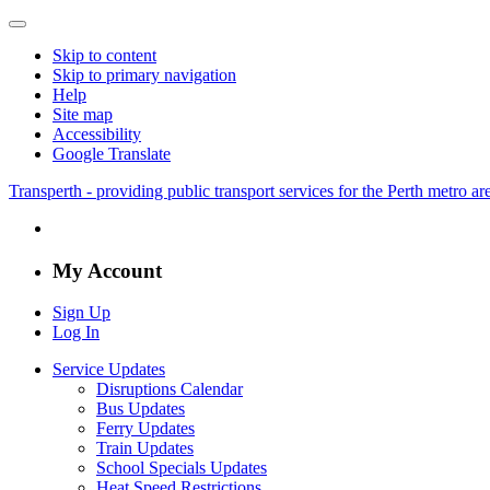
Skip to content
Skip to primary navigation
Help
Site map
Accessibility
Google Translate
Transperth - providing public transport services for the Perth metro a
My Account
Sign Up
Log In
Service Updates
Disruptions Calendar
Bus Updates
Ferry Updates
Train Updates
School Specials Updates
Heat Speed Restrictions