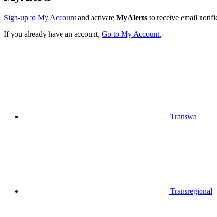
Sign-up to My Account
and activate
MyAlerts
to receive email notifi
If you already have an account,
Go to My Account.
Transwa
Transregional