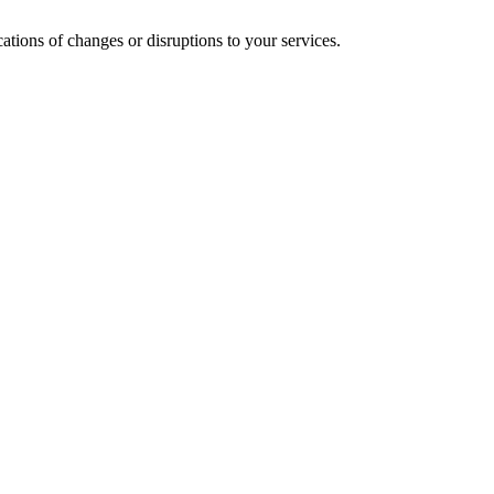
cations of changes or disruptions to your services.