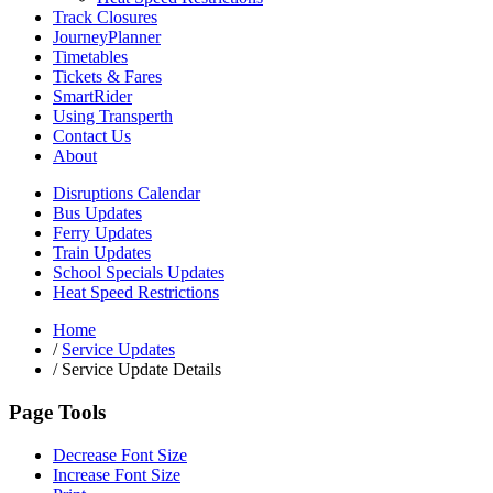
Track Closures
JourneyPlanner
Timetables
Tickets & Fares
SmartRider
Using Transperth
Contact Us
About
Disruptions Calendar
Bus Updates
Ferry Updates
Train Updates
School Specials Updates
Heat Speed Restrictions
Home
/
Service Updates
/
Service Update Details
Page Tools
Decrease Font Size
Increase Font Size