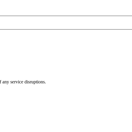
 any service disruptions.