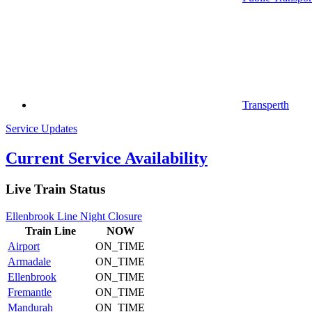
Transperth
Service Updates
Current Service Availability
Live Train Status
Ellenbrook Line Night Closure
Train
Line
NOW
Airport
ON_TIME
Armadale
ON_TIME
Ellenbrook
ON_TIME
Fremantle
ON_TIME
Mandurah
ON_TIME