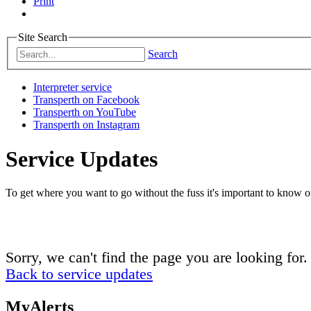
Print
Site Search
Search
Interpreter service
Transperth on Facebook
Transperth on YouTube
Transperth on Instagram
Service Updates
To get where you want to go without the fuss it's important to know of
Sorry, we can't find the page you are looking for.
Back to service updates
MyAlerts