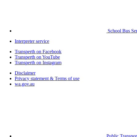
School Bus Ser
Interpreter service
Transperth on Facebook
Transperth on YouTube
Transperth on Instagram
Disclaimer
Privacy statement & Terms of use
wa.gov.au
Public Transpor