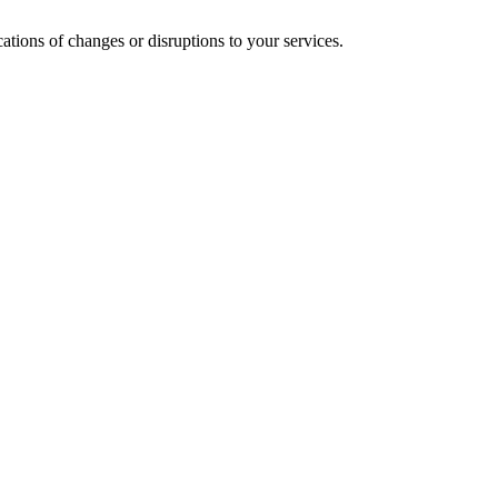
cations of changes or disruptions to your services.