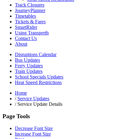
Track Closures
JourneyPlanner
Timetables
Tickets & Fares
SmartRider
Using Transperth
Contact Us
About
Disruptions Calendar
Bus Updates
Ferry Updates
Train Updates
School Specials Updates
Heat Speed Restrictions
Home
/
Service Updates
/
Service Update Details
Page Tools
Decrease Font Size
Increase Font Size