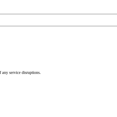
 any service disruptions.