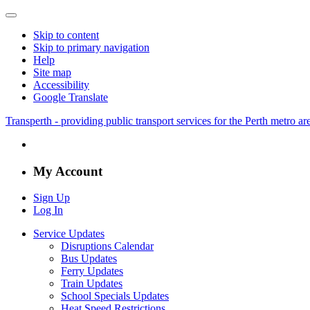
Skip to content
Skip to primary navigation
Help
Site map
Accessibility
Google Translate
Transperth - providing public transport services for the Perth metro a
My Account
Sign Up
Log In
Service Updates
Disruptions Calendar
Bus Updates
Ferry Updates
Train Updates
School Specials Updates
Heat Speed Restrictions