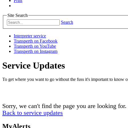
Print
Site Search
Search
Interpreter service
Transperth on Facebook
Transperth on YouTube
Transperth on Instagram
Service Updates
To get where you want to go without the fuss it's important to know of
Sorry, we can't find the page you are looking for.
Back to service updates
MyAlerts