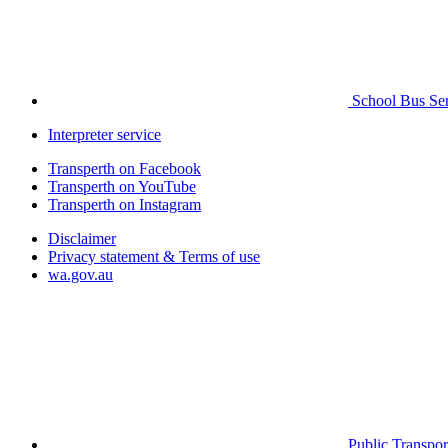
School Bus Ser
Interpreter service
Transperth on Facebook
Transperth on YouTube
Transperth on Instagram
Disclaimer
Privacy statement & Terms of use
wa.gov.au
Public Transpor