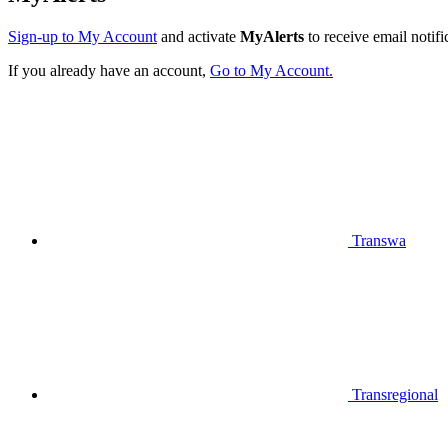
Sign-up to My Account
and activate
MyAlerts
to receive email notifi
If you already have an account,
Go to My Account.
Transwa
Transregional