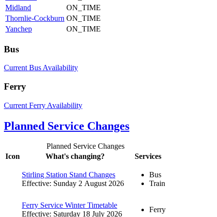
Midland
ON_TIME
Thornlie-Cockburn
ON_TIME
Yanchep
ON_TIME
Bus
Current Bus Availability
Ferry
Current Ferry Availability
Planned Service Changes
Planned Service Changes
Icon
What's changing?
Services
Stirling Station Stand Changes
Bus
Effective: Sunday 2 August 2026
Train
Ferry Service Winter Timetable
Ferry
Effective: Saturday 18 July 2026