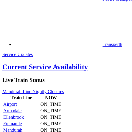
Transperth
Service Updates
Current Service Availability
Live Train Status
Mandurah Line Nightly Closures
Train
Line
NOW
Airport
ON_TIME
Armadale
ON_TIME
Ellenbrook
ON_TIME
Fremantle
ON_TIME
Mandurah
ON_TIME