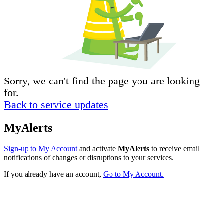
Sorry, we can't find the page you are looking
for.
Back to service updates
MyAlerts
Sign-up to My Account
and activate
MyAlerts
to receive email
notifications of changes or disruptions to your services.
If you already have an account,
Go to My Account.