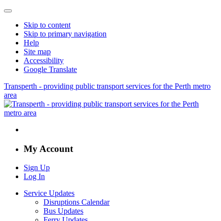
Skip to content
Skip to primary navigation
Help
Site map
Accessibility
Google Translate
Transperth - providing public transport services for the Perth metro
area
My Account
Sign Up
Log In
Service Updates
Disruptions Calendar
Bus Updates
Ferry Updates