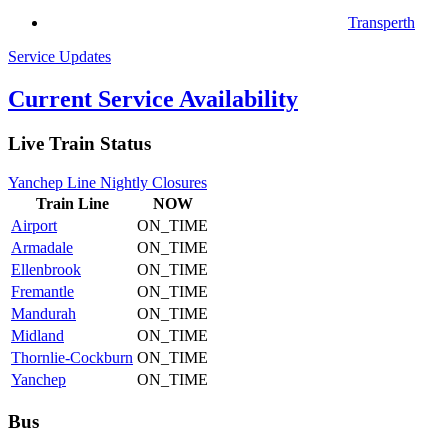
Transperth
Service Updates
Current Service Availability
Live Train Status
Yanchep Line Nightly Closures
Train
Line
NOW
Airport
ON_TIME
Armadale
ON_TIME
Ellenbrook
ON_TIME
Fremantle
ON_TIME
Mandurah
ON_TIME
Midland
ON_TIME
Thornlie-Cockburn
ON_TIME
Yanchep
ON_TIME
Bus