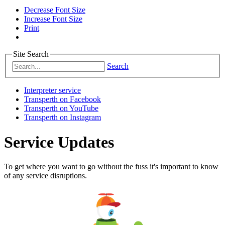
Decrease Font Size
Increase Font Size
Print
Site Search
Search
Interpreter service
Transperth on Facebook
Transperth on YouTube
Transperth on Instagram
Service Updates
To get where you want to go without the fuss it's important to know
of any service disruptions.