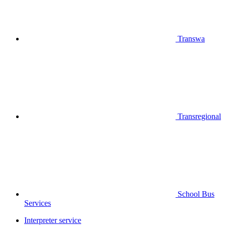
Transwa
Transregional
School Bus
Services
Interpreter service