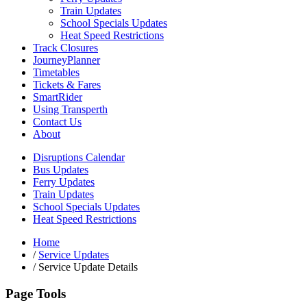
Train Updates
School Specials Updates
Heat Speed Restrictions
Track Closures
JourneyPlanner
Timetables
Tickets & Fares
SmartRider
Using Transperth
Contact Us
About
Disruptions Calendar
Bus Updates
Ferry Updates
Train Updates
School Specials Updates
Heat Speed Restrictions
Home
/
Service Updates
/
Service Update Details
Page Tools