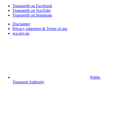
Transperth on Facebook
Transperth on YouTube
Transperth on Instagram
Disclaimer
Privacy statement & Terms of use
wa.gov.au
Public
Transport Authority