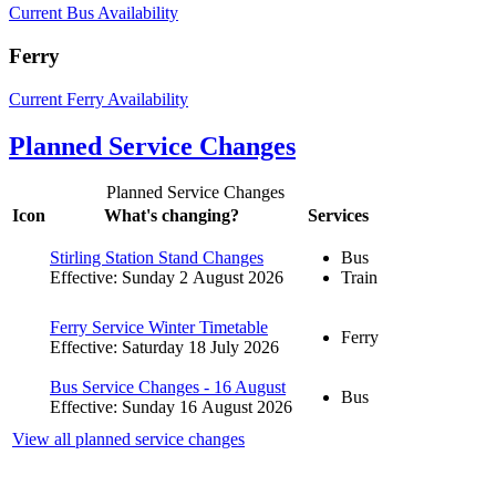
Current Bus Availability
Ferry
Current Ferry Availability
Planned Service Changes
Planned Service Changes
Icon
What's changing?
Services
Stirling Station Stand Changes
Bus
Effective: Sunday 2 August 2026
Train
Ferry Service Winter Timetable
Ferry
Effective: Saturday 18 July 2026
Bus Service Changes - 16 August
Bus
Effective: Sunday 16 August 2026
View all planned service changes