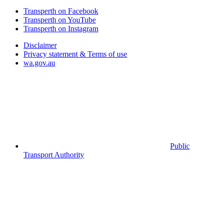
Transperth on Facebook
Transperth on YouTube
Transperth on Instagram
Disclaimer
Privacy statement & Terms of use
wa.gov.au
Public
Transport Authority