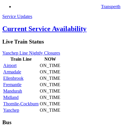
Transperth
Service Updates
Current Service Availability
Live Train Status
Yanchep Line Nightly Closures
Train
Line
NOW
Airport
ON_TIME
Armadale
ON_TIME
Ellenbrook
ON_TIME
Fremantle
ON_TIME
Mandurah
ON_TIME
Midland
ON_TIME
Thornlie-Cockburn
ON_TIME
Yanchep
ON_TIME
Bus