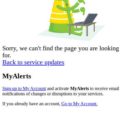
Sorry, we can't find the page you are looking
for.
Back to service updates
MyAlerts
Sign-up to My Account
and activate
MyAlerts
to receive email
notifications of changes or disruptions to your services.
If you already have an account,
Go to My Account.