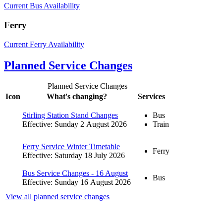
Current Bus Availability
Ferry
Current Ferry Availability
Planned Service Changes
Planned Service Changes
Icon
What's changing?
Services
Stirling Station Stand Changes
Bus
Effective: Sunday 2 August 2026
Train
Ferry Service Winter Timetable
Ferry
Effective: Saturday 18 July 2026
Bus Service Changes - 16 August
Bus
Effective: Sunday 16 August 2026
View all planned service changes