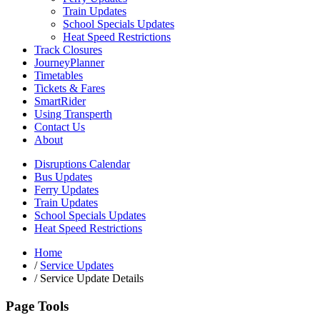
Train Updates
School Specials Updates
Heat Speed Restrictions
Track Closures
JourneyPlanner
Timetables
Tickets & Fares
SmartRider
Using Transperth
Contact Us
About
Disruptions Calendar
Bus Updates
Ferry Updates
Train Updates
School Specials Updates
Heat Speed Restrictions
Home
/
Service Updates
/
Service Update Details
Page Tools