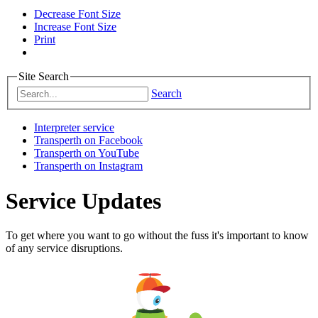
Decrease Font Size
Increase Font Size
Print
Site Search
Search
Interpreter service
Transperth on Facebook
Transperth on YouTube
Transperth on Instagram
Service Updates
To get where you want to go without the fuss it's important to know
of any service disruptions.