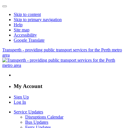
Skip to content
Skip to primary navigation
Help
Site map
Accessibility
Google Translate
Transperth - providing public transport services for the Perth metro
area
My Account
Sign Up
Log In
Service Updates
Disruptions Calendar
Bus Updates
Ferry Updates