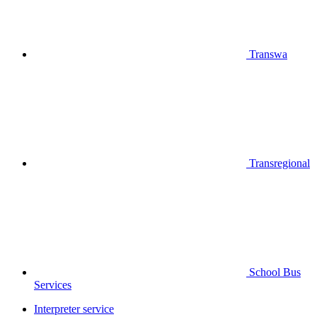
Transwa
Transregional
School Bus
Services
Interpreter service