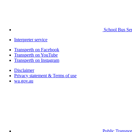
School Bus Ser
Interpreter service
Transperth on Facebook
Transperth on YouTube
Transperth on Instagram
Disclaimer
Privacy statement & Terms of use
wa.gov.au
Public Transpor