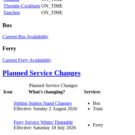
Thornlie-Cockburn
ON_TIME
Yanchep
ON_TIME
Bus
Current Bus Availability
Ferry
Current Ferry Availability
Planned Service Changes
Planned Service Changes
Icon
What's changing?
Services
Stirling Station Stand Changes
Bus
Effective: Sunday 2 August 2026
Train
Ferry Service Winter Timetable
Ferry
Effective: Saturday 18 July 2026