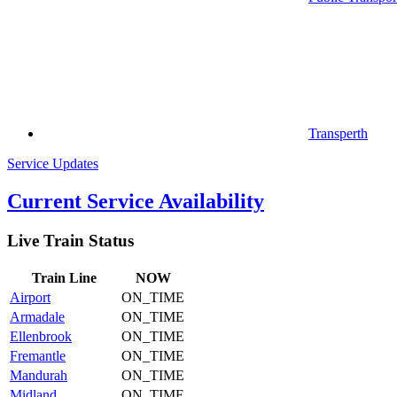
Transperth
Service Updates
Current Service Availability
Live Train Status
Train
Line
NOW
Airport
ON_TIME
Armadale
ON_TIME
Ellenbrook
ON_TIME
Fremantle
ON_TIME
Mandurah
ON_TIME
Midland
ON_TIME