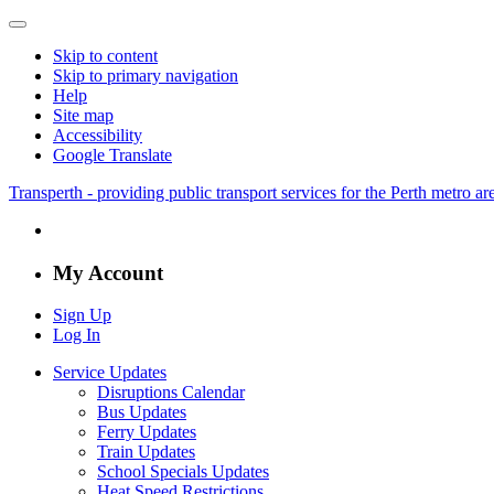
Skip to content
Skip to primary navigation
Help
Site map
Accessibility
Google Translate
Transperth - providing public transport services for the Perth metro a
My Account
Sign Up
Log In
Service Updates
Disruptions Calendar
Bus Updates
Ferry Updates
Train Updates
School Specials Updates
Heat Speed Restrictions