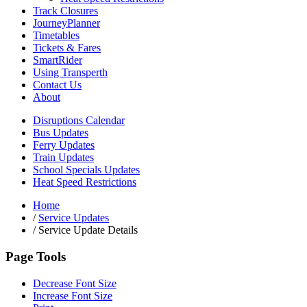
Track Closures
JourneyPlanner
Timetables
Tickets & Fares
SmartRider
Using Transperth
Contact Us
About
Disruptions Calendar
Bus Updates
Ferry Updates
Train Updates
School Specials Updates
Heat Speed Restrictions
Home
/
Service Updates
/
Service Update Details
Page Tools
Decrease Font Size
Increase Font Size