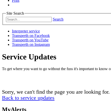
Print
Site Search
Search
Interpreter service
Transperth on Facebook
Transperth on YouTube
Transperth on Instagram
Service Updates
To get where you want to go without the fuss it's important to know of
Sorry, we can't find the page you are looking for.
Back to service updates
MyAlerts