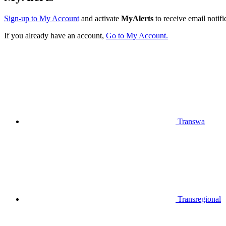
Sign-up to My Account
and activate
MyAlerts
to receive email notifi
If you already have an account,
Go to My Account.
Transwa
Transregional