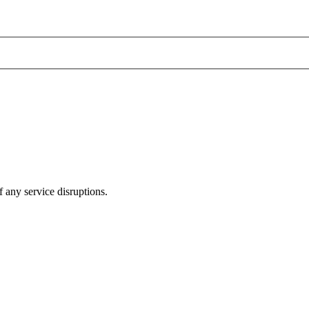
 any service disruptions.