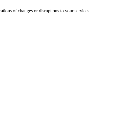
cations of changes or disruptions to your services.