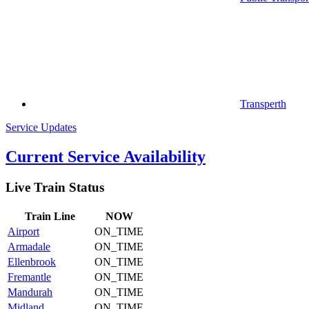
Transperth
Service Updates
Current Service Availability
Live Train Status
Train
Line
NOW
Airport
ON_TIME
Armadale
ON_TIME
Ellenbrook
ON_TIME
Fremantle
ON_TIME
Mandurah
ON_TIME
Midland
ON_TIME