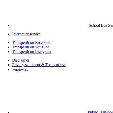
School Bus Ser
Interpreter service
Transperth on Facebook
Transperth on YouTube
Transperth on Instagram
Disclaimer
Privacy statement & Terms of use
wa.gov.au
Public Transpor