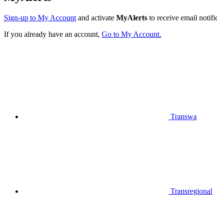
Sign-up to My Account
and activate
MyAlerts
to receive email notifi
If you already have an account,
Go to My Account.
Transwa
Transregional