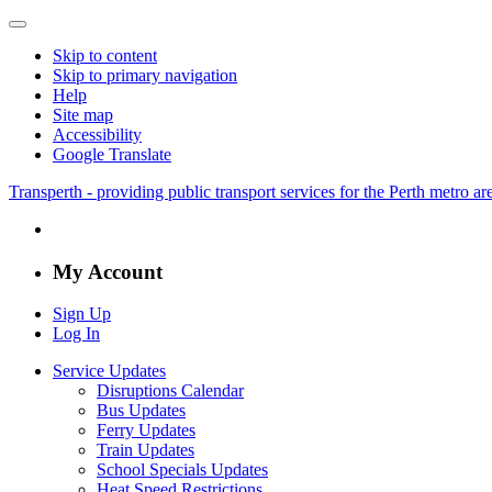
Skip to content
Skip to primary navigation
Help
Site map
Accessibility
Google Translate
Transperth - providing public transport services for the Perth metro a
My Account
Sign Up
Log In
Service Updates
Disruptions Calendar
Bus Updates
Ferry Updates
Train Updates
School Specials Updates
Heat Speed Restrictions