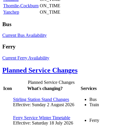
Thornlie-Cockburn
ON_TIME
Yanchep
ON_TIME
Bus
Current Bus Availability
Ferry
Current Ferry Availability
Planned Service Changes
Planned Service Changes
Icon
What's changing?
Services
Stirling Station Stand Changes
Bus
Effective: Sunday 2 August 2026
Train
Ferry Service Winter Timetable
Ferry
Effective: Saturday 18 July 2026