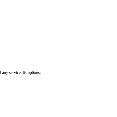
 any service disruptions.