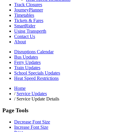
Track Closures
JourneyPlanner
Timetables
Tickets & Fares
SmartRider
Using Transperth
Contact Us
About
Disruptions Calendar
Bus Updates
Ferry Updates
Train Updates
School Specials Updates
Heat Speed Restrictions
Home
/
Service Updates
/
Service Update Details
Page Tools
Decrease Font Size
Increase Font Size