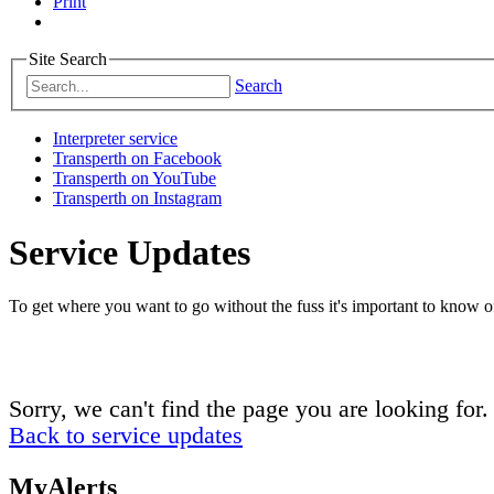
Print
Site Search
Search
Interpreter service
Transperth on Facebook
Transperth on YouTube
Transperth on Instagram
Service Updates
To get where you want to go without the fuss it's important to know of
Sorry, we can't find the page you are looking for.
Back to service updates
MyAlerts