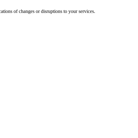
cations of changes or disruptions to your services.