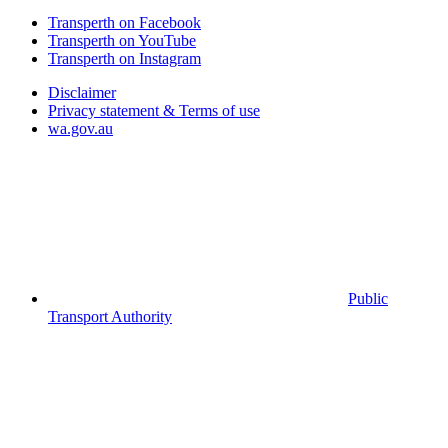
Transperth on Facebook
Transperth on YouTube
Transperth on Instagram
Disclaimer
Privacy statement & Terms of use
wa.gov.au
Public
Transport Authority