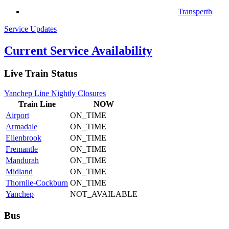
Transperth
Service Updates
Current Service Availability
Live Train Status
Yanchep Line Nightly Closures
Train
Line
NOW
Airport
ON_TIME
Armadale
ON_TIME
Ellenbrook
ON_TIME
Fremantle
ON_TIME
Mandurah
ON_TIME
Midland
ON_TIME
Thornlie-Cockburn
ON_TIME
Yanchep
NOT_AVAILABLE
Bus