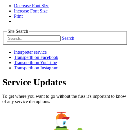
Decrease Font Size
Increase Font Size
Print
Site Search
Search
Interpreter service
Transperth on Facebook
Transperth on YouTube
Transperth on Instagram
Service Updates
To get where you want to go without the fuss it's important to know
of any service disruptions.