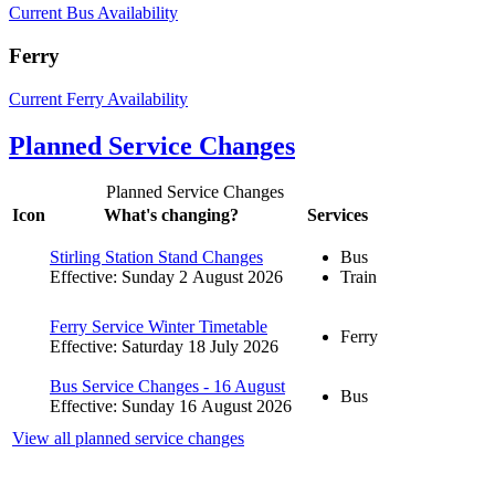
Current Bus Availability
Ferry
Current Ferry Availability
Planned Service Changes
Planned Service Changes
Icon
What's changing?
Services
Stirling Station Stand Changes
Bus
Effective: Sunday 2 August 2026
Train
Ferry Service Winter Timetable
Ferry
Effective: Saturday 18 July 2026
Bus Service Changes - 16 August
Bus
Effective: Sunday 16 August 2026
View all planned service changes