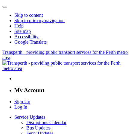
Skip to content
Skip to primary navigation
Help
Site map
Accessibility
Google Translate
Transperth - providing public transport services for the Perth metro
area
My Account
Sign Up
Log In
Service Updates
Disruptions Calendar
Bus Updates
Ferry Updates