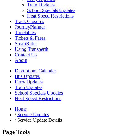
Train Updates
School Specials Updates
Heat Speed Restrictions
Track Closures
JourneyPlanner
Timetables
Tickets & Fares
SmartRider
Using Transperth
Contact Us
About
Disruptions Calendar
Bus Updates
Ferry Updates
Train Updates
School Specials Updates
Heat Speed Restrictions
Home
/
Service Updates
/
Service Update Details
Page Tools