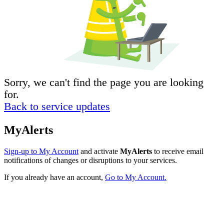
Sorry, we can't find the page you are looking
for.
Back to service updates
MyAlerts
Sign-up to My Account
and activate
MyAlerts
to receive email
notifications of changes or disruptions to your services.
If you already have an account,
Go to My Account.