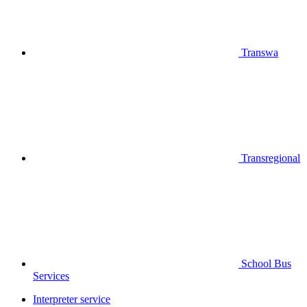
Transwa
Transregional
School Bus
Services
Interpreter service