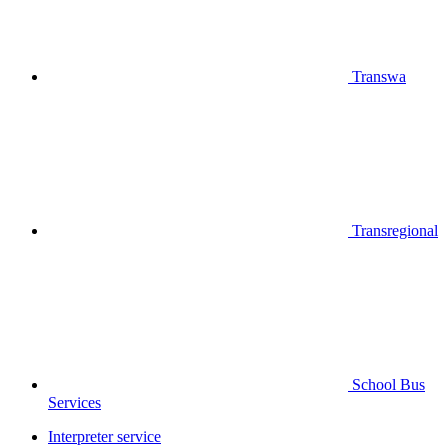
Transwa
Transregional
School Bus
Services
Interpreter service