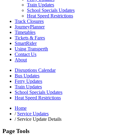
Train Updates
School Specials Updates
Heat Speed Restrictions
Track Closures
JourneyPlanner
Timetables
Tickets & Fares
SmartRider
Using Transperth
Contact Us
About
Disruptions Calendar
Bus Updates
Ferry Updates
Train Updates
School Specials Updates
Heat Speed Restrictions
Home
/
Service Updates
/
Service Update Details
Page Tools