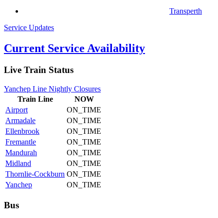
Transperth
Service Updates
Current Service Availability
Live Train Status
Yanchep Line Nightly Closures
Train
Line
NOW
Airport
ON_TIME
Armadale
ON_TIME
Ellenbrook
ON_TIME
Fremantle
ON_TIME
Mandurah
ON_TIME
Midland
ON_TIME
Thornlie-Cockburn
ON_TIME
Yanchep
ON_TIME
Bus