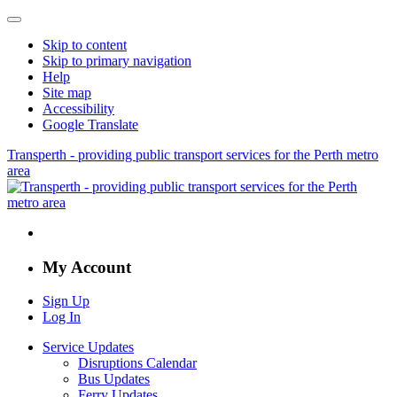
Skip to content
Skip to primary navigation
Help
Site map
Accessibility
Google Translate
Transperth - providing public transport services for the Perth metro
area
My Account
Sign Up
Log In
Service Updates
Disruptions Calendar
Bus Updates
Ferry Updates