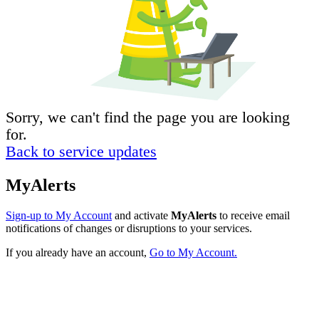
Sorry, we can't find the page you are looking
for.
Back to service updates
MyAlerts
Sign-up to My Account
and activate
MyAlerts
to receive email
notifications of changes or disruptions to your services.
If you already have an account,
Go to My Account.