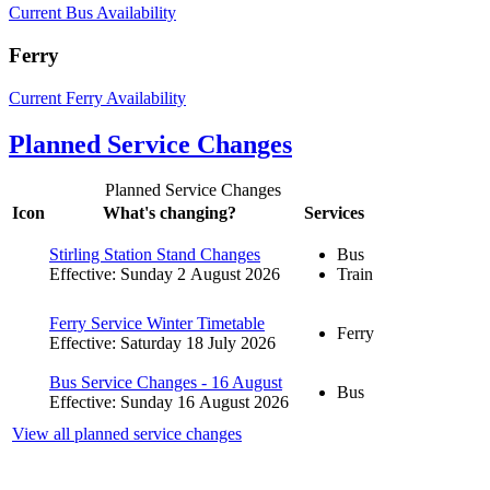
Current Bus Availability
Ferry
Current Ferry Availability
Planned Service Changes
Planned Service Changes
Icon
What's changing?
Services
Stirling Station Stand Changes
Bus
Effective: Sunday 2 August 2026
Train
Ferry Service Winter Timetable
Ferry
Effective: Saturday 18 July 2026
Bus Service Changes - 16 August
Bus
Effective: Sunday 16 August 2026
View all planned service changes