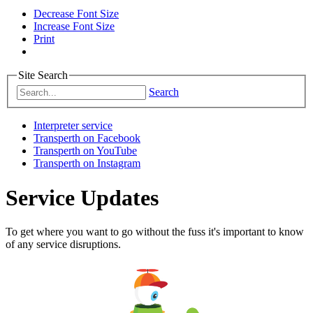
Decrease Font Size
Increase Font Size
Print
Site Search
Search
Interpreter service
Transperth on Facebook
Transperth on YouTube
Transperth on Instagram
Service Updates
To get where you want to go without the fuss it's important to know
of any service disruptions.