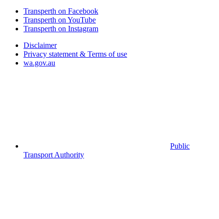
Transperth on Facebook
Transperth on YouTube
Transperth on Instagram
Disclaimer
Privacy statement & Terms of use
wa.gov.au
Public
Transport Authority