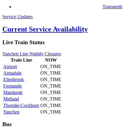
Transperth
Service Updates
Current Service Availability
Live Train Status
Yanchep Line Nightly Closures
Train
Line
NOW
Airport
ON_TIME
Armadale
ON_TIME
Ellenbrook
ON_TIME
Fremantle
ON_TIME
Mandurah
ON_TIME
Midland
ON_TIME
Thornlie-Cockburn
ON_TIME
Yanchep
ON_TIME
Bus