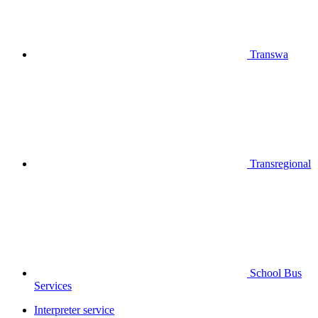
Transwa
Transregional
School Bus
Services
Interpreter service