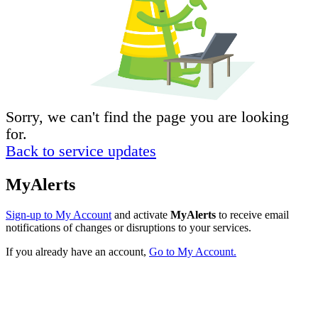
Sorry, we can't find the page you are looking
for.
Back to service updates
MyAlerts
Sign-up to My Account
and activate
MyAlerts
to receive email
notifications of changes or disruptions to your services.
If you already have an account,
Go to My Account.