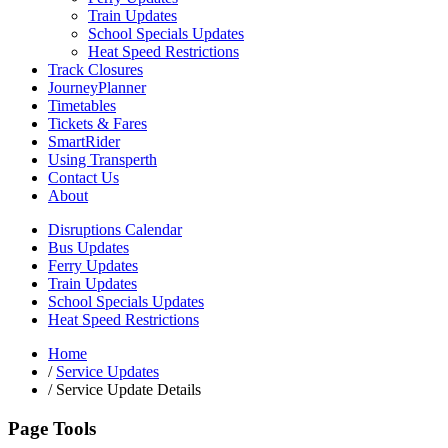
Train Updates
School Specials Updates
Heat Speed Restrictions
Track Closures
JourneyPlanner
Timetables
Tickets & Fares
SmartRider
Using Transperth
Contact Us
About
Disruptions Calendar
Bus Updates
Ferry Updates
Train Updates
School Specials Updates
Heat Speed Restrictions
Home
/
Service Updates
/
Service Update Details
Page Tools