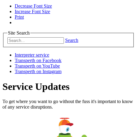
Decrease Font Size
Increase Font Size
Print
Site Search
Search
Interpreter service
Transperth on Facebook
Transperth on YouTube
Transperth on Instagram
Service Updates
To get where you want to go without the fuss it's important to know
of any service disruptions.