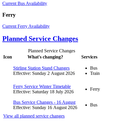
Current Bus Availability
Ferry
Current Ferry Availability
Planned Service Changes
Planned Service Changes
Icon
What's changing?
Services
Stirling Station Stand Changes
Bus
Effective: Sunday 2 August 2026
Train
Ferry Service Winter Timetable
Ferry
Effective: Saturday 18 July 2026
Bus Service Changes - 16 August
Bus
Effective: Sunday 16 August 2026
View all planned service changes