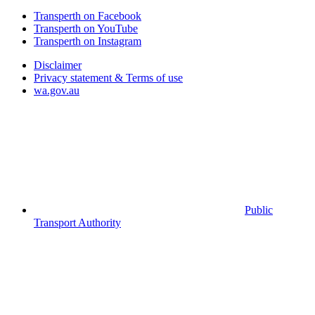
Transperth on Facebook
Transperth on YouTube
Transperth on Instagram
Disclaimer
Privacy statement & Terms of use
wa.gov.au
Public
Transport Authority