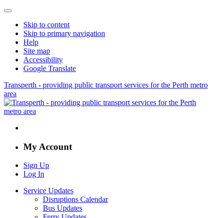
Skip to content
Skip to primary navigation
Help
Site map
Accessibility
Google Translate
Transperth - providing public transport services for the Perth metro
area
My Account
Sign Up
Log In
Service Updates
Disruptions Calendar
Bus Updates
Ferry Updates