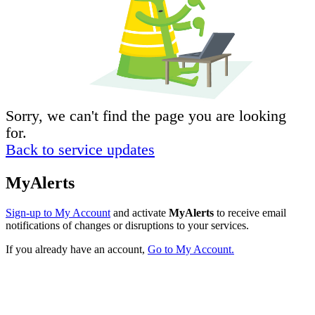
Sorry, we can't find the page you are looking
for.
Back to service updates
MyAlerts
Sign-up to My Account
and activate
MyAlerts
to receive email
notifications of changes or disruptions to your services.
If you already have an account,
Go to My Account.