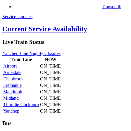
Transperth
Service Updates
Current Service Availability
Live Train Status
Yanchep Line Nightly Closures
Train
Line
NOW
Airport
ON_TIME
Armadale
ON_TIME
Ellenbrook
ON_TIME
Fremantle
ON_TIME
Mandurah
ON_TIME
Midland
ON_TIME
Thornlie-Cockburn
ON_TIME
Yanchep
ON_TIME
Bus