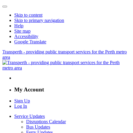
Skip to content
Skip to primary navigation
Help
Site map
Accessibility
Google Translate
Transperth - providing public transport services for the Perth metro
area
My Account
Sign Up
Log In
Service Updates
Disruptions Calendar
Bus Updates
Ferry Updates