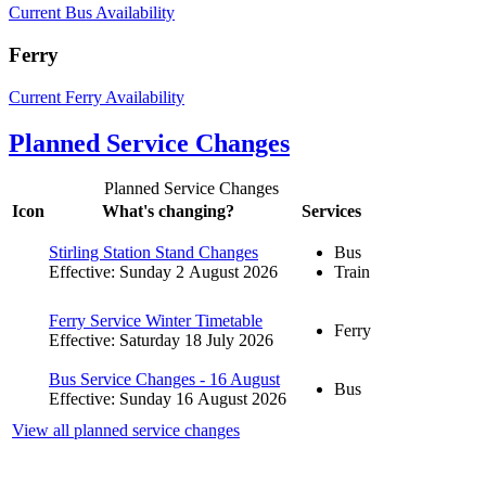
Current Bus Availability
Ferry
Current Ferry Availability
Planned Service Changes
Planned Service Changes
Icon
What's changing?
Services
Stirling Station Stand Changes
Bus
Effective: Sunday 2 August 2026
Train
Ferry Service Winter Timetable
Ferry
Effective: Saturday 18 July 2026
Bus Service Changes - 16 August
Bus
Effective: Sunday 16 August 2026
View all planned service changes