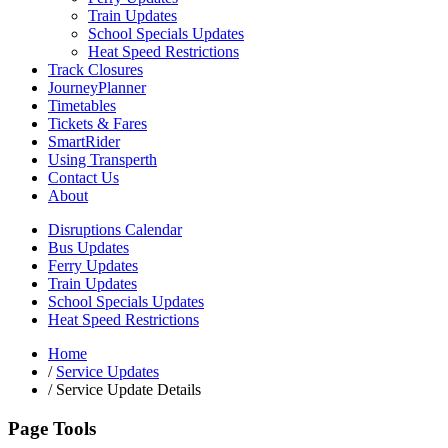
Train Updates
School Specials Updates
Heat Speed Restrictions
Track Closures
JourneyPlanner
Timetables
Tickets & Fares
SmartRider
Using Transperth
Contact Us
About
Disruptions Calendar
Bus Updates
Ferry Updates
Train Updates
School Specials Updates
Heat Speed Restrictions
Home
/
Service Updates
/
Service Update Details
Page Tools