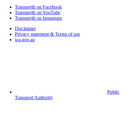
Transperth on Facebook
Transperth on YouTube
Transperth on Instagram
Disclaimer
Privacy statement & Terms of use
wa.gov.au
Public
Transport Authority