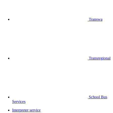
Transwa
Transregional
School Bus
Services
Interpreter service