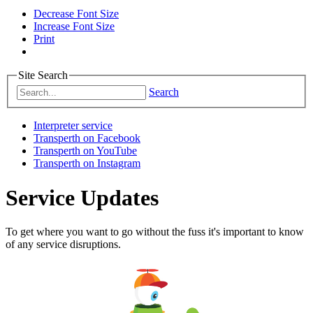
Decrease Font Size
Increase Font Size
Print
Site Search
Search
Interpreter service
Transperth on Facebook
Transperth on YouTube
Transperth on Instagram
Service Updates
To get where you want to go without the fuss it's important to know
of any service disruptions.