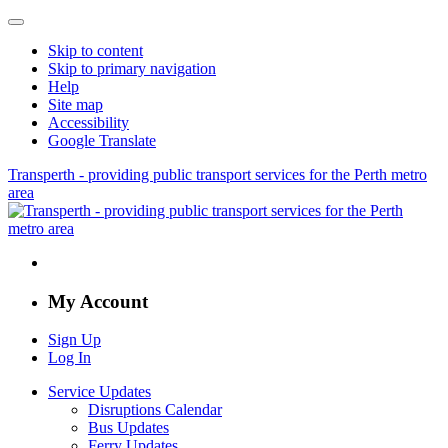
Skip to content
Skip to primary navigation
Help
Site map
Accessibility
Google Translate
Transperth - providing public transport services for the Perth metro
area
My Account
Sign Up
Log In
Service Updates
Disruptions Calendar
Bus Updates
Ferry Updates