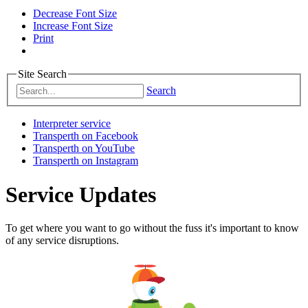
Decrease Font Size
Increase Font Size
Print
Site Search
Search
Interpreter service
Transperth on Facebook
Transperth on YouTube
Transperth on Instagram
Service Updates
To get where you want to go without the fuss it's important to know
of any service disruptions.