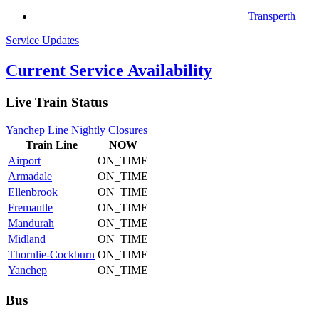
Transperth
Service Updates
Current Service Availability
Live Train Status
Yanchep Line Nightly Closures
Train
Line
NOW
Airport
ON_TIME
Armadale
ON_TIME
Ellenbrook
ON_TIME
Fremantle
ON_TIME
Mandurah
ON_TIME
Midland
ON_TIME
Thornlie-Cockburn
ON_TIME
Yanchep
ON_TIME
Bus