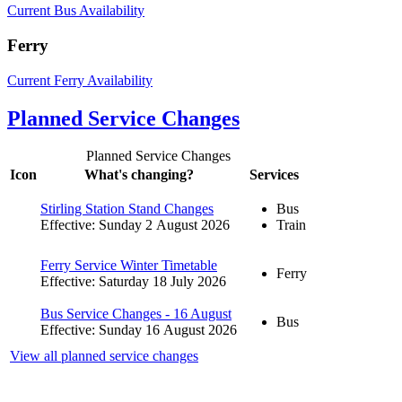
Current Bus Availability
Ferry
Current Ferry Availability
Planned Service Changes
Planned Service Changes
Icon
What's changing?
Services
Stirling Station Stand Changes
Bus
Effective: Sunday 2 August 2026
Train
Ferry Service Winter Timetable
Ferry
Effective: Saturday 18 July 2026
Bus Service Changes - 16 August
Bus
Effective: Sunday 16 August 2026
View all planned service changes