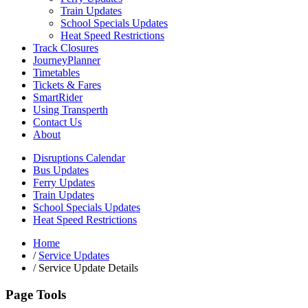
Train Updates
School Specials Updates
Heat Speed Restrictions
Track Closures
JourneyPlanner
Timetables
Tickets & Fares
SmartRider
Using Transperth
Contact Us
About
Disruptions Calendar
Bus Updates
Ferry Updates
Train Updates
School Specials Updates
Heat Speed Restrictions
Home
/
Service Updates
/
Service Update Details
Page Tools