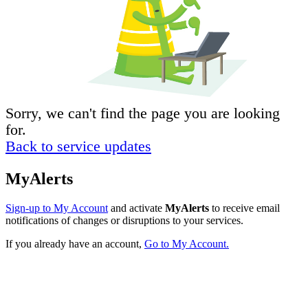
Sorry, we can't find the page you are looking
for.
Back to service updates
MyAlerts
Sign-up to My Account
and activate
MyAlerts
to receive email
notifications of changes or disruptions to your services.
If you already have an account,
Go to My Account.