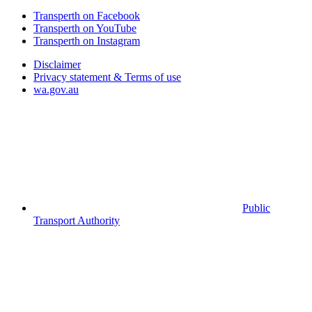
Transperth on Facebook
Transperth on YouTube
Transperth on Instagram
Disclaimer
Privacy statement & Terms of use
wa.gov.au
Public
Transport Authority