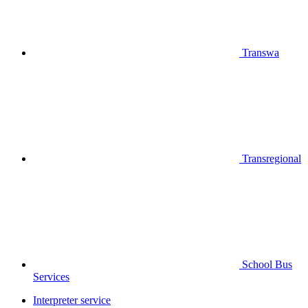
Transwa
Transregional
School Bus
Services
Interpreter service