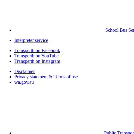
School Bus Ser
Interpreter service
Transperth on Facebook
Transperth on YouTube
Transperth on Instagram
Disclaimer
Privacy statement & Terms of use
wa.gov.au
Public Transpor