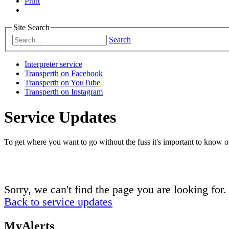
Print
Site Search
Search
Interpreter service
Transperth on Facebook
Transperth on YouTube
Transperth on Instagram
Service Updates
To get where you want to go without the fuss it's important to know of
Sorry, we can't find the page you are looking for.
Back to service updates
MyAlerts