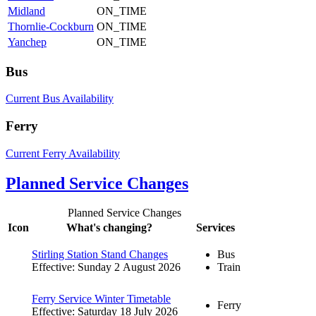
Midland
ON_TIME
Thornlie-Cockburn
ON_TIME
Yanchep
ON_TIME
Bus
Current Bus Availability
Ferry
Current Ferry Availability
Planned Service Changes
Planned Service Changes
Icon
What's changing?
Services
Stirling Station Stand Changes
Bus
Effective: Sunday 2 August 2026
Train
Ferry Service Winter Timetable
Ferry
Effective: Saturday 18 July 2026