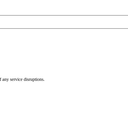
 any service disruptions.