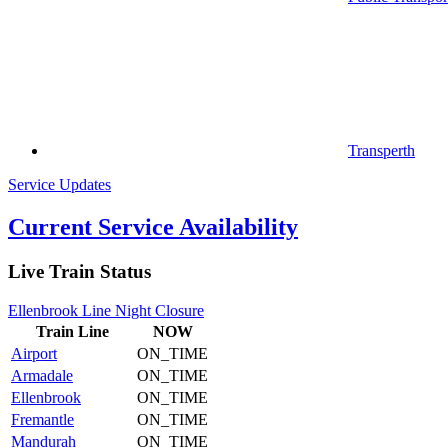
Transperth
Service Updates
Current Service Availability
Live Train Status
Ellenbrook Line Night Closure
Train
Line
NOW
Airport
ON_TIME
Armadale
ON_TIME
Ellenbrook
ON_TIME
Fremantle
ON_TIME
Mandurah
ON_TIME