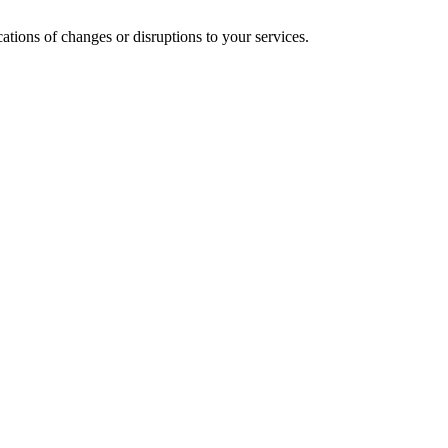
cations of changes or disruptions to your services.