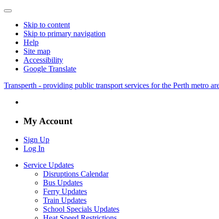
Skip to content
Skip to primary navigation
Help
Site map
Accessibility
Google Translate
Transperth - providing public transport services for the Perth metro a
My Account
Sign Up
Log In
Service Updates
Disruptions Calendar
Bus Updates
Ferry Updates
Train Updates
School Specials Updates
Heat Speed Restrictions