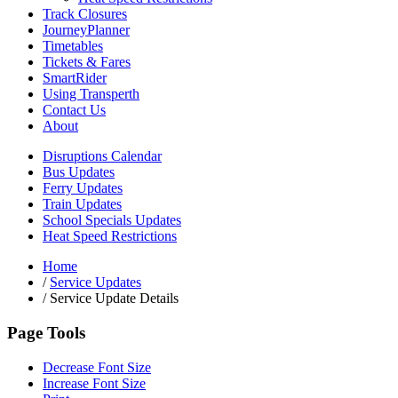
Track Closures
JourneyPlanner
Timetables
Tickets & Fares
SmartRider
Using Transperth
Contact Us
About
Disruptions Calendar
Bus Updates
Ferry Updates
Train Updates
School Specials Updates
Heat Speed Restrictions
Home
/
Service Updates
/
Service Update Details
Page Tools
Decrease Font Size
Increase Font Size