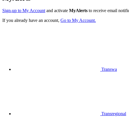
Sign-up to My Account
and activate
MyAlerts
to receive email notifi
If you already have an account,
Go to My Account.
Transwa
Transregional