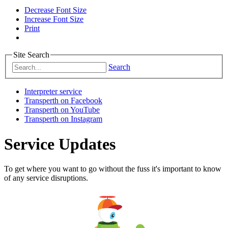
Decrease Font Size
Increase Font Size
Print
Site Search
Search
Interpreter service
Transperth on Facebook
Transperth on YouTube
Transperth on Instagram
Service Updates
To get where you want to go without the fuss it's important to know
of any service disruptions.