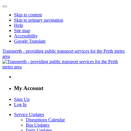
Skip to content
Skip to primary navigation
Help
Site map
Accessibility
Google Translate
Transperth - providing public transport services for the Perth metro
area
My Account
Sign Up
Log In
Service Updates
Disruptions Calendar
Bus Updates
Ferry Updates