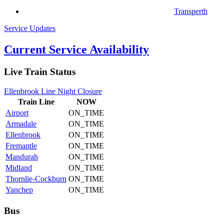
Transperth
Service Updates
Current Service Availability
Live Train Status
Ellenbrook Line Night Closure
Train
Line
NOW
Airport
ON_TIME
Armadale
ON_TIME
Ellenbrook
ON_TIME
Fremantle
ON_TIME
Mandurah
ON_TIME
Midland
ON_TIME
Thornlie-Cockburn
ON_TIME
Yanchep
ON_TIME
Bus