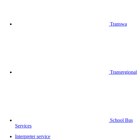
Transwa
Transregional
School Bus
Services
Interpreter service