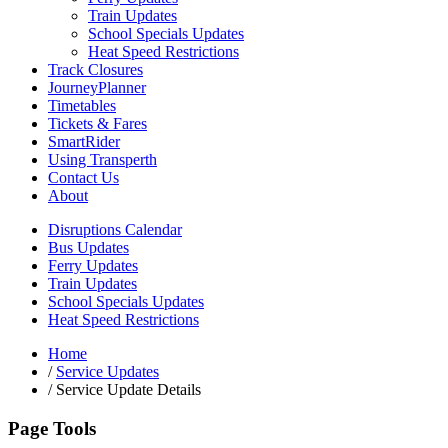
Train Updates
School Specials Updates
Heat Speed Restrictions
Track Closures
JourneyPlanner
Timetables
Tickets & Fares
SmartRider
Using Transperth
Contact Us
About
Disruptions Calendar
Bus Updates
Ferry Updates
Train Updates
School Specials Updates
Heat Speed Restrictions
Home
/
Service Updates
/
Service Update Details
Page Tools