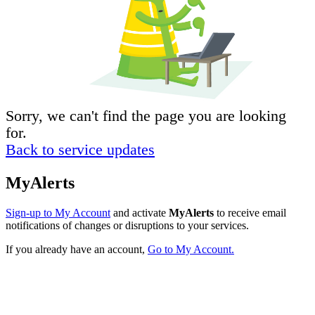
Sorry, we can't find the page you are looking
for.
Back to service updates
MyAlerts
Sign-up to My Account
and activate
MyAlerts
to receive email
notifications of changes or disruptions to your services.
If you already have an account,
Go to My Account.