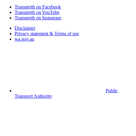
Transperth on Facebook
Transperth on YouTube
Transperth on Instagram
Disclaimer
Privacy statement & Terms of use
wa.gov.au
Public
Transport Authority