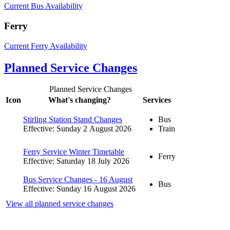
Current Bus Availability
Ferry
Current Ferry Availability
Planned Service Changes
Planned Service Changes
Icon
What's changing?
Services
Stirling Station Stand Changes
Bus
Effective: Sunday 2 August 2026
Train
Ferry Service Winter Timetable
Ferry
Effective: Saturday 18 July 2026
Bus Service Changes - 16 August
Bus
Effective: Sunday 16 August 2026
View all planned service changes