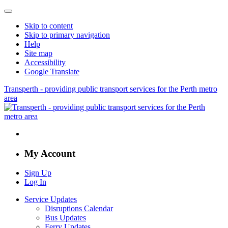
Skip to content
Skip to primary navigation
Help
Site map
Accessibility
Google Translate
Transperth - providing public transport services for the Perth metro
area
My Account
Sign Up
Log In
Service Updates
Disruptions Calendar
Bus Updates
Ferry Updates