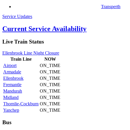
Transperth
Service Updates
Current Service Availability
Live Train Status
Ellenbrook Line Night Closure
Train
Line
NOW
Airport
ON_TIME
Armadale
ON_TIME
Ellenbrook
ON_TIME
Fremantle
ON_TIME
Mandurah
ON_TIME
Midland
ON_TIME
Thornlie-Cockburn
ON_TIME
Yanchep
ON_TIME
Bus