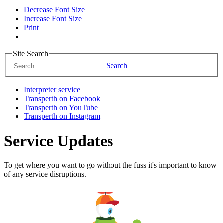
Decrease Font Size
Increase Font Size
Print
Site Search
Search
Interpreter service
Transperth on Facebook
Transperth on YouTube
Transperth on Instagram
Service Updates
To get where you want to go without the fuss it's important to know
of any service disruptions.