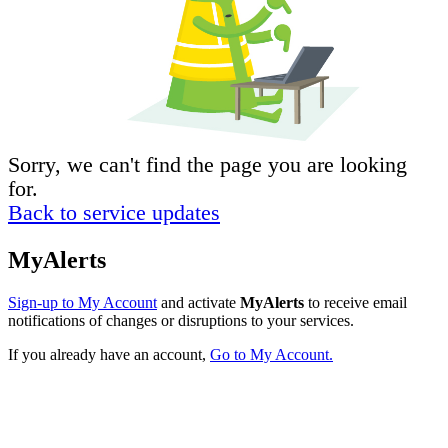
Sorry, we can't find the page you are looking
for.
Back to service updates
MyAlerts
Sign-up to My Account
and activate
MyAlerts
to receive email
notifications of changes or disruptions to your services.
If you already have an account,
Go to My Account.