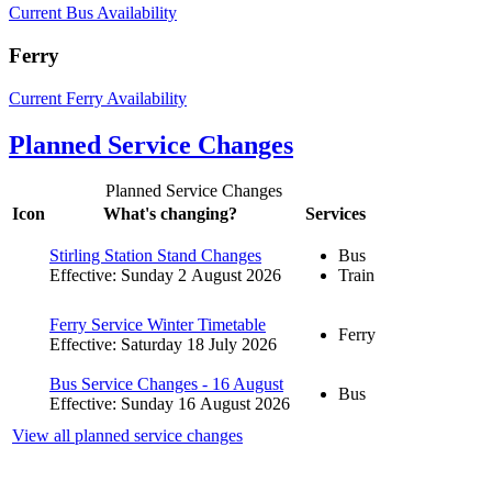
Current Bus Availability
Ferry
Current Ferry Availability
Planned Service Changes
Planned Service Changes
Icon
What's changing?
Services
Stirling Station Stand Changes
Bus
Effective: Sunday 2 August 2026
Train
Ferry Service Winter Timetable
Ferry
Effective: Saturday 18 July 2026
Bus Service Changes - 16 August
Bus
Effective: Sunday 16 August 2026
View all planned service changes