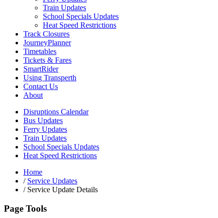
Train Updates
School Specials Updates
Heat Speed Restrictions
Track Closures
JourneyPlanner
Timetables
Tickets & Fares
SmartRider
Using Transperth
Contact Us
About
Disruptions Calendar
Bus Updates
Ferry Updates
Train Updates
School Specials Updates
Heat Speed Restrictions
Home
/
Service Updates
/
Service Update Details
Page Tools