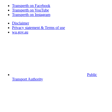
Transperth on Facebook
Transperth on YouTube
Transperth on Instagram
Disclaimer
Privacy statement & Terms of use
wa.gov.au
Public
Transport Authority