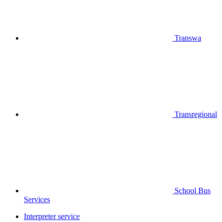
Transwa
Transregional
School Bus
Services
Interpreter service