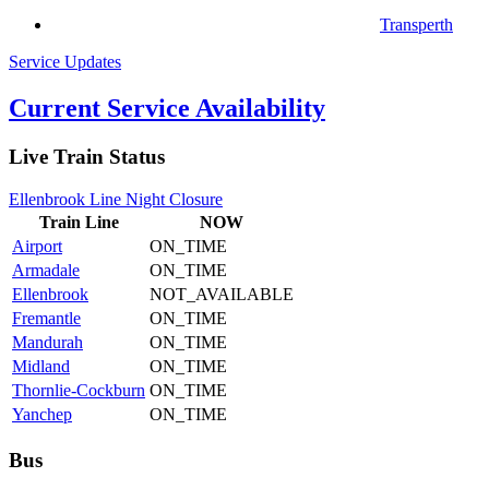
Transperth
Service Updates
Current Service Availability
Live Train Status
Ellenbrook Line Night Closure
Train
Line
NOW
Airport
ON_TIME
Armadale
ON_TIME
Ellenbrook
NOT_AVAILABLE
Fremantle
ON_TIME
Mandurah
ON_TIME
Midland
ON_TIME
Thornlie-Cockburn
ON_TIME
Yanchep
ON_TIME
Bus