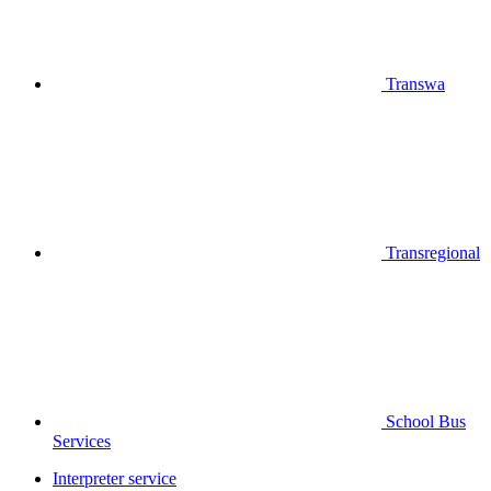
Transwa
Transregional
School Bus
Services
Interpreter service