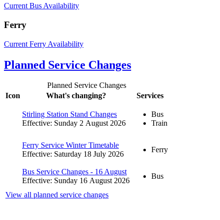
Current Bus Availability
Ferry
Current Ferry Availability
Planned Service Changes
Planned Service Changes
Icon
What's changing?
Services
Stirling Station Stand Changes
Bus
Effective: Sunday 2 August 2026
Train
Ferry Service Winter Timetable
Ferry
Effective: Saturday 18 July 2026
Bus Service Changes - 16 August
Bus
Effective: Sunday 16 August 2026
View all planned service changes