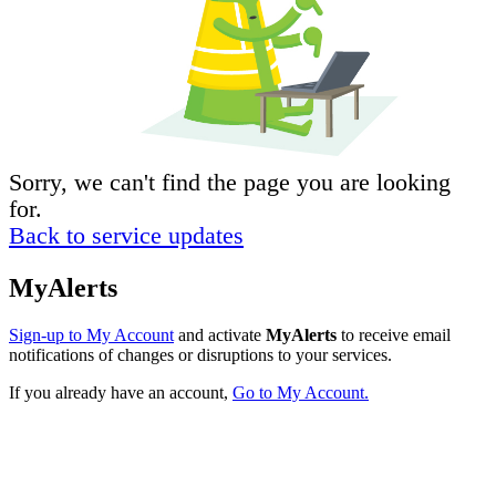
Sorry, we can't find the page you are looking
for.
Back to service updates
MyAlerts
Sign-up to My Account
and activate
MyAlerts
to receive email
notifications of changes or disruptions to your services.
If you already have an account,
Go to My Account.