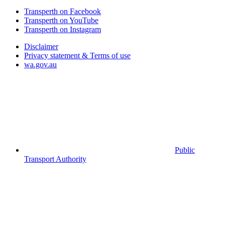
Transperth on Facebook
Transperth on YouTube
Transperth on Instagram
Disclaimer
Privacy statement & Terms of use
wa.gov.au
Public
Transport Authority