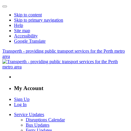
Skip to content
Skip to primary navigation
Help
Site map
Accessibility
Google Translate
Transperth - providing public transport services for the Perth metro
area
My Account
Sign Up
Log In
Service Updates
Disruptions Calendar
Bus Updates
Ferry Updates