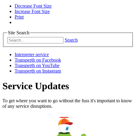
Decrease Font Size
Increase Font Size
Print
Site Search
Search
Interpreter service
Transperth on Facebook
Transperth on YouTube
Transperth on Instagram
Service Updates
To get where you want to go without the fuss it's important to know
of any service disruptions.