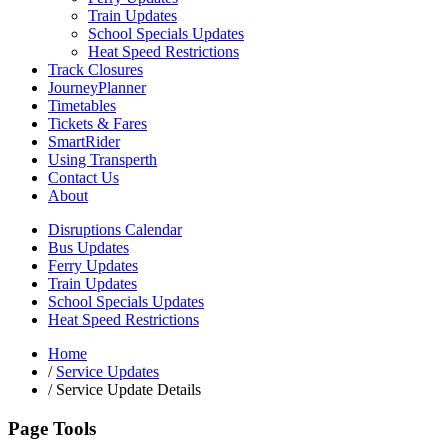
Train Updates
School Specials Updates
Heat Speed Restrictions
Track Closures
JourneyPlanner
Timetables
Tickets & Fares
SmartRider
Using Transperth
Contact Us
About
Disruptions Calendar
Bus Updates
Ferry Updates
Train Updates
School Specials Updates
Heat Speed Restrictions
Home
/
Service Updates
/
Service Update Details
Page Tools