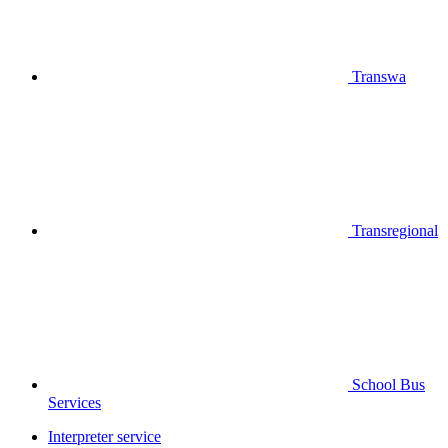
Transwa
Transregional
School Bus
Services
Interpreter service