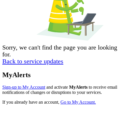
Sorry, we can't find the page you are looking
for.
Back to service updates
MyAlerts
Sign-up to My Account
and activate
MyAlerts
to receive email
notifications of changes or disruptions to your services.
If you already have an account,
Go to My Account.