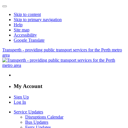
Skip to content
Skip to primary navigation
Help
Site map
Accessibility
Google Translate
Transperth - providing public transport services for the Perth metro
area
My Account
Sign Up
Log In
Service Updates
Disruptions Calendar
Bus Updates
Ferry Updates