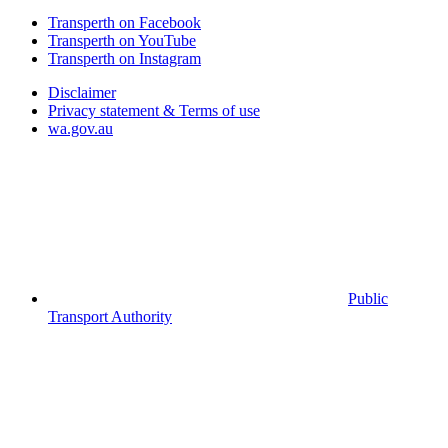
Transperth on Facebook
Transperth on YouTube
Transperth on Instagram
Disclaimer
Privacy statement & Terms of use
wa.gov.au
Public
Transport Authority