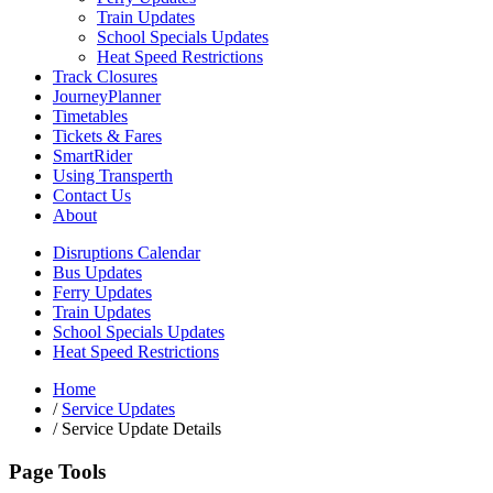
Train Updates
School Specials Updates
Heat Speed Restrictions
Track Closures
JourneyPlanner
Timetables
Tickets & Fares
SmartRider
Using Transperth
Contact Us
About
Disruptions Calendar
Bus Updates
Ferry Updates
Train Updates
School Specials Updates
Heat Speed Restrictions
Home
/
Service Updates
/
Service Update Details
Page Tools