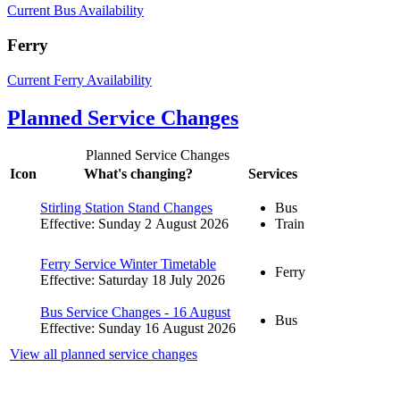
Current Bus Availability
Ferry
Current Ferry Availability
Planned Service Changes
Planned Service Changes
Icon
What's changing?
Services
Stirling Station Stand Changes
Bus
Effective: Sunday 2 August 2026
Train
Ferry Service Winter Timetable
Ferry
Effective: Saturday 18 July 2026
Bus Service Changes - 16 August
Bus
Effective: Sunday 16 August 2026
View all planned service changes