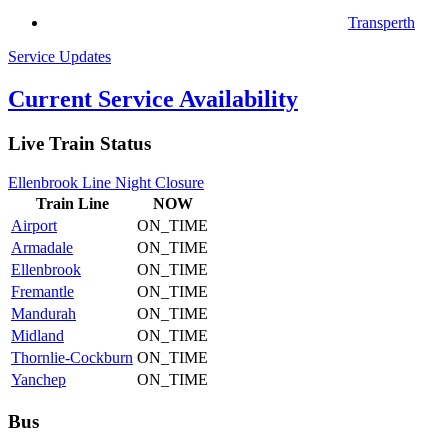
Transperth
Service Updates
Current Service Availability
Live Train Status
Ellenbrook Line Night Closure
Train
Line
NOW
Airport
ON_TIME
Armadale
ON_TIME
Ellenbrook
ON_TIME
Fremantle
ON_TIME
Mandurah
ON_TIME
Midland
ON_TIME
Thornlie-Cockburn
ON_TIME
Yanchep
ON_TIME
Bus