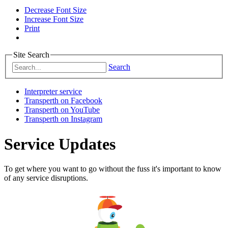
Decrease Font Size
Increase Font Size
Print
Site Search
Search
Interpreter service
Transperth on Facebook
Transperth on YouTube
Transperth on Instagram
Service Updates
To get where you want to go without the fuss it's important to know
of any service disruptions.