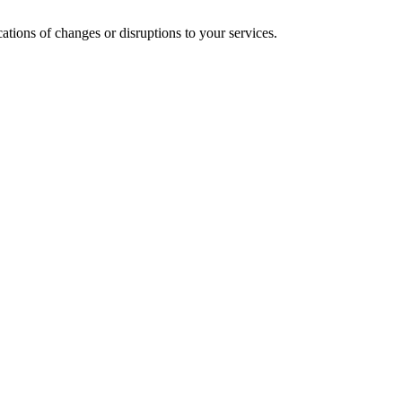
cations of changes or disruptions to your services.