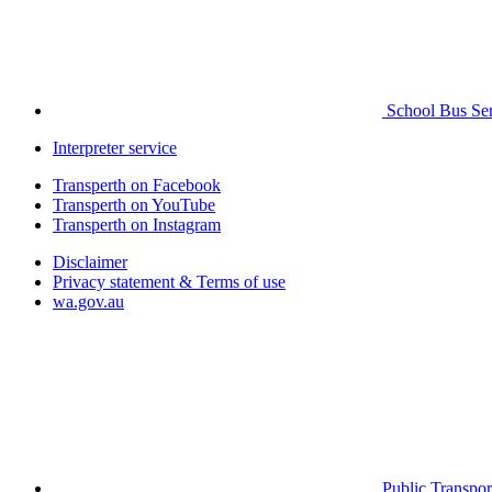
School Bus Ser
Interpreter service
Transperth on Facebook
Transperth on YouTube
Transperth on Instagram
Disclaimer
Privacy statement & Terms of use
wa.gov.au
Public Transpor