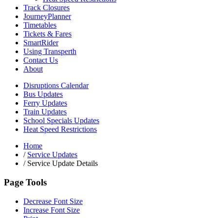
Track Closures
JourneyPlanner
Timetables
Tickets & Fares
SmartRider
Using Transperth
Contact Us
About
Disruptions Calendar
Bus Updates
Ferry Updates
Train Updates
School Specials Updates
Heat Speed Restrictions
Home
/
Service Updates
/
Service Update Details
Page Tools
Decrease Font Size
Increase Font Size