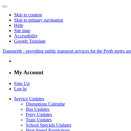
Skip to content
Skip to primary navigation
Help
Site map
Accessibility
Google Translate
Transperth - providing public transport services for the Perth metro a
My Account
Sign Up
Log In
Service Updates
Disruptions Calendar
Bus Updates
Ferry Updates
Train Updates
School Specials Updates
Heat Speed Restrictions