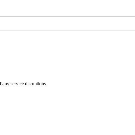
 any service disruptions.