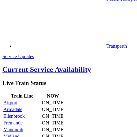
Transperth
Service Updates
Current Service Availability
Live Train Status
Train
Line
NOW
Airport
ON_TIME
Armadale
ON_TIME
Ellenbrook
ON_TIME
Fremantle
ON_TIME
Mandurah
ON_TIME
Midland
ON_TIME