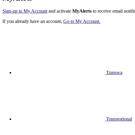
Sign-up to My Account
and activate
MyAlerts
to receive email notifi
If you already have an account,
Go to My Account.
Transwa
Transregional