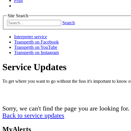
Print
Site Search
Search
Interpreter service
Transperth on Facebook
Transperth on YouTube
Transperth on Instagram
Service Updates
To get where you want to go without the fuss it's important to know of
Sorry, we can't find the page you are looking for.
Back to service updates
MyAlerts