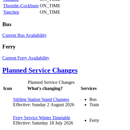
Thornlie-Cockburn
ON_TIME
Yanchep
ON_TIME
Bus
Current Bus Availability
Ferry
Current Ferry Availability
Planned Service Changes
Planned Service Changes
Icon
What's changing?
Services
Stirling Station Stand Changes
Bus
Effective: Sunday 2 August 2026
Train
Ferry Service Winter Timetable
Ferry
Effective: Saturday 18 July 2026