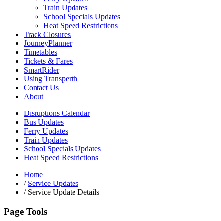
Train Updates
School Specials Updates
Heat Speed Restrictions
Track Closures
JourneyPlanner
Timetables
Tickets & Fares
SmartRider
Using Transperth
Contact Us
About
Disruptions Calendar
Bus Updates
Ferry Updates
Train Updates
School Specials Updates
Heat Speed Restrictions
Home
/
Service Updates
/
Service Update Details
Page Tools