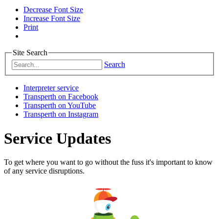
Decrease Font Size
Increase Font Size
Print
Site Search
Search
Interpreter service
Transperth on Facebook
Transperth on YouTube
Transperth on Instagram
Service Updates
To get where you want to go without the fuss it's important to know
of any service disruptions.