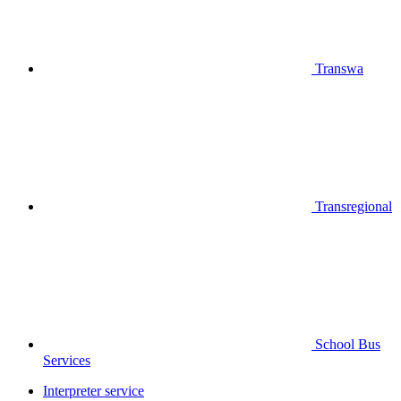
Transwa
Transregional
School Bus
Services
Interpreter service