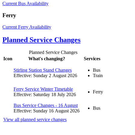
Current Bus Availability
Ferry
Current Ferry Availability
Planned Service Changes
Planned Service Changes
Icon
What's changing?
Services
Stirling Station Stand Changes
Bus
Effective: Sunday 2 August 2026
Train
Ferry Service Winter Timetable
Ferry
Effective: Saturday 18 July 2026
Bus Service Changes - 16 August
Bus
Effective: Sunday 16 August 2026
View all planned service changes