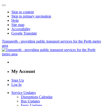
Skip to content
Skip to primary navigation
Help
Site map
Accessibility
Google Translate
Transperth - providing public transport services for the Perth metro
area
My Account
Sign Up
Log In
Service Updates
Disruptions Calendar
Bus Updates
Ferry Updates