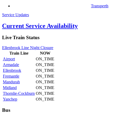
Transperth
Service Updates
Current Service Availability
Live Train Status
Ellenbrook Line Night Closure
Train
Line
NOW
Airport
ON_TIME
Armadale
ON_TIME
Ellenbrook
ON_TIME
Fremantle
ON_TIME
Mandurah
ON_TIME
Midland
ON_TIME
Thornlie-Cockburn
ON_TIME
Yanchep
ON_TIME
Bus