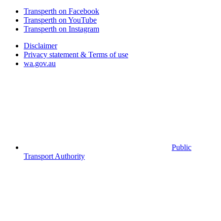
Transperth on Facebook
Transperth on YouTube
Transperth on Instagram
Disclaimer
Privacy statement & Terms of use
wa.gov.au
Public
Transport Authority