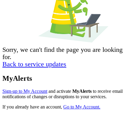
Sorry, we can't find the page you are looking
for.
Back to service updates
MyAlerts
Sign-up to My Account
and activate
MyAlerts
to receive email
notifications of changes or disruptions to your services.
If you already have an account,
Go to My Account.