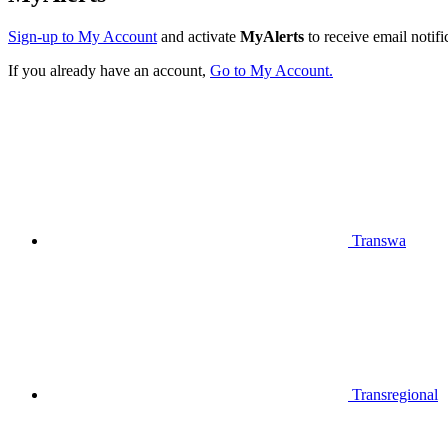
Sign-up to My Account
and activate
MyAlerts
to receive email notifi
If you already have an account,
Go to My Account.
Transwa
Transregional