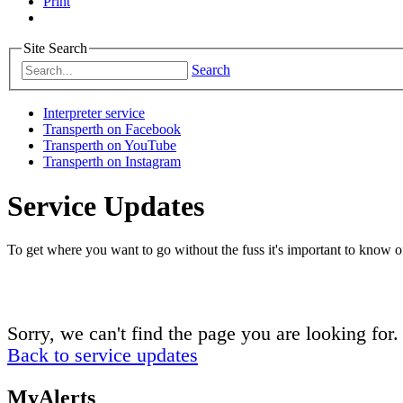
Print
Site Search
Search
Interpreter service
Transperth on Facebook
Transperth on YouTube
Transperth on Instagram
Service Updates
To get where you want to go without the fuss it's important to know of
Sorry, we can't find the page you are looking for.
Back to service updates
MyAlerts