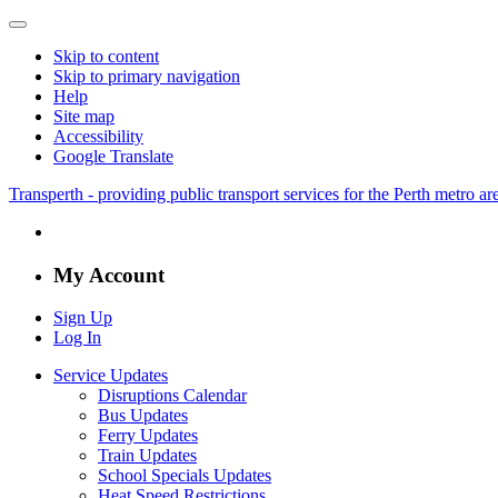
Skip to content
Skip to primary navigation
Help
Site map
Accessibility
Google Translate
Transperth - providing public transport services for the Perth metro a
My Account
Sign Up
Log In
Service Updates
Disruptions Calendar
Bus Updates
Ferry Updates
Train Updates
School Specials Updates
Heat Speed Restrictions