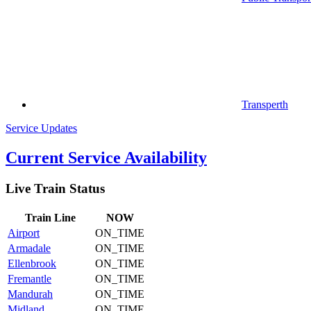
Transperth
Service Updates
Current Service Availability
Live Train Status
Train
Line
NOW
Airport
ON_TIME
Armadale
ON_TIME
Ellenbrook
ON_TIME
Fremantle
ON_TIME
Mandurah
ON_TIME
Midland
ON_TIME