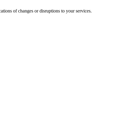
cations of changes or disruptions to your services.