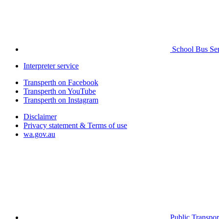
School Bus Ser
Interpreter service
Transperth on Facebook
Transperth on YouTube
Transperth on Instagram
Disclaimer
Privacy statement & Terms of use
wa.gov.au
Public Transpor