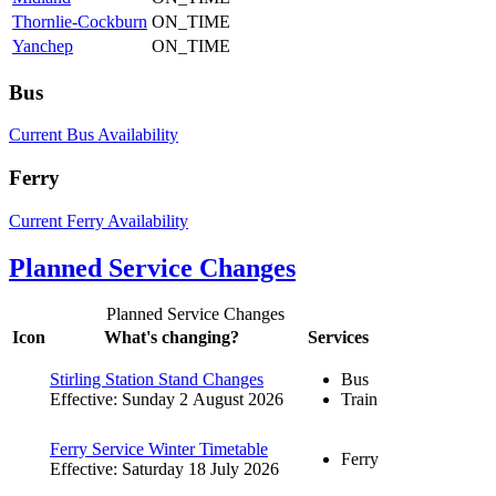
Thornlie-Cockburn
ON_TIME
Yanchep
ON_TIME
Bus
Current Bus Availability
Ferry
Current Ferry Availability
Planned Service Changes
Planned Service Changes
Icon
What's changing?
Services
Stirling Station Stand Changes
Bus
Effective: Sunday 2 August 2026
Train
Ferry Service Winter Timetable
Ferry
Effective: Saturday 18 July 2026