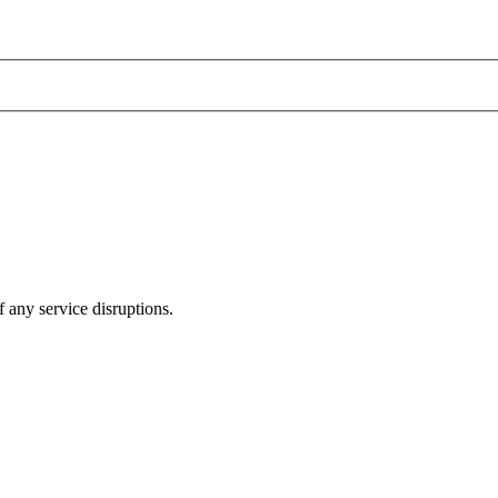
 any service disruptions.