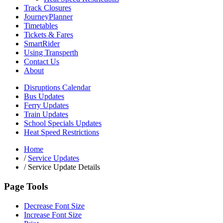
Track Closures
JourneyPlanner
Timetables
Tickets & Fares
SmartRider
Using Transperth
Contact Us
About
Disruptions Calendar
Bus Updates
Ferry Updates
Train Updates
School Specials Updates
Heat Speed Restrictions
Home
/
Service Updates
/
Service Update Details
Page Tools
Decrease Font Size
Increase Font Size