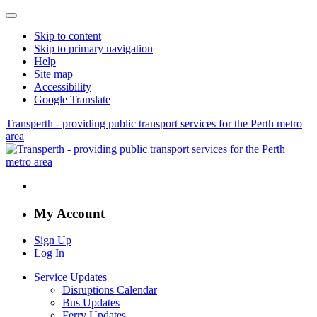
Skip to content
Skip to primary navigation
Help
Site map
Accessibility
Google Translate
Transperth - providing public transport services for the Perth metro
area
My Account
Sign Up
Log In
Service Updates
Disruptions Calendar
Bus Updates
Ferry Updates