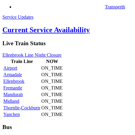
Transperth
Service Updates
Current Service Availability
Live Train Status
Ellenbrook Line Night Closure
Train
Line
NOW
Airport
ON_TIME
Armadale
ON_TIME
Ellenbrook
ON_TIME
Fremantle
ON_TIME
Mandurah
ON_TIME
Midland
ON_TIME
Thornlie-Cockburn
ON_TIME
Yanchep
ON_TIME
Bus