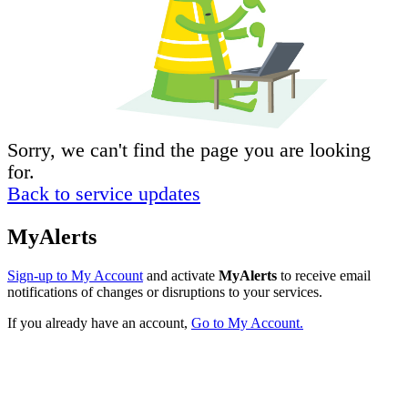
Sorry, we can't find the page you are looking
for.
Back to service updates
MyAlerts
Sign-up to My Account
and activate
MyAlerts
to receive email
notifications of changes or disruptions to your services.
If you already have an account,
Go to My Account.