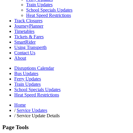
Train Updates
School Specials Updates
Heat Speed Restrictions
Track Closures
JourneyPlanner
Timetables
Tickets & Fares
SmartRider
Using Transperth
Contact Us
About
Disruptions Calendar
Bus Updates
Ferry Updates
Train Updates
School Specials Updates
Heat Speed Restrictions
Home
/
Service Updates
/
Service Update Details
Page Tools