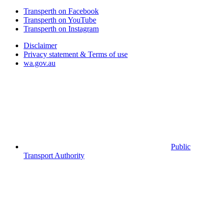
Transperth on Facebook
Transperth on YouTube
Transperth on Instagram
Disclaimer
Privacy statement & Terms of use
wa.gov.au
Public
Transport Authority