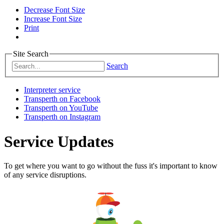
Decrease Font Size
Increase Font Size
Print
Site Search
Search
Interpreter service
Transperth on Facebook
Transperth on YouTube
Transperth on Instagram
Service Updates
To get where you want to go without the fuss it's important to know
of any service disruptions.