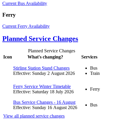
Current Bus Availability
Ferry
Current Ferry Availability
Planned Service Changes
Planned Service Changes
Icon
What's changing?
Services
Stirling Station Stand Changes
Bus
Effective: Sunday 2 August 2026
Train
Ferry Service Winter Timetable
Ferry
Effective: Saturday 18 July 2026
Bus Service Changes - 16 August
Bus
Effective: Sunday 16 August 2026
View all planned service changes