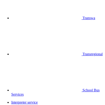
Transwa
Transregional
School Bus
Services
Interpreter service