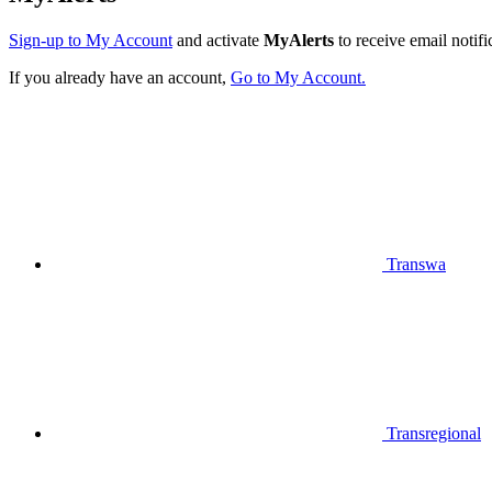
Sign-up to My Account
and activate
MyAlerts
to receive email notifi
If you already have an account,
Go to My Account.
Transwa
Transregional