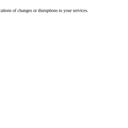
cations of changes or disruptions to your services.