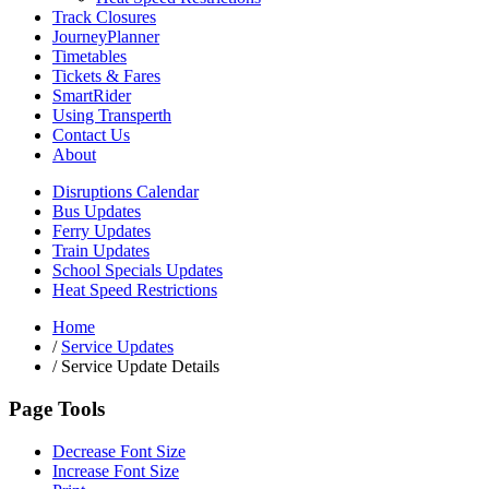
Track Closures
JourneyPlanner
Timetables
Tickets & Fares
SmartRider
Using Transperth
Contact Us
About
Disruptions Calendar
Bus Updates
Ferry Updates
Train Updates
School Specials Updates
Heat Speed Restrictions
Home
/
Service Updates
/
Service Update Details
Page Tools
Decrease Font Size
Increase Font Size