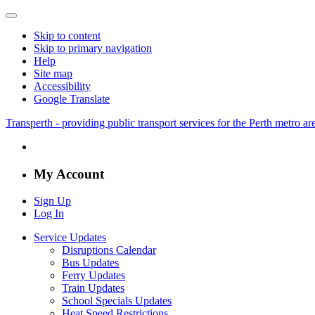
Skip to content
Skip to primary navigation
Help
Site map
Accessibility
Google Translate
Transperth - providing public transport services for the Perth metro a
My Account
Sign Up
Log In
Service Updates
Disruptions Calendar
Bus Updates
Ferry Updates
Train Updates
School Specials Updates
Heat Speed Restrictions