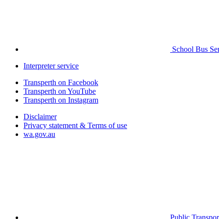
School Bus Ser
Interpreter service
Transperth on Facebook
Transperth on YouTube
Transperth on Instagram
Disclaimer
Privacy statement & Terms of use
wa.gov.au
Public Transpor