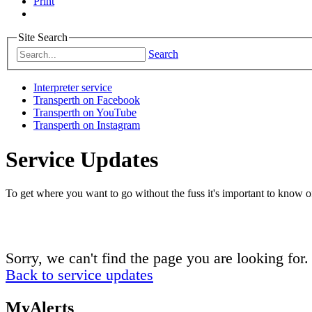
Print
Site Search
Search
Interpreter service
Transperth on Facebook
Transperth on YouTube
Transperth on Instagram
Service Updates
To get where you want to go without the fuss it's important to know of
Sorry, we can't find the page you are looking for.
Back to service updates
MyAlerts