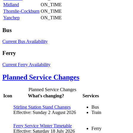
Midland
ON_TIME
Thornlie-Cockburn
ON_TIME
Yanchep
ON_TIME
Bus
Current Bus Availability
Ferry
Current Ferry Availability
Planned Service Changes
Planned Service Changes
Icon
What's changing?
Services
Stirling Station Stand Changes
Bus
Effective: Sunday 2 August 2026
Train
Ferry Service Winter Timetable
Ferry
Effective: Saturday 18 July 2026