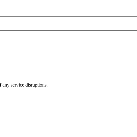
 any service disruptions.