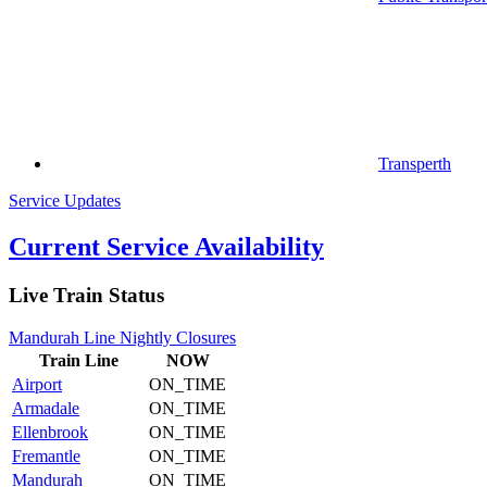
Transperth
Service Updates
Current Service Availability
Live Train Status
Mandurah Line Nightly Closures
Train
Line
NOW
Airport
ON_TIME
Armadale
ON_TIME
Ellenbrook
ON_TIME
Fremantle
ON_TIME
Mandurah
ON_TIME