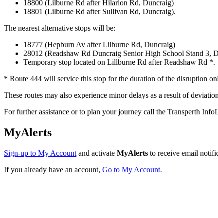
18800 (Lilburne Rd after Hilarion Rd, Duncraig)
18801 (Lilburne Rd after Sullivan Rd, Duncraig).
The nearest alternative stops will be:
18777 (Hepburn Av after Lilburne Rd, Duncraig)
28012 (Readshaw Rd Duncraig Senior High School Stand 3, D
Temporary stop located on Lillburne Rd after Readshaw Rd *.
* Route 444 will service this stop for the duration of the disruption on
These routes may also experience minor delays as a result of deviatio
For further assistance or to plan your journey call the Transperth I
MyAlerts
Sign-up to My Account
and activate
MyAlerts
to receive email notifi
If you already have an account,
Go to My Account.