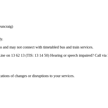
uncraig)
ly.
ns and may not connect with timetabled bus and train services.
nfoLine on 13 62 13 (TIS: 13 14 50) Hearing or speech impaired? Call v
cations of changes or disruptions to your services.