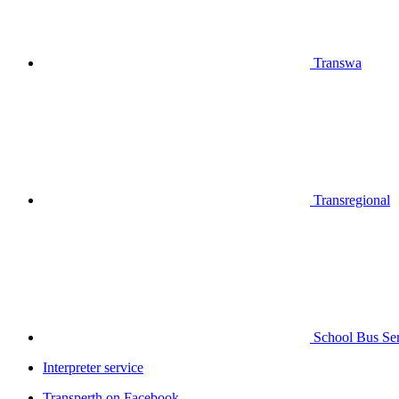
Transwa
Transregional
School Bus Ser
Interpreter service
Transperth on Facebook