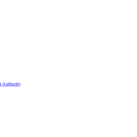
t Authority