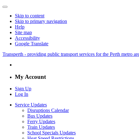
Skip to content
Skip to primary navigation
Help
Site map
Accessibility
Google Translate
Transperth - providing public transport services for the Perth metro a
My Account
Sign Up
Log In
Service Updates
Disruptions Calendar
Bus Updates
Ferry Updates
Train Updates
School Specials Updates
Heat Speed Restrictions