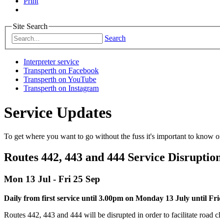
Print
Site Search
Search
Interpreter service
Transperth on Facebook
Transperth on YouTube
Transperth on Instagram
Service Updates
To get where you want to go without the fuss it's important to know of
Routes 442, 443 and 444 Service Disruptio
Mon 13 Jul - Fri 25 Sep
Daily from first service until 3.00pm on Monday 13 July until F
Routes 442, 443 and 444 will be disrupted in order to facilitate road c