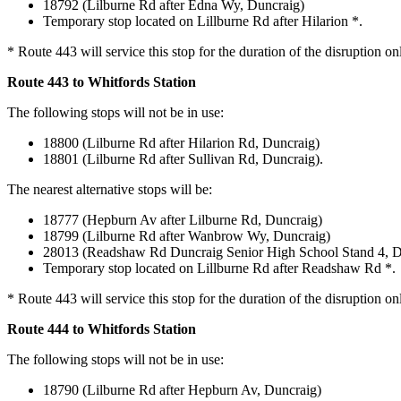
18792 (Lilburne Rd after Edna Wy, Duncraig)
Temporary stop located on Lillburne Rd after Hilarion *.
* Route 443 will service this stop for the duration of the disruption on
Route 443 to Whitfords Station
The following stops will not be in use:
18800 (Lilburne Rd after Hilarion Rd, Duncraig)
18801 (Lilburne Rd after Sullivan Rd, Duncraig).
The nearest alternative stops will be:
18777 (Hepburn Av after Lilburne Rd, Duncraig)
18799 (Lilburne Rd after Wanbrow Wy, Duncraig)
28013 (Readshaw Rd Duncraig Senior High School Stand 4, D
Temporary stop located on Lillburne Rd after Readshaw Rd *.
* Route 443 will service this stop for the duration of the disruption on
Route 444 to Whitfords Station
The following stops will not be in use:
18790 (Lilburne Rd after Hepburn Av, Duncraig)