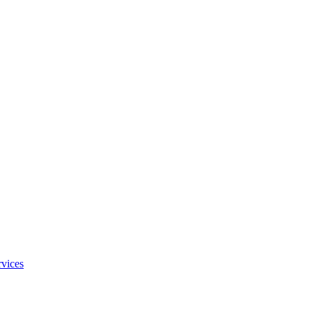
vices