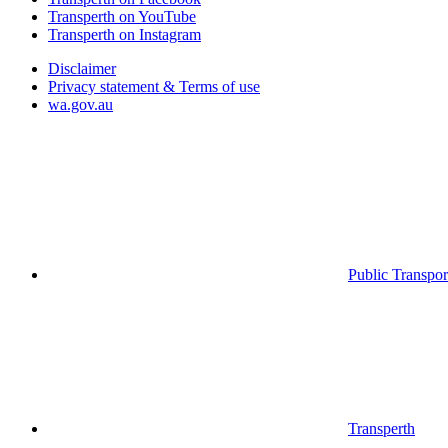
Transperth on YouTube
Transperth on Instagram
Disclaimer
Privacy statement & Terms of use
wa.gov.au
Public Transpor
Transperth