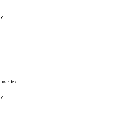
ly.
uncraig)
ly.