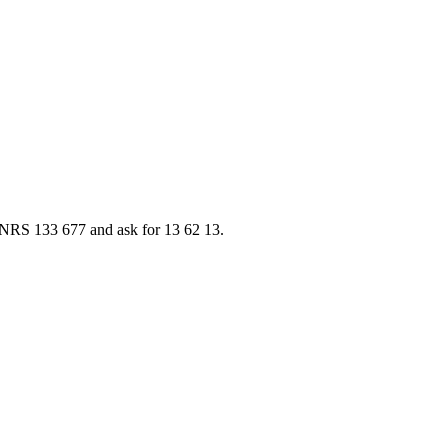
ia NRS 133 677 and ask for 13 62 13.