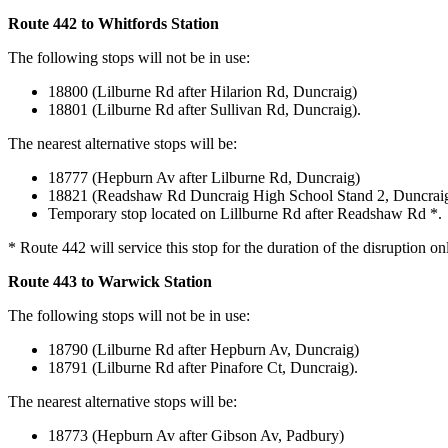
Route 442 to Whitfords Station
The following stops will not be in use:
18800 (Lilburne Rd after Hilarion Rd, Duncraig)
18801 (Lilburne Rd after Sullivan Rd, Duncraig).
The nearest alternative stops will be:
18777 (Hepburn Av after Lilburne Rd, Duncraig)
18821 (Readshaw Rd Duncraig High School Stand 2, Duncrai
Temporary stop located on Lillburne Rd after Readshaw Rd *.
* Route 442 will service this stop for the duration of the disruption on
Route 443 to Warwick Station
The following stops will not be in use:
18790 (Lilburne Rd after Hepburn Av, Duncraig)
18791 (Lilburne Rd after Pinafore Ct, Duncraig).
The nearest alternative stops will be:
18773 (Hepburn Av after Gibson Av, Padbury)