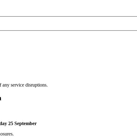
 any service disruptions.
n
riday 25 September
losures.