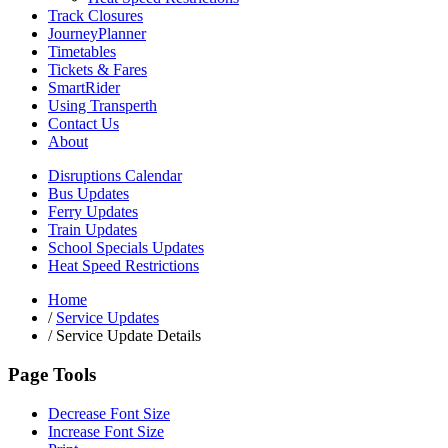
Track Closures
JourneyPlanner
Timetables
Tickets & Fares
SmartRider
Using Transperth
Contact Us
About
Disruptions Calendar
Bus Updates
Ferry Updates
Train Updates
School Specials Updates
Heat Speed Restrictions
Home
/
Service Updates
/
Service Update Details
Page Tools
Decrease Font Size
Increase Font Size