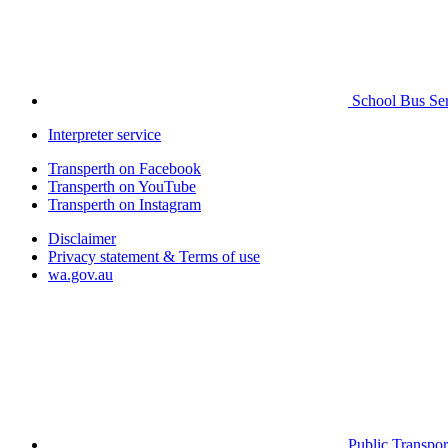
School Bus Ser
Interpreter service
Transperth on Facebook
Transperth on YouTube
Transperth on Instagram
Disclaimer
Privacy statement & Terms of use
wa.gov.au
Public Transpor