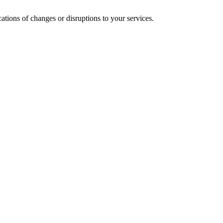
cations of changes or disruptions to your services.