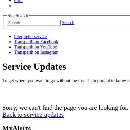
Print
Site Search
Search
Interpreter service
Transperth on Facebook
Transperth on YouTube
Transperth on Instagram
Service Updates
To get where you want to go without the fuss it's important to know of
Sorry, we can't find the page you are looking for.
Back to service updates
MyAlerts