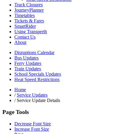
Track Closures
JourneyPlanner
Timetables
Tickets & Fares
SmartRider
Using Transperth
Contact Us
About
Disruptions Calendar
Bus Updates
Ferry Updates
Train Updates
School Specials Updates
Heat Speed Restrictions
Home
/
Service Updates
/
Service Update Details
Page Tools
Decrease Font Size
Increase Font Size