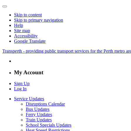
Skip to content
Skip to primary navigation
Help
Site map
Accessibility
Google Translate
Transperth - providing public transport services for the Perth metro a
My Account
Sign Up
Log In
Service Updates
Disruptions Calendar
Bus Updates
Ferry Updates
Train Updates
School Specials Updates
Heat Speed Restrictions