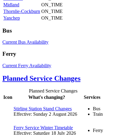
Midland
ON_TIME
Thornlie-Cockburn
ON_TIME
Yanchep
ON_TIME
Bus
Current Bus Availability
Ferry
Current Ferry Availability
Planned Service Changes
Planned Service Changes
Icon
What's changing?
Services
Stirling Station Stand Changes
Bus
Effective: Sunday 2 August 2026
Train
Ferry Service Winter Timetable
Ferry
Effective: Saturday 18 July 2026