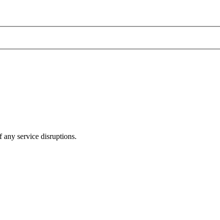
 any service disruptions.