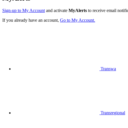
Sign-up to My Account
and activate
MyAlerts
to receive email notifi
If you already have an account,
Go to My Account.
Transwa
Transregional