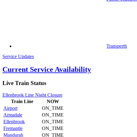
Transperth
Service Updates
Current Service Availability
Live Train Status
Ellenbrook Line Night Closure
Train
Line
NOW
Airport
ON_TIME
Armadale
ON_TIME
Ellenbrook
ON_TIME
Fremantle
ON_TIME
Mandurah
ON_TIME