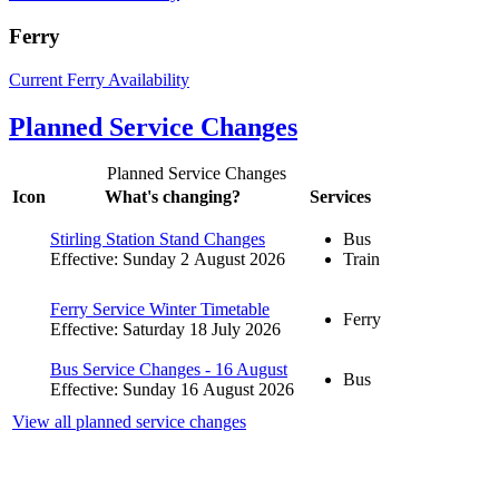
Ferry
Current Ferry Availability
Planned Service Changes
Planned Service Changes
Icon
What's changing?
Services
Stirling Station Stand Changes
Bus
Effective: Sunday 2 August 2026
Train
Ferry Service Winter Timetable
Ferry
Effective: Saturday 18 July 2026
Bus Service Changes - 16 August
Bus
Effective: Sunday 16 August 2026
View all planned service changes