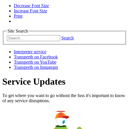
Decrease Font Size
Increase Font Size
Print
Site Search
Search
Interpreter service
Transperth on Facebook
Transperth on YouTube
Transperth on Instagram
Service Updates
To get where you want to go without the fuss it's important to know
of any service disruptions.