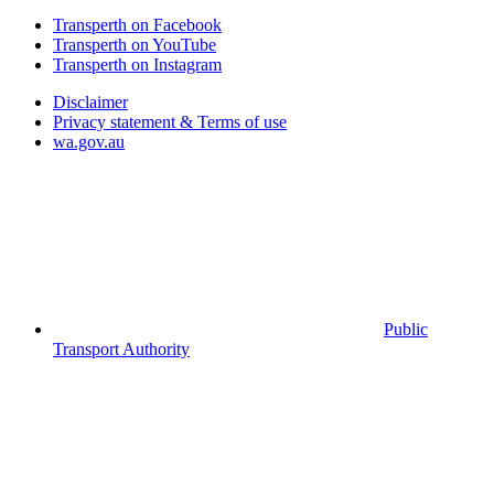
Transperth on Facebook
Transperth on YouTube
Transperth on Instagram
Disclaimer
Privacy statement & Terms of use
wa.gov.au
Public
Transport Authority