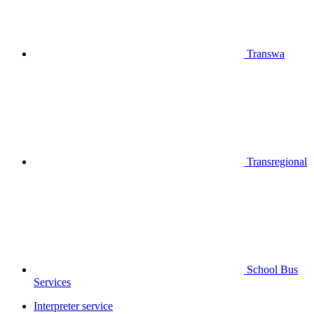
Transwa
Transregional
School Bus
Services
Interpreter service