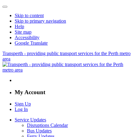
Skip to content
Skip to primary navigation
Help
Site map
Accessibility
Google Translate
Transperth - providing public transport services for the Perth metro
area
My Account
Sign Up
Log In
Service Updates
Disruptions Calendar
Bus Updates
Ferry Updates