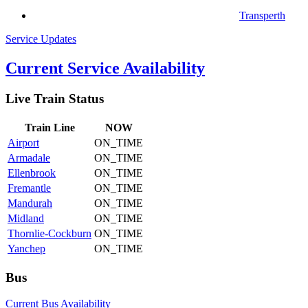
Transperth
Service Updates
Current Service Availability
Live Train Status
Train
Line
NOW
Airport
ON_TIME
Armadale
ON_TIME
Ellenbrook
ON_TIME
Fremantle
ON_TIME
Mandurah
ON_TIME
Midland
ON_TIME
Thornlie-Cockburn
ON_TIME
Yanchep
ON_TIME
Bus
Current Bus Availability