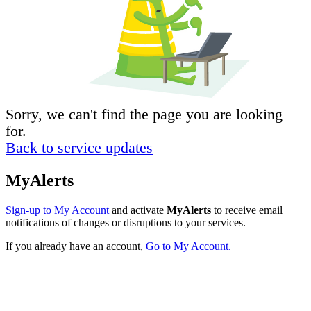
Sorry, we can't find the page you are looking
for.
Back to service updates
MyAlerts
Sign-up to My Account
and activate
MyAlerts
to receive email
notifications of changes or disruptions to your services.
If you already have an account,
Go to My Account.