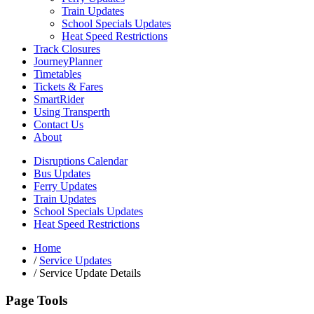
Train Updates
School Specials Updates
Heat Speed Restrictions
Track Closures
JourneyPlanner
Timetables
Tickets & Fares
SmartRider
Using Transperth
Contact Us
About
Disruptions Calendar
Bus Updates
Ferry Updates
Train Updates
School Specials Updates
Heat Speed Restrictions
Home
/
Service Updates
/
Service Update Details
Page Tools