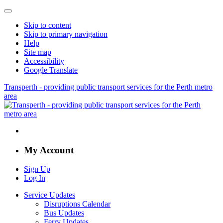
Skip to content
Skip to primary navigation
Help
Site map
Accessibility
Google Translate
Transperth - providing public transport services for the Perth metro
area
My Account
Sign Up
Log In
Service Updates
Disruptions Calendar
Bus Updates
Ferry Updates