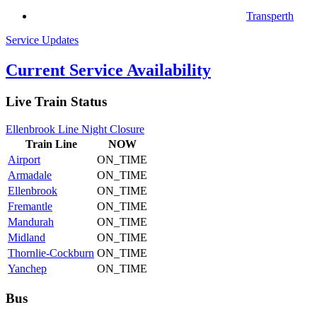
Transperth
Service Updates
Current Service Availability
Live Train Status
Ellenbrook Line Night Closure
Train
Line
NOW
Airport
ON_TIME
Armadale
ON_TIME
Ellenbrook
ON_TIME
Fremantle
ON_TIME
Mandurah
ON_TIME
Midland
ON_TIME
Thornlie-Cockburn
ON_TIME
Yanchep
ON_TIME
Bus