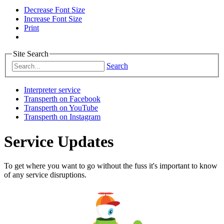
Decrease Font Size
Increase Font Size
Print
Site Search
Search
Interpreter service
Transperth on Facebook
Transperth on YouTube
Transperth on Instagram
Service Updates
To get where you want to go without the fuss it's important to know
of any service disruptions.