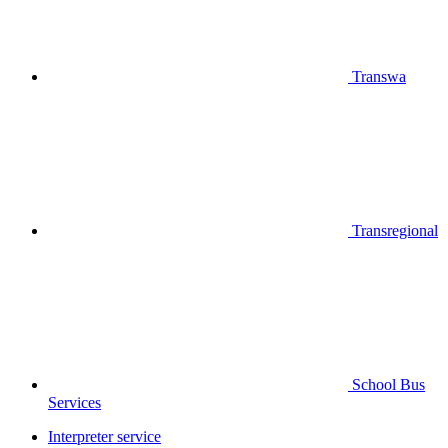
Transwa
Transregional
School Bus
Services
Interpreter service