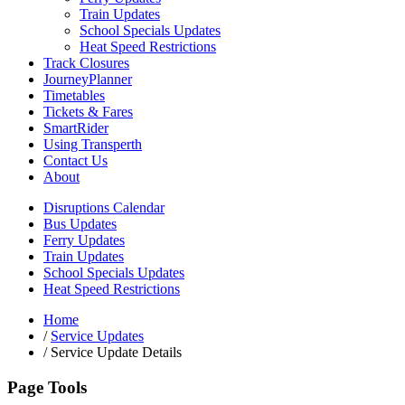
Train Updates
School Specials Updates
Heat Speed Restrictions
Track Closures
JourneyPlanner
Timetables
Tickets & Fares
SmartRider
Using Transperth
Contact Us
About
Disruptions Calendar
Bus Updates
Ferry Updates
Train Updates
School Specials Updates
Heat Speed Restrictions
Home
/
Service Updates
/
Service Update Details
Page Tools