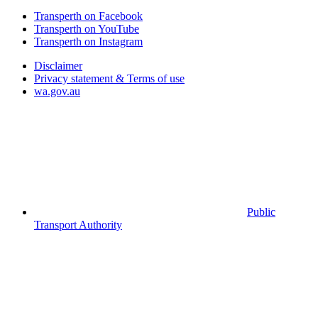
Transperth on Facebook
Transperth on YouTube
Transperth on Instagram
Disclaimer
Privacy statement & Terms of use
wa.gov.au
Public
Transport Authority