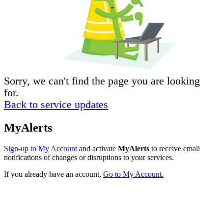
Sorry, we can't find the page you are looking
for.
Back to service updates
MyAlerts
Sign-up to My Account
and activate
MyAlerts
to receive email
notifications of changes or disruptions to your services.
If you already have an account,
Go to My Account.