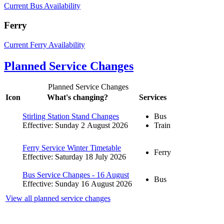
Current Bus Availability
Ferry
Current Ferry Availability
Planned Service Changes
Planned Service Changes
Icon
What's changing?
Services
Stirling Station Stand Changes
Bus
Effective: Sunday 2 August 2026
Train
Ferry Service Winter Timetable
Ferry
Effective: Saturday 18 July 2026
Bus Service Changes - 16 August
Bus
Effective: Sunday 16 August 2026
View all planned service changes