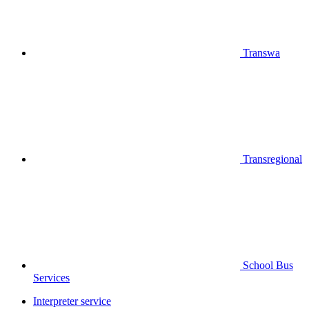
Transwa
Transregional
School Bus
Services
Interpreter service