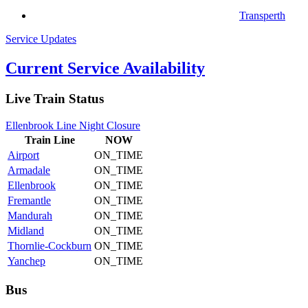
Transperth
Service Updates
Current Service Availability
Live Train Status
Ellenbrook Line Night Closure
Train
Line
NOW
Airport
ON_TIME
Armadale
ON_TIME
Ellenbrook
ON_TIME
Fremantle
ON_TIME
Mandurah
ON_TIME
Midland
ON_TIME
Thornlie-Cockburn
ON_TIME
Yanchep
ON_TIME
Bus