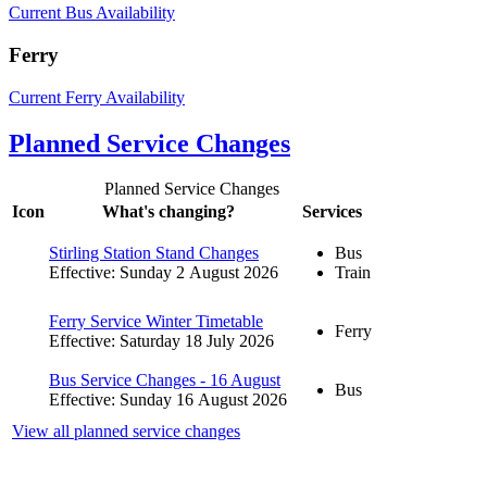
Current Bus Availability
Ferry
Current Ferry Availability
Planned Service Changes
Planned Service Changes
Icon
What's changing?
Services
Stirling Station Stand Changes
Bus
Effective: Sunday 2 August 2026
Train
Ferry Service Winter Timetable
Ferry
Effective: Saturday 18 July 2026
Bus Service Changes - 16 August
Bus
Effective: Sunday 16 August 2026
View all planned service changes