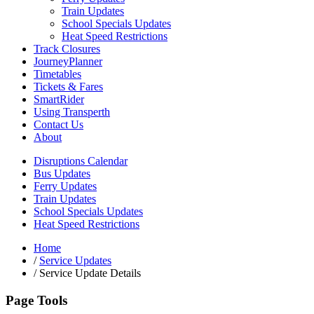
Train Updates
School Specials Updates
Heat Speed Restrictions
Track Closures
JourneyPlanner
Timetables
Tickets & Fares
SmartRider
Using Transperth
Contact Us
About
Disruptions Calendar
Bus Updates
Ferry Updates
Train Updates
School Specials Updates
Heat Speed Restrictions
Home
/
Service Updates
/
Service Update Details
Page Tools