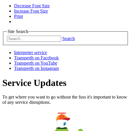
Decrease Font Size
Increase Font Size
Print
Site Search
Search
Interpreter service
Transperth on Facebook
Transperth on YouTube
Transperth on Instagram
Service Updates
To get where you want to go without the fuss it's important to know
of any service disruptions.