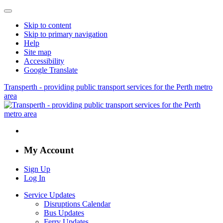
Skip to content
Skip to primary navigation
Help
Site map
Accessibility
Google Translate
Transperth - providing public transport services for the Perth metro
area
My Account
Sign Up
Log In
Service Updates
Disruptions Calendar
Bus Updates
Ferry Updates