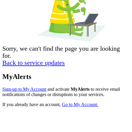
Sorry, we can't find the page you are looking
for.
Back to service updates
MyAlerts
Sign-up to My Account
and activate
MyAlerts
to receive email
notifications of changes or disruptions to your services.
If you already have an account,
Go to My Account.