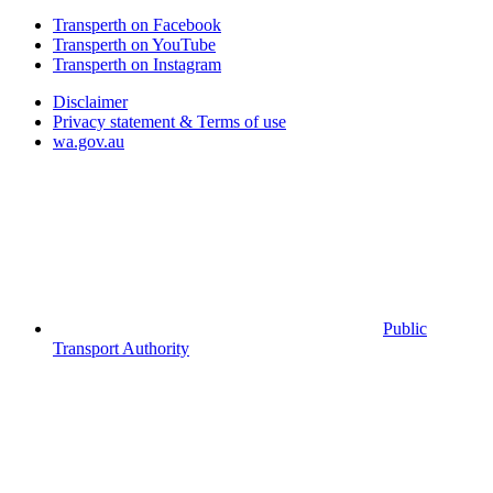
Transperth on Facebook
Transperth on YouTube
Transperth on Instagram
Disclaimer
Privacy statement & Terms of use
wa.gov.au
Public
Transport Authority