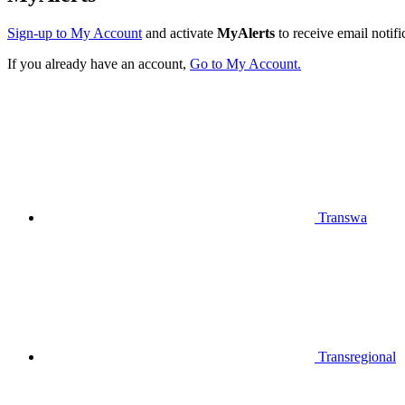
Sign-up to My Account
and activate
MyAlerts
to receive email notifi
If you already have an account,
Go to My Account.
Transwa
Transregional