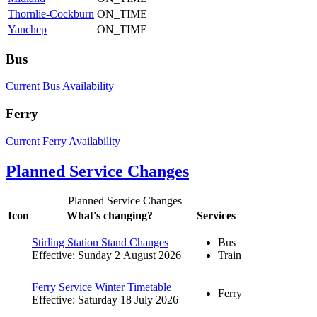
Thornlie-Cockburn
ON_TIME
Yanchep
ON_TIME
Bus
Current Bus Availability
Ferry
Current Ferry Availability
Planned Service Changes
Planned Service Changes
Icon
What's changing?
Services
Stirling Station Stand Changes
Bus
Effective: Sunday 2 August 2026
Train
Ferry Service Winter Timetable
Ferry
Effective: Saturday 18 July 2026