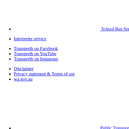
School Bus Ser
Interpreter service
Transperth on Facebook
Transperth on YouTube
Transperth on Instagram
Disclaimer
Privacy statement & Terms of use
wa.gov.au
Public Transpor