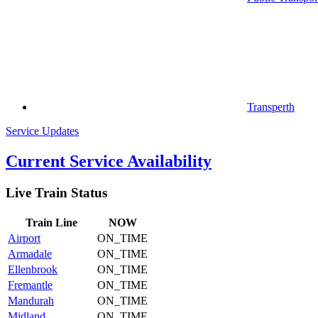
Transperth
Service Updates
Current Service Availability
Live Train Status
Train
Line
NOW
Airport
ON_TIME
Armadale
ON_TIME
Ellenbrook
ON_TIME
Fremantle
ON_TIME
Mandurah
ON_TIME
Midland
ON_TIME