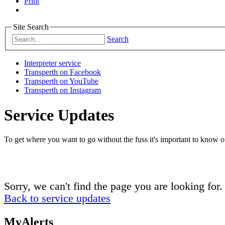
Print
Site Search
Search
Interpreter service
Transperth on Facebook
Transperth on YouTube
Transperth on Instagram
Service Updates
To get where you want to go without the fuss it's important to know of
Sorry, we can't find the page you are looking for.
Back to service updates
MyAlerts