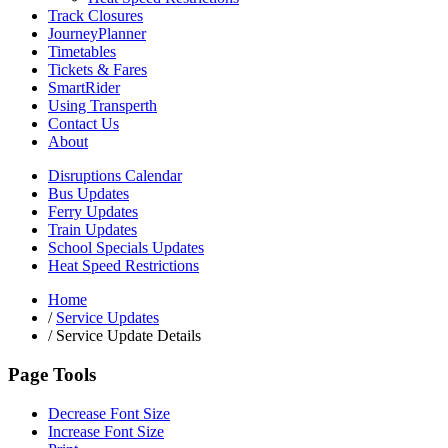
Track Closures
JourneyPlanner
Timetables
Tickets & Fares
SmartRider
Using Transperth
Contact Us
About
Disruptions Calendar
Bus Updates
Ferry Updates
Train Updates
School Specials Updates
Heat Speed Restrictions
Home
/
Service Updates
/
Service Update Details
Page Tools
Decrease Font Size
Increase Font Size