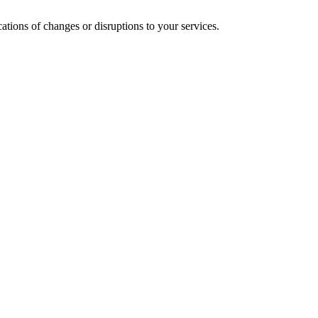
cations of changes or disruptions to your services.