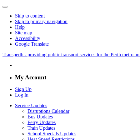
Skip to content
Skip to primary navigation
Help
Site map
Accessibility
Google Translate
Transperth - providing public transport services for the Perth metro a
My Account
Sign Up
Log In
Service Updates
Disruptions Calendar
Bus Updates
Ferry Updates
Train Updates
School Specials Updates
Heat Speed Restrictions