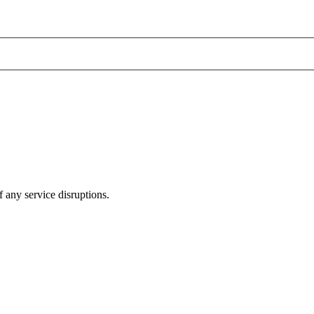
 any service disruptions.