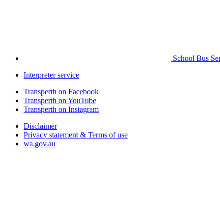
School Bus Ser
Interpreter service
Transperth on Facebook
Transperth on YouTube
Transperth on Instagram
Disclaimer
Privacy statement & Terms of use
wa.gov.au