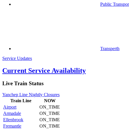
Public Transpor
Transperth
Service Updates
Current Service Availability
Live Train Status
Yanchep Line Nightly Closures
Train
Line
NOW
Airport
ON_TIME
Armadale
ON_TIME
Ellenbrook
ON_TIME
Fremantle
ON_TIME