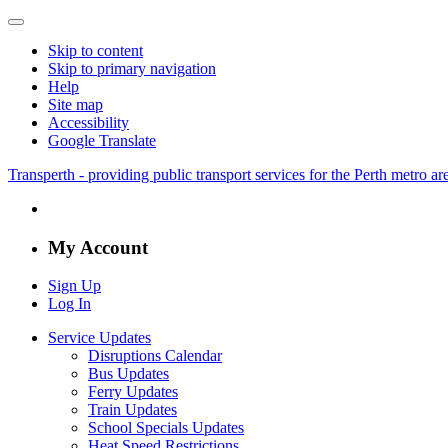
Skip to content
Skip to primary navigation
Help
Site map
Accessibility
Google Translate
Transperth - providing public transport services for the Perth metro a
My Account
Sign Up
Log In
Service Updates
Disruptions Calendar
Bus Updates
Ferry Updates
Train Updates
School Specials Updates
Heat Speed Restrictions