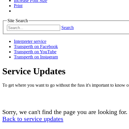
Increase Font Size
Print
Site Search
Search
Interpreter service
Transperth on Facebook
Transperth on YouTube
Transperth on Instagram
Service Updates
To get where you want to go without the fuss it's important to know of
Sorry, we can't find the page you are looking for.
Back to service updates