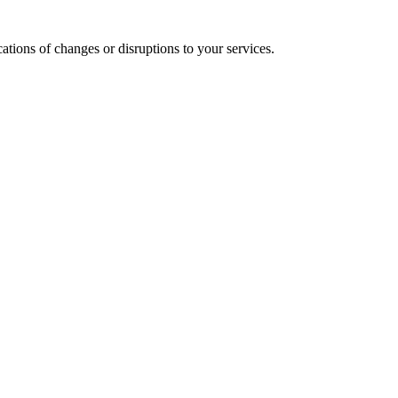
cations of changes or disruptions to your services.