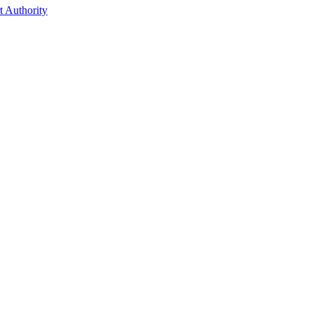
t Authority