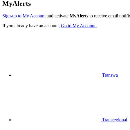
MyAlerts
Sign-up to My Account
and activate
MyAlerts
to receive email notifi
If you already have an account,
Go to My Account.
Transwa
Transregional