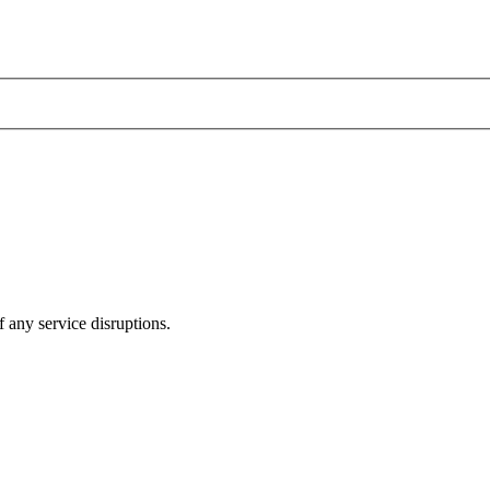
 any service disruptions.