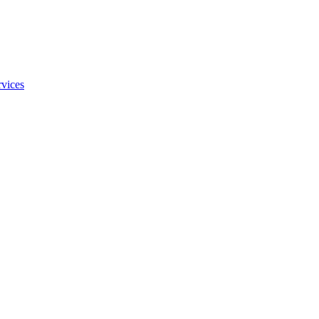
vices