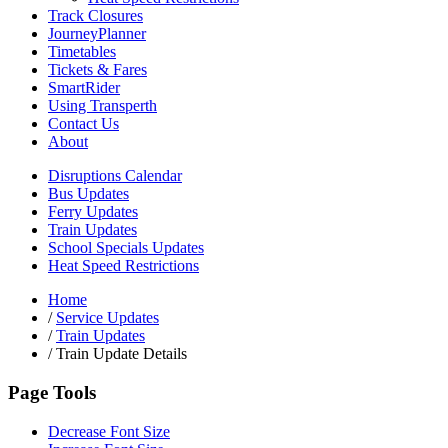
Track Closures
JourneyPlanner
Timetables
Tickets & Fares
SmartRider
Using Transperth
Contact Us
About
Disruptions Calendar
Bus Updates
Ferry Updates
Train Updates
School Specials Updates
Heat Speed Restrictions
Home
/
Service Updates
/
Train Updates
/
Train Update Details
Page Tools
Decrease Font Size