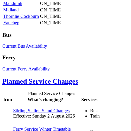
Mandurah
ON_TIME
Midland
ON_TIME
Thornlie-Cockburn
ON_TIME
Yanchep
ON_TIME
Bus
Current Bus Availability
Ferry
Current Ferry Availability
Planned Service Changes
Planned Service Changes
Icon
What's changing?
Services
Stirling Station Stand Changes
Bus
Effective: Sunday 2 August 2026
Train
Ferry Service Winter Timetable