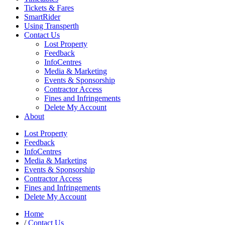
Tickets & Fares
SmartRider
Using Transperth
Contact Us
Lost Property
Feedback
InfoCentres
Media & Marketing
Events & Sponsorship
Contractor Access
Fines and Infringements
Delete My Account
About
Lost Property
Feedback
InfoCentres
Media & Marketing
Events & Sponsorship
Contractor Access
Fines and Infringements
Delete My Account
Home
/
Contact Us