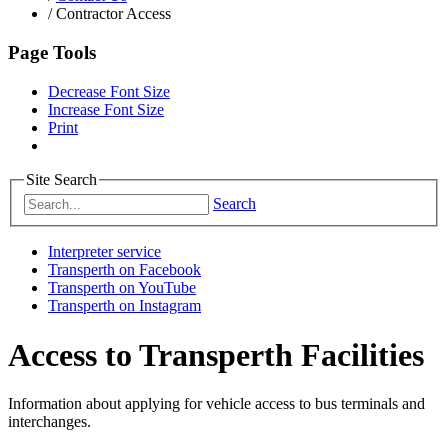
/
Contractor Access
Page Tools
Decrease Font Size
Increase Font Size
Print
Site Search
Search
Interpreter service
Transperth on Facebook
Transperth on YouTube
Transperth on Instagram
Access to Transperth Facilities
Information about applying for vehicle access to bus terminals and
interchanges.