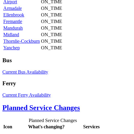
Airport
ON_TIME
Armadale
ON_TIME
Ellenbrook
ON_TIME
Fremantle
ON_TIME
Mandurah
ON_TIME
Midland
ON_TIME
Thornlie-Cockburn
ON_TIME
Yanchep
ON_TIME
Bus
Current Bus Availability
Ferry
Current Ferry Availability
Planned Service Changes
Planned Service Changes
Icon
What's changing?
Services