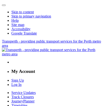
Skip to content
Skip to primary navigation
Help
Site map
Accessibility
Google Translate
Transperth - providing public transport services for the Perth metro
area
My Account
Sign Up
Log In
Service Updates
Track Closures
JourneyPlanner
Timetables