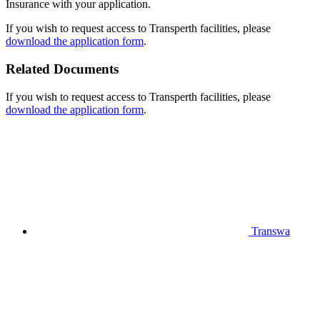
Insurance with your application.
If you wish to request access to Transperth facilities, please
download the application form
.
Related Documents
If you wish to request access to Transperth facilities, please
download the application form
.
Transwa