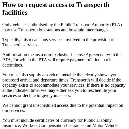
How to request access to Transperth
facilities
Only vehicles authorised by the Public Transport Authority (PTA)
may use Transperth bus stations and bus/train interchanges.
Typically, this means bus services involved in the provision of
Transperth services.
Authorisation means a non-exclusive License Agreement with the
PTA, for which the PTA will require payment of a fee that it
determines.
You must also supply a service timetable that clearly shows your
proposed arrival and departure times. Transperth will decide if the
capacity exists to accommodate your services. If there is no capacity
at the indicated time, we may either ask you to reschedule your
services or decline to give you access.
We cannot grant unscheduled access due to the potential impact on
our services.
You must include certificates of currency for Public Liability
Insurance, Workers Compensation Insurance and Motor Vehicle