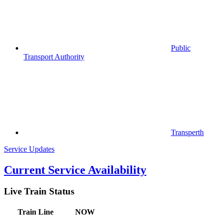
Public
Transport Authority
Transperth
Service Updates
Current Service Availability
Live Train Status
Train
Line
NOW