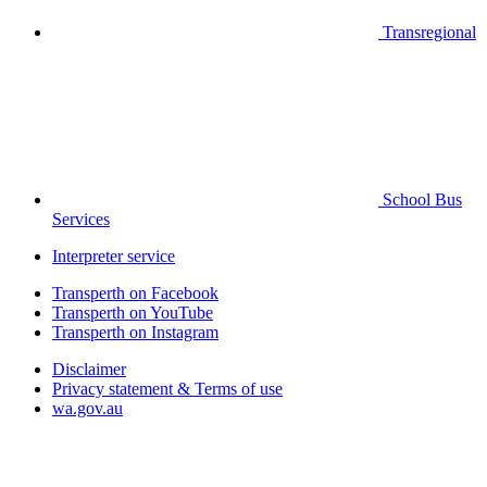
Transregional
School Bus
Services
Interpreter service
Transperth on Facebook
Transperth on YouTube
Transperth on Instagram
Disclaimer
Privacy statement & Terms of use
wa.gov.au