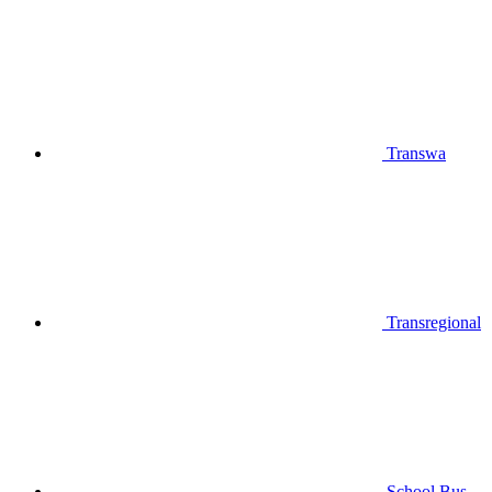
Transwa
Transregional
School Bus