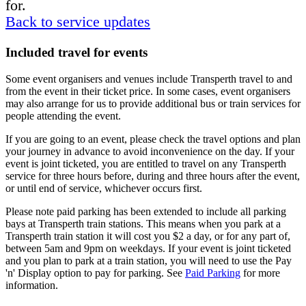
for.
Back to service updates
Included travel for events
Some event organisers and venues include Transperth travel to and
from the event in their ticket price. In some cases, event organisers
may also arrange for us to provide additional bus or train services for
people attending the event.
If you are going to an event, please check the travel options and plan
your journey in advance to avoid inconvenience on the day. If your
event is joint ticketed, you are entitled to travel on any Transperth
service for three hours before, during and three hours after the event,
or until end of service, whichever occurs first.
Please note paid parking has been extended to include all parking
bays at Transperth train stations. This means when you park at a
Transperth train station it will cost you $2 a day, or for any part of,
between 5am and 9pm on weekdays. If your event is joint ticketed
and you plan to park at a train station, you will need to use the Pay
'n' Display option to pay for parking. See
Paid Parking
for more
information.