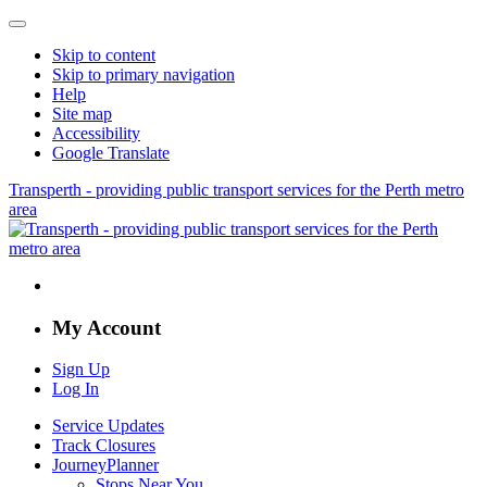
Skip to content
Skip to primary navigation
Help
Site map
Accessibility
Google Translate
Transperth - providing public transport services for the Perth metro
area
My Account
Sign Up
Log In
Service Updates
Track Closures
JourneyPlanner
Stops Near You