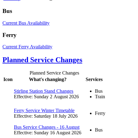
Bus
Current Bus Availability
Ferry
Current Ferry Availability
Planned Service Changes
Planned Service Changes
Icon
What's changing?
Services
Stirling Station Stand Changes
Bus
Effective: Sunday 2 August 2026
Train
Ferry Service Winter Timetable
Ferry
Effective: Saturday 18 July 2026
Bus Service Changes - 16 August
Bus
Effective: Sunday 16 August 2026