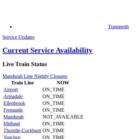
Transperth
Service Updates
Current Service Availability
Live Train Status
Mandurah Line Nightly Closures
Train
Line
NOW
Airport
ON_TIME
Armadale
ON_TIME
Ellenbrook
ON_TIME
Fremantle
ON_TIME
Mandurah
NOT_AVAILABLE
Midland
ON_TIME
Thornlie-Cockburn
ON_TIME
Yanchep
ON_TIME