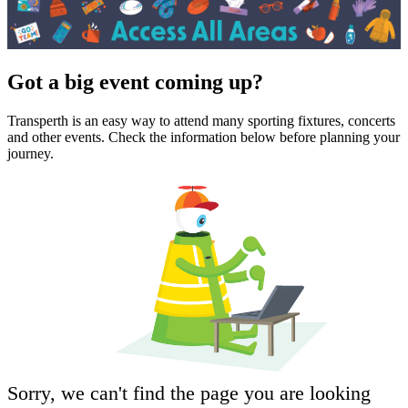
Got a big event coming up?
Transperth is an easy way to attend many sporting fixtures, concerts
and other events. Check the information below before planning your
journey.
Sorry, we can't find the page you are looking