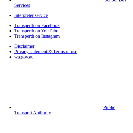
Services
Interpreter service
Transperth on Facebook
Transperth on YouTube
Transperth on Instagram
Disclaimer
Privacy statement & Terms of use
wa.gov.au
Public
Transport Authority