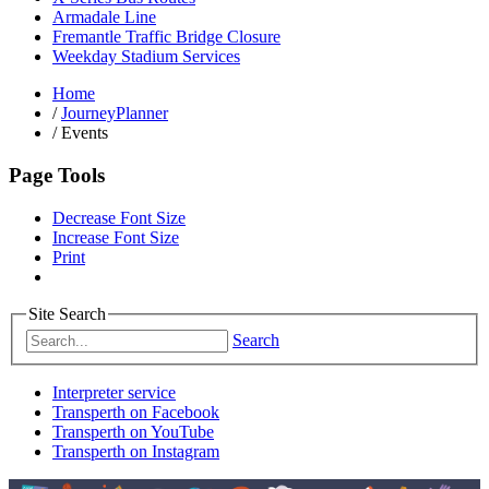
Armadale Line
Fremantle Traffic Bridge Closure
Weekday Stadium Services
Home
/
JourneyPlanner
/
Events
Page Tools
Decrease Font Size
Increase Font Size
Print
Site Search
Search
Interpreter service
Transperth on Facebook
Transperth on YouTube
Transperth on Instagram