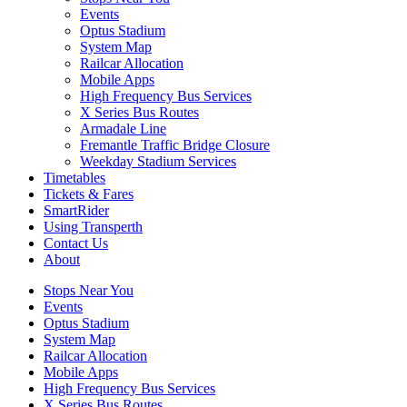
Events
Optus Stadium
System Map
Railcar Allocation
Mobile Apps
High Frequency Bus Services
X Series Bus Routes
Armadale Line
Fremantle Traffic Bridge Closure
Weekday Stadium Services
Timetables
Tickets & Fares
SmartRider
Using Transperth
Contact Us
About
Stops Near You
Events
Optus Stadium
System Map
Railcar Allocation
Mobile Apps
High Frequency Bus Services
X Series Bus Routes