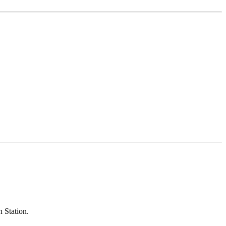
h Station.