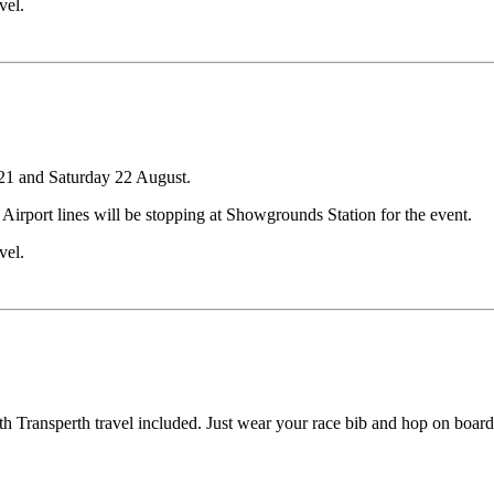
vel.
21 and Saturday 22 August.
d Airport lines will be stopping at Showgrounds Station for the event.
vel.
h Transperth travel included. Just wear your race bib and hop on board