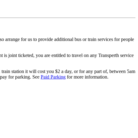
o arrange for us to provide additional bus or train services for people
is joint ticketed, you are entitled to travel on any Transperth service
rain station it will cost you $2 a day, or for any part of, between 5am
o pay for parking. See
Paid Parking
for more information.