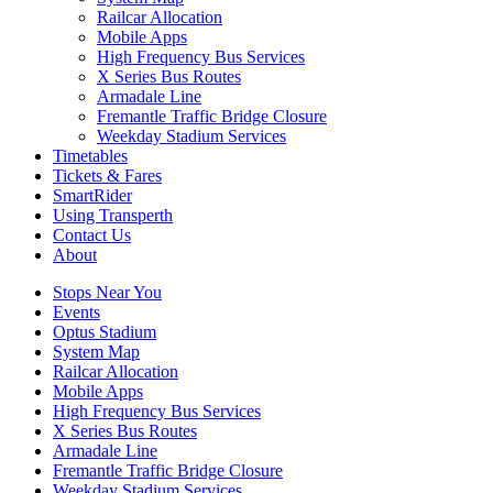
Railcar Allocation
Mobile Apps
High Frequency Bus Services
X Series Bus Routes
Armadale Line
Fremantle Traffic Bridge Closure
Weekday Stadium Services
Timetables
Tickets & Fares
SmartRider
Using Transperth
Contact Us
About
Stops Near You
Events
Optus Stadium
System Map
Railcar Allocation
Mobile Apps
High Frequency Bus Services
X Series Bus Routes
Armadale Line
Fremantle Traffic Bridge Closure
Weekday Stadium Services