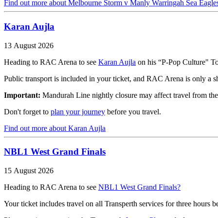
Find out more
about Melbourne Storm v Manly Warringah Sea Eagle
Karan Aujla
13 August 2026
Heading to RAC Arena to see
Karan Aujla
on his “P-Pop Culture" T
Public transport is included in your ticket, and RAC Arena is only a s
Important:
Mandurah Line nightly closure may affect travel from the
Don't forget to
plan your journey
before you travel.
Find out more
about Karan Aujla
NBL1 West Grand Finals
15 August 2026
Heading to RAC Arena to see
NBL1 West Grand Finals?
Your ticket includes travel on all Transperth services for three hours