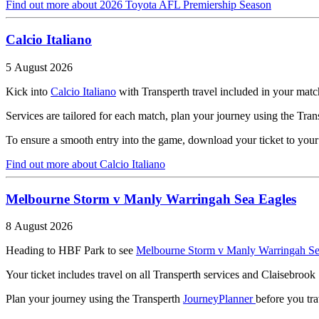
Find out more
about 2026 Toyota AFL Premiership Season
Calcio Italiano
5 August 2026
Kick into
Calcio Italiano
with Transperth travel included in your match
Services are tailored for each match, plan your journey using the Tra
To ensure a smooth entry into the game, download your ticket to your ph
Find out more
about Calcio Italiano
Melbourne Storm v Manly Warringah Sea Eagles
8 August 2026
Heading to HBF Park to see
Melbourne Storm v Manly Warringah Se
Your ticket includes travel on all Transperth services and Claisebrook
Plan your journey using the Transperth
JourneyPlanner
before you tr