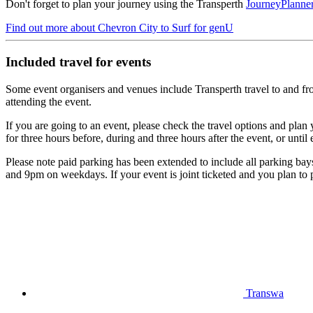
Don't forget to plan your journey using the Transperth
JourneyPlanne
Find out more
about Chevron City to Surf for genU
Included travel for events
Some event organisers and venues include Transperth travel to and from 
attending the event.
If you are going to an event, please check the travel options and plan 
for three hours before, during and three hours after the event, or until 
Please note paid parking has been extended to include all parking bays
and 9pm on weekdays. If your event is joint ticketed and you plan to pa
Transwa