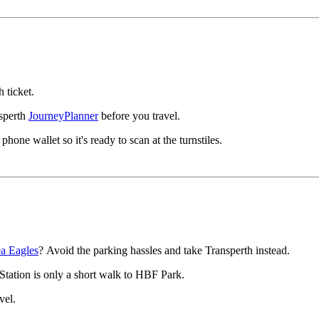
 ticket.
nsperth
JourneyPlanner
before you travel.
one wallet so it's ready to scan at the turnstiles.
a Eagles
? Avoid the parking hassles and take Transperth instead.
 Station is only a short walk to HBF Park.
avel.