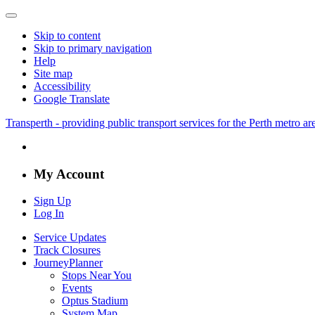
Skip to content
Skip to primary navigation
Help
Site map
Accessibility
Google Translate
Transperth - providing public transport services for the Perth metro a
My Account
Sign Up
Log In
Service Updates
Track Closures
JourneyPlanner
Stops Near You
Events
Optus Stadium
System Map