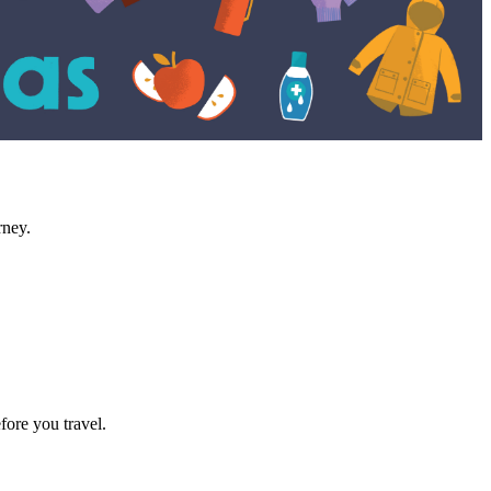
rney.
fore you travel.