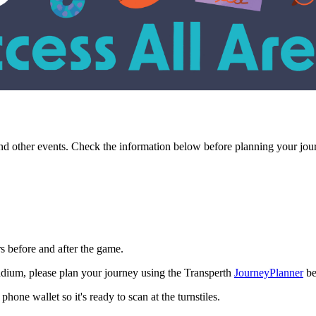
and other events. Check the information below before planning your jou
s before and after the game.
tadium, please plan your journey using the Transperth
JourneyPlanner
be
one wallet so it's ready to scan at the turnstiles.