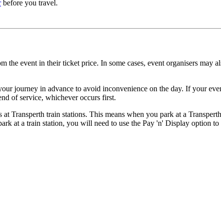
r
before you travel.
the event in their ticket price. In some cases, event organisers may als
your journey in advance to avoid inconvenience on the day. If your event 
end of service, whichever occurs first.
 at Transperth train stations. This means when you park at a Transperth t
rk at a train station, you will need to use the Pay 'n' Display option t