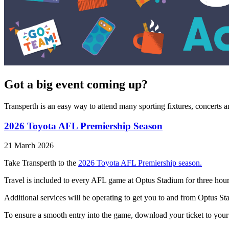
Got a big event coming up?
Transperth is an easy way to attend many sporting fixtures, concerts 
2026 Toyota AFL Premiership Season
21 March 2026
Take Transperth to the
2026 Toyota AFL Premiership season.
Travel is included to every AFL game at Optus Stadium for three hour
Additional services will be operating to get you to and from Optus S
To ensure a smooth entry into the game, download your ticket to your ph