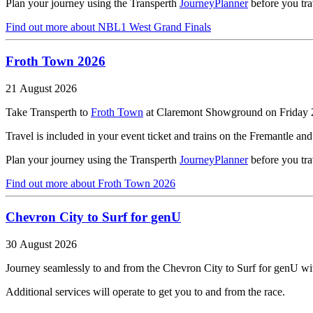
Plan your journey using the Transperth
JourneyPlanner
before you tra
Find out more
about NBL1 West Grand Finals
Froth Town 2026
21 August 2026
Take Transperth to
Froth Town
at Claremont Showground on Friday 
Travel is included in your event ticket and trains on the Fremantle an
Plan your journey using the Transperth
JourneyPlanner
before you tra
Find out more
about Froth Town 2026
Chevron City to Surf for genU
30 August 2026
Journey seamlessly to and from the Chevron City to Surf for genU wit
Additional services will operate to get you to and from the race.