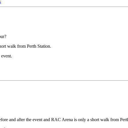
s
our?
hort walk from Perth Station.
 event.
 before and after the event and RAC Arena is only a short walk from Pert