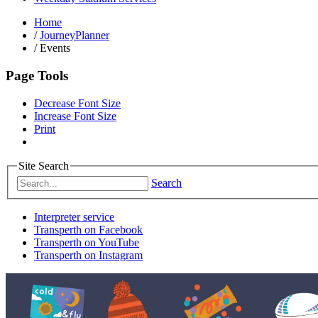
Home
/
JourneyPlanner
/
Events
Page Tools
Decrease Font Size
Increase Font Size
Print
Site Search
Search
Interpreter service
Transperth on Facebook
Transperth on YouTube
Transperth on Instagram