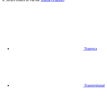
Transwa
Transregional