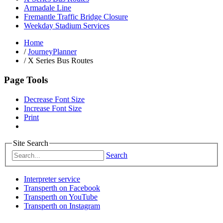
Armadale Line
Fremantle Traffic Bridge Closure
Weekday Stadium Services
Home
/
JourneyPlanner
/
X Series Bus Routes
Page Tools
Decrease Font Size
Increase Font Size
Print
Site Search
Search
Interpreter service
Transperth on Facebook
Transperth on YouTube
Transperth on Instagram