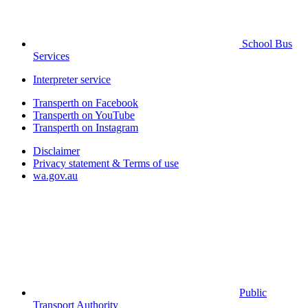
School Bus
Services
Interpreter service
Transperth on Facebook
Transperth on YouTube
Transperth on Instagram
Disclaimer
Privacy statement & Terms of use
wa.gov.au
Public
Transport Authority