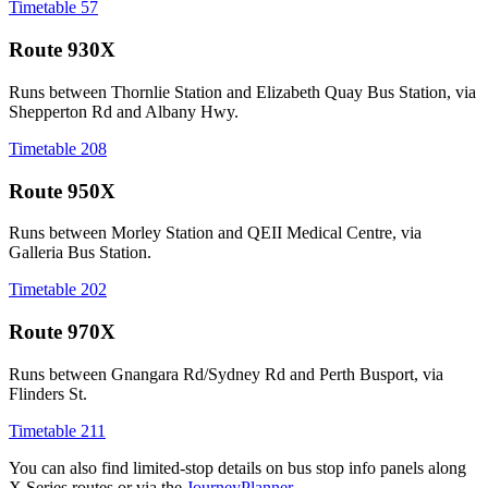
Timetable 57
Route 930X
Runs between Thornlie Station and Elizabeth Quay Bus Station, via
Shepperton Rd and Albany Hwy.
Timetable 208
Route 950X
Runs between Morley Station and QEII Medical Centre, via
Galleria Bus Station.
Timetable 202
Route 970X
Runs between Gnangara Rd/Sydney Rd and Perth Busport, via
Flinders St.
Timetable 211
You can also find limited‑stop details on bus stop info panels along
X Series routes or via the
JourneyPlanner
.