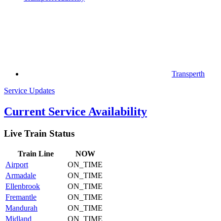
Transperth
Service Updates
Current Service Availability
Live Train Status
Train
Line
NOW
Airport
ON_TIME
Armadale
ON_TIME
Ellenbrook
ON_TIME
Fremantle
ON_TIME
Mandurah
ON_TIME
Midland
ON_TIME