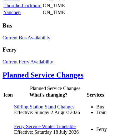
Thornlie-Cockburn
ON_TIME
Yanchep
ON_TIME
Bus
Current Bus Availability
Ferry
Current Ferry Availability
Planned Service Changes
Planned Service Changes
Icon
What's changing?
Services
Stirling Station Stand Changes
Bus
Effective: Sunday 2 August 2026
Train
Ferry Service Winter Timetable
Ferry
Effective: Saturday 18 July 2026