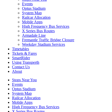
Events
Optus Stadium
System Map
Railcar Allocation
Mobile Apps
High Frequency Bus Services
X Series Bus Routes
Armadale Line
Fremantle Traffic Bridge Closure
Weekday Stadium Services
Timetables
Tickets & Fares
SmartRider
Using Transperth
Contact Us
About
Stops Near You
Events
Optus Stadium
System Map
Railcar Allocation
Mobile Apps
High Frequency Bus Services
X Series Bus Routes