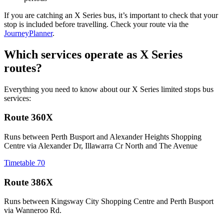
If you are catching an X Series bus, it’s important to check that your
stop is included before travelling. Check your route via the
JourneyPlanner
.
Which services operate as X Series
routes?
Everything you need to know about our X Series limited stops bus
services:
Route 360X
Runs between Perth Busport and Alexander Heights Shopping
Centre via Alexander Dr, Illawarra Cr North and The Avenue
Timetable 70
Route 386X
Runs between Kingsway City Shopping Centre and Perth Busport
via Wanneroo Rd.