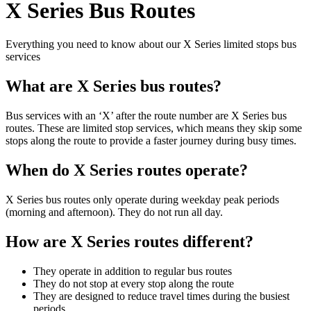
X Series Bus Routes
Everything you need to know about our X Series limited stops bus
services
What are X Series bus routes?
Bus services with an ‘X’ after the route number are X Series bus
routes. These are limited stop services, which means they skip some
stops along the route to provide a faster journey during busy times.
When do X Series routes operate?
X Series bus routes only operate during weekday peak periods
(morning and afternoon). They do not run all day.
How are X Series routes different?
They operate in addition to regular bus routes
They do not stop at every stop along the route
They are designed to reduce travel times during the busiest
periods