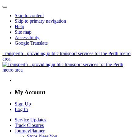
Skip to content
Skip to primary navigation
Help
Site map
Accessibility
Google Translate
Transperth - providing public transport services for the Perth metro
area
My Account
Sign Up
Log In
Service Updates
Track Closures
JourneyPlanner
Stops Near You