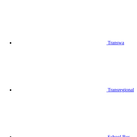
Transwa
Transregional
School Bus