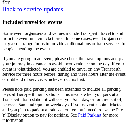
for.
Back to service updates
Included travel for events
Some event organisers and venues include Transperth travel to and
from the event in their ticket price. In some cases, event organisers
may also arrange for us to provide additional bus or train services for
people attending the event.
If you are going to an event, please check the travel options and plan
your journey in advance to avoid inconvenience on the day. If your
event is joint ticketed, you are entitled to travel on any Transperth
service for three hours before, during and three hours after the event,
or until end of service, whichever occurs first.
Please note paid parking has been extended to include all parking
bays at Transperth train stations. This means when you park at a
Transperth train station it will cost you $2 a day, or for any part of,
between 5am and 9pm on weekdays. If your event is joint ticketed
and you plan to park at a train station, you will need to use the Pay
'n' Display option to pay for parking. See
Paid Parking
for more
information.