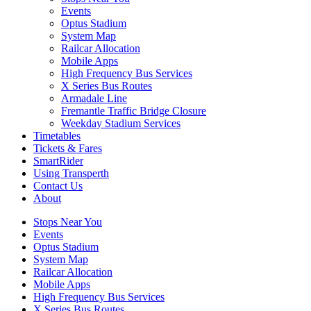
Events
Optus Stadium
System Map
Railcar Allocation
Mobile Apps
High Frequency Bus Services
X Series Bus Routes
Armadale Line
Fremantle Traffic Bridge Closure
Weekday Stadium Services
Timetables
Tickets & Fares
SmartRider
Using Transperth
Contact Us
About
Stops Near You
Events
Optus Stadium
System Map
Railcar Allocation
Mobile Apps
High Frequency Bus Services
X Series Bus Routes