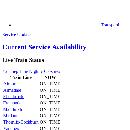
Transperth
Service Updates
Current Service Availability
Live Train Status
Yanchep Line Nightly Closures
Train
Line
NOW
Airport
ON_TIME
Armadale
ON_TIME
Ellenbrook
ON_TIME
Fremantle
ON_TIME
Mandurah
ON_TIME
Midland
ON_TIME
Thornlie-Cockburn
ON_TIME
Yanchep
ON_TIME