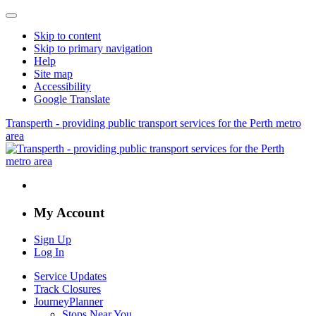
Skip to content
Skip to primary navigation
Help
Site map
Accessibility
Google Translate
Transperth - providing public transport services for the Perth metro
area
My Account
Sign Up
Log In
Service Updates
Track Closures
JourneyPlanner
Stops Near You