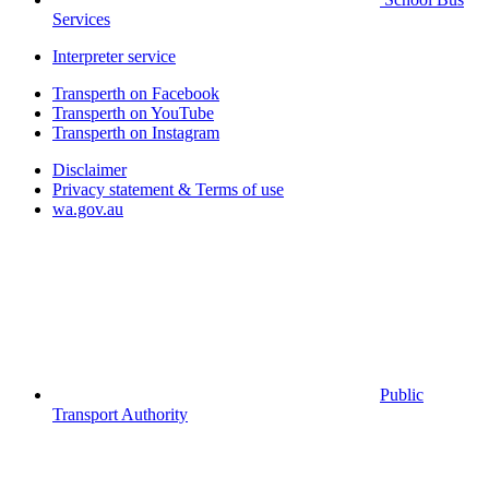
Services
Interpreter service
Transperth on Facebook
Transperth on YouTube
Transperth on Instagram
Disclaimer
Privacy statement & Terms of use
wa.gov.au
Public
Transport Authority