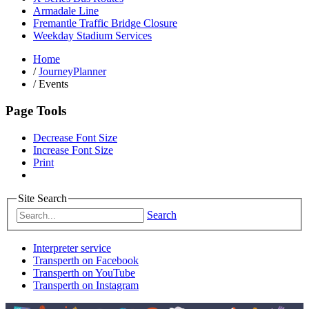
Armadale Line
Fremantle Traffic Bridge Closure
Weekday Stadium Services
Home
/
JourneyPlanner
/
Events
Page Tools
Decrease Font Size
Increase Font Size
Print
Site Search
Search
Interpreter service
Transperth on Facebook
Transperth on YouTube
Transperth on Instagram