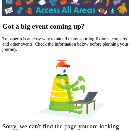
Got a big event coming up?
Transperth is an easy way to attend many sporting fixtures, concerts
and other events. Check the information below before planning your
journey.
Sorry, we can't find the page you are looking