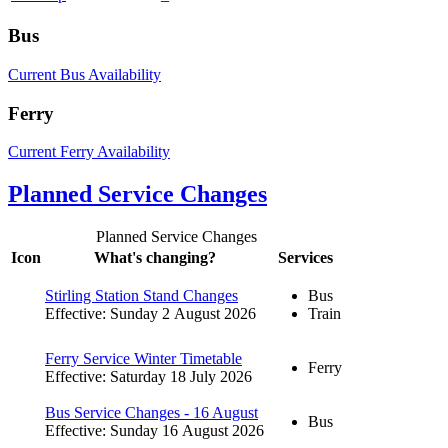
Bus
Current Bus Availability
Ferry
Current Ferry Availability
Planned Service Changes
Planned Service Changes
Icon
What's changing?
Services
Stirling Station Stand Changes
Bus
Effective: Sunday 2 August 2026
Train
Ferry Service Winter Timetable
Ferry
Effective: Saturday 18 July 2026
Bus Service Changes - 16 August
Bus
Effective: Sunday 16 August 2026