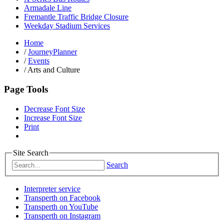
Armadale Line
Fremantle Traffic Bridge Closure
Weekday Stadium Services
Home
/
JourneyPlanner
/
Events
/
Arts and Culture
Page Tools
Decrease Font Size
Increase Font Size
Print
Site Search
Search
Interpreter service
Transperth on Facebook
Transperth on YouTube
Transperth on Instagram