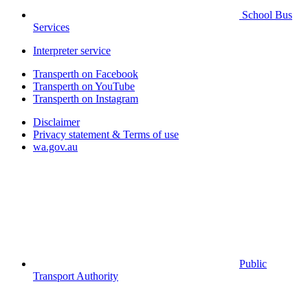
School Bus
Services
Interpreter service
Transperth on Facebook
Transperth on YouTube
Transperth on Instagram
Disclaimer
Privacy statement & Terms of use
wa.gov.au
Public
Transport Authority