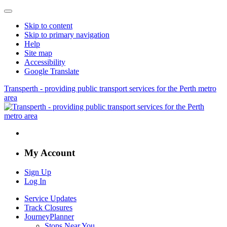
Skip to content
Skip to primary navigation
Help
Site map
Accessibility
Google Translate
Transperth - providing public transport services for the Perth metro
area
My Account
Sign Up
Log In
Service Updates
Track Closures
JourneyPlanner
Stops Near You