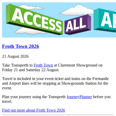
Froth Town 2026
21 August 2026
Take Transperth to
Froth Town
at Claremont Showground on
Friday 21 and Saturday 22 August.
Travel is included in your event ticket and trains on the Fremantle
and Airport lines will be stopping at Showgrounds Station for the
event.
Plan your journey using the Transperth
JourneyPlanner
before you
travel.
Find out more
about Froth Town 2026