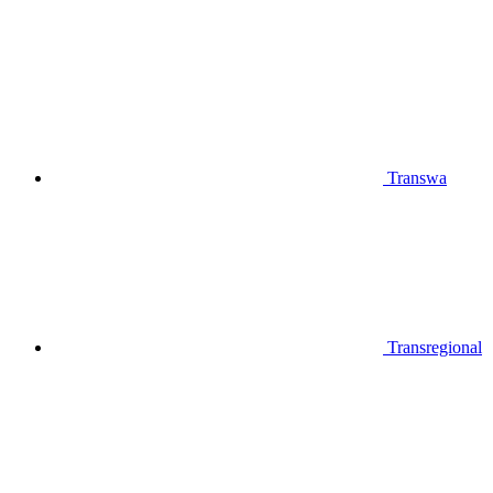
Transwa
Transregional