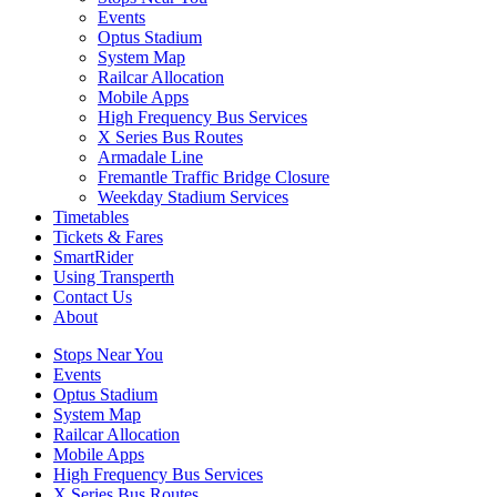
Events
Optus Stadium
System Map
Railcar Allocation
Mobile Apps
High Frequency Bus Services
X Series Bus Routes
Armadale Line
Fremantle Traffic Bridge Closure
Weekday Stadium Services
Timetables
Tickets & Fares
SmartRider
Using Transperth
Contact Us
About
Stops Near You
Events
Optus Stadium
System Map
Railcar Allocation
Mobile Apps
High Frequency Bus Services
X Series Bus Routes