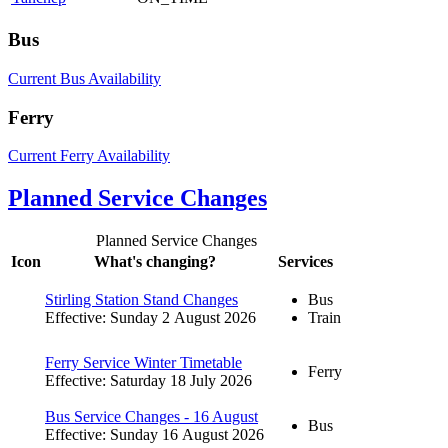
Bus
Current Bus Availability
Ferry
Current Ferry Availability
Planned Service Changes
Planned Service Changes
Icon
What's changing?
Services
Stirling Station Stand Changes
Bus
Effective: Sunday 2 August 2026
Train
Ferry Service Winter Timetable
Ferry
Effective: Saturday 18 July 2026
Bus Service Changes - 16 August
Bus
Effective: Sunday 16 August 2026