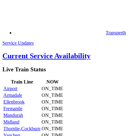
Transperth
Service Updates
Current Service Availability
Live Train Status
Train
Line
NOW
Airport
ON_TIME
Armadale
ON_TIME
Ellenbrook
ON_TIME
Fremantle
ON_TIME
Mandurah
ON_TIME
Midland
ON_TIME
Thornlie-Cockburn
ON_TIME
Yanchep
ON_TIME