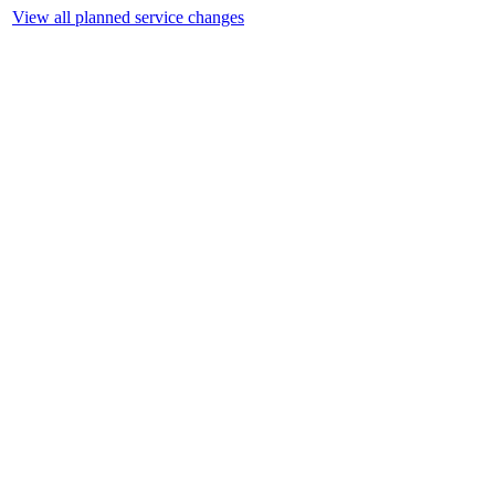
View all planned service changes