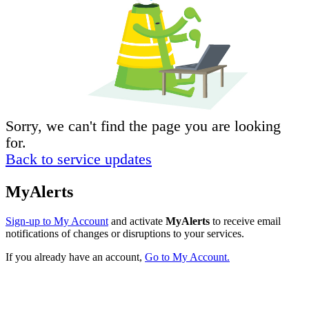
Sorry, we can't find the page you are looking
for.
Back to service updates
MyAlerts
Sign-up to My Account
and activate
MyAlerts
to receive email
notifications of changes or disruptions to your services.
If you already have an account,
Go to My Account.