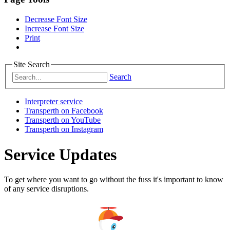
Decrease Font Size
Increase Font Size
Print
Site Search
Search
Interpreter service
Transperth on Facebook
Transperth on YouTube
Transperth on Instagram
Service Updates
To get where you want to go without the fuss it's important to know
of any service disruptions.