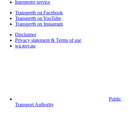
Interpreter service
Transperth on Facebook
Transperth on YouTube
Transperth on Instagram
Disclaimer
Privacy statement & Terms of use
wa.gov.au
Public
Transport Authority