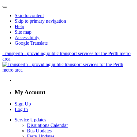
Skip to content
Skip to primary navigation
Help
Site map
Accessibility
Google Translate
Transperth - providing public transport services for the Perth metro
area
My Account
Sign Up
Log In
Service Updates
Disruptions Calendar
Bus Updates
Ferry Updates