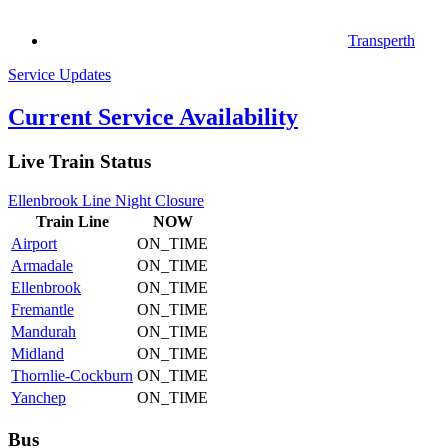
Transperth
Service Updates
Current Service Availability
Live Train Status
Ellenbrook Line Night Closure
Train
Line
NOW
Airport
ON_TIME
Armadale
ON_TIME
Ellenbrook
ON_TIME
Fremantle
ON_TIME
Mandurah
ON_TIME
Midland
ON_TIME
Thornlie-Cockburn
ON_TIME
Yanchep
ON_TIME
Bus