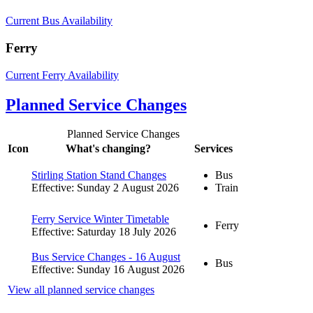
Current Bus Availability
Ferry
Current Ferry Availability
Planned Service Changes
Planned Service Changes
Icon
What's changing?
Services
Stirling Station Stand Changes
Bus
Effective: Sunday 2 August 2026
Train
Ferry Service Winter Timetable
Ferry
Effective: Saturday 18 July 2026
Bus Service Changes - 16 August
Bus
Effective: Sunday 16 August 2026
View all planned service changes