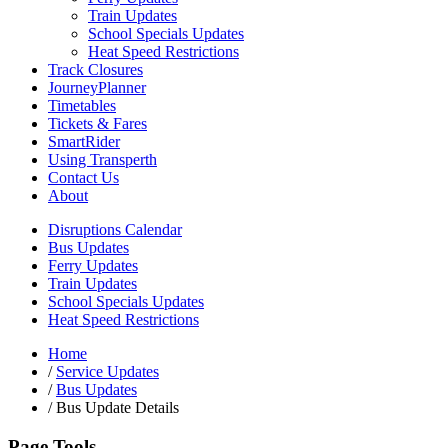
Train Updates
School Specials Updates
Heat Speed Restrictions
Track Closures
JourneyPlanner
Timetables
Tickets & Fares
SmartRider
Using Transperth
Contact Us
About
Disruptions Calendar
Bus Updates
Ferry Updates
Train Updates
School Specials Updates
Heat Speed Restrictions
Home
/
Service Updates
/
Bus Updates
/
Bus Update Details
Page Tools