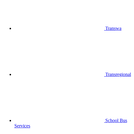
Transwa
Transregional
School Bus
Services